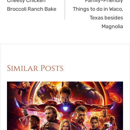
navigation
Cheesy Chicken
Family-Friendly
Broccoli Ranch Bake
Things to do in Waco,
Texas besides
Magnolia
Similar Posts