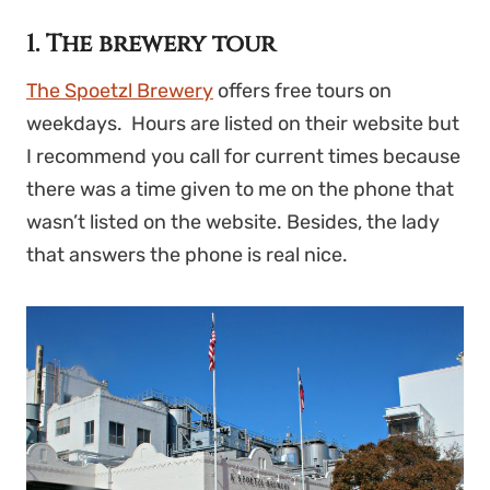
1. The brewery tour
The Spoetzl Brewery
offers free tours on
weekdays. Hours are listed on their website but
I recommend you call for current times because
there was a time given to me on the phone that
wasn’t listed on the website. Besides, the lady
that answers the phone is real nice.