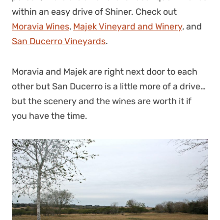
within an easy drive of Shiner. Check out
Moravia Wines
,
Majek Vineyard and Winery
, and
San Ducerro Vineyards
.
Moravia and Majek are right next door to each
other but San Ducerro is a little more of a drive…
but the scenery and the wines are worth it if
you have the time.