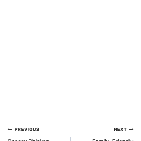
Post
PREVIOUS
NEXT