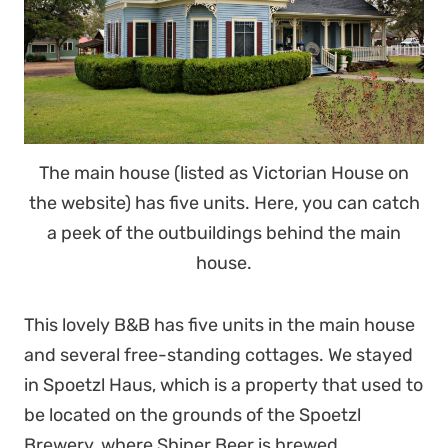
The main house (listed as Victorian House on
the website) has five units. Here, you can catch
a peek of the outbuildings behind the main
house.
This lovely B&B has five units in the main house
and several free-standing cottages. We stayed
in Spoetzl Haus, which is a property that used to
be located on the grounds of the Spoetzl
Brewery, where Shiner Beer is brewed.