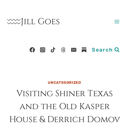
Skip
to
Jill Goes
content
Search
UNCATEGORIZED
Visiting Shiner Texas
and the Old Kasper
House & Derrich Domov