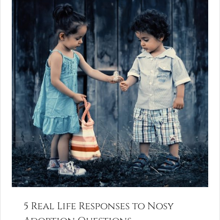
5 Real Life Responses to Nosy