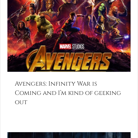
Avengers: Infinity War is
Coming and I’m kind of geeking
out