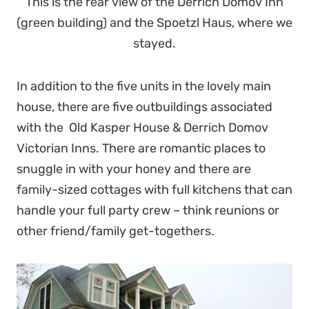
This is the rear view of the Derrich Domov Inn
(green building) and the Spoetzl Haus, where we
stayed.
In addition to the five units in the lovely main
house, there are five outbuildings associated
with the Old Kasper House & Derrich Domov
Victorian Inns. There are romantic places to
snuggle in with your honey and there are
family-sized cottages with full kitchens that can
handle your full party crew – think reunions or
other friend/family get-togethers.