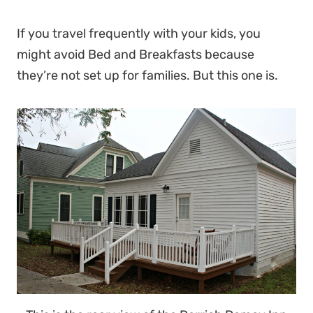
If you travel frequently with your kids, you
might avoid Bed and Breakfasts because
they’re not set up for families. But this one is.