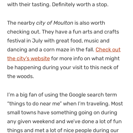
with their tasting. Definitely worth a stop.
The nearby
city of Moulton
is also worth
checking out. They have a fun arts and crafts
festival in July with great food, music and
dancing and a corn maze in the fall.
Check out
the city’s website
for more info on what might
be happening during your visit to this neck of
the woods.
I’m a big fan of using the Google search term
“things to do near me” when I’m traveling. Most
small towns have something going on during
any given weekend and we’ve done a lot of fun
things and met a lot of nice people during our