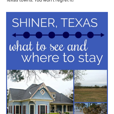
Texas towns. You won’t regret it!