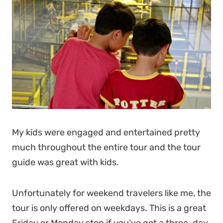
My kids were engaged and entertained pretty
much throughout the entire tour and the tour
guide was great with kids.
Unfortunately for weekend travelers like me, the
tour is only offered on weekdays. This is a great