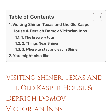
Table of Contents
Visiting Shiner, Texas and the Old Kasper
House & Derrich Domov Victorian Inns
1. The brewery tour
2. Things Near Shiner
3. Where to stay and eat in Shiner
You might also like:
Visiting Shiner, Texas and
the Old Kasper House &
Derrich Domov
Victorian Inns