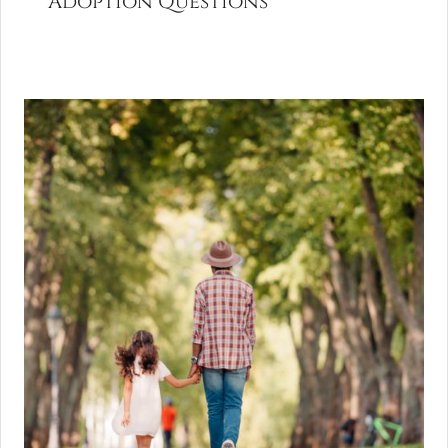
Adoption Questions