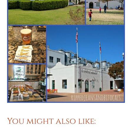
You might also like: