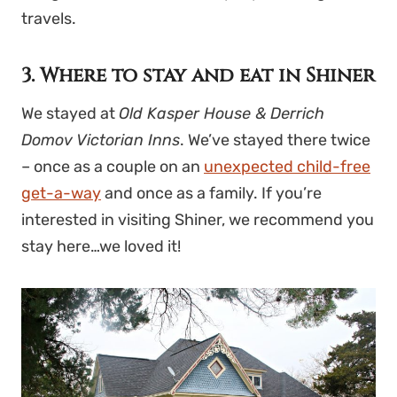
travels.
3. Where to stay and eat in Shiner
We stayed at
Old Kasper House & Derrich
Domov Victorian Inns
. We’ve stayed there twice
– once as a couple on an
unexpected child-free
get-a-way
and once as a family. If you’re
interested in visiting Shiner, we recommend you
stay here…we loved it!