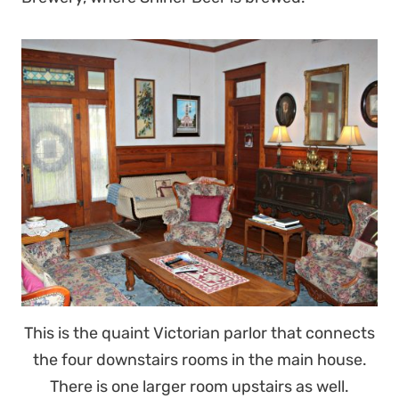
This is the quaint Victorian parlor that connects
the four downstairs rooms in the main house.
There is one larger room upstairs as well.