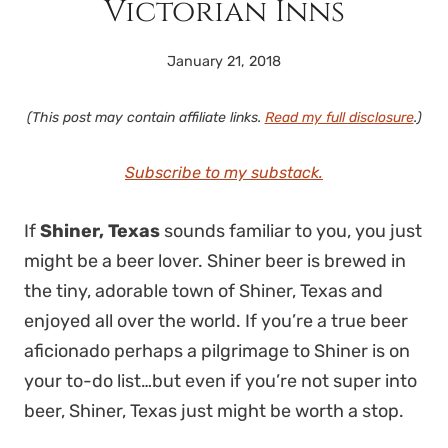
Victorian Inns
January 21, 2018
(This post may contain affiliate links.
Read my full disclosure
.)
Subscribe to my substack.
If
Shiner, Texas
sounds familiar to you, you just
might be a beer lover. Shiner beer is brewed in
the tiny, adorable town of Shiner, Texas and
enjoyed all over the world. If you’re a true beer
aficionado perhaps a pilgrimage to Shiner is on
your to-do list…but even if you’re not super into
beer, Shiner, Texas just might be worth a stop.
visiting shiner texas