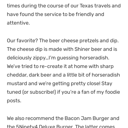
times during the course of our Texas travels and
have found the service to be friendly and
attentive.
Our favorite? The beer cheese pretzels and dip.
The cheese dip is made with Shiner beer and is
deliciously zippy…I’m guessing horseradish.
We’ve tried to re-create it at home with sharp
cheddar, dark beer and a little bit of horseradish
mustard and we’re getting pretty close! Stay
tuned (or subscribe!) if you’re a fan of my foodie
posts.
We also recommend the Bacon Jam Burger and
the 5Ninety4 Deluxe Burger. The latter comes