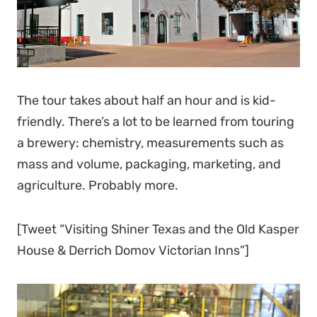
The tour takes about half an hour and is kid-
friendly. There’s a lot to be learned from touring
a brewery: chemistry, measurements such as
mass and volume, packaging, marketing, and
agriculture. Probably more.
[Tweet “Visiting Shiner Texas and the Old Kasper
House & Derrich Domov Victorian Inns”]