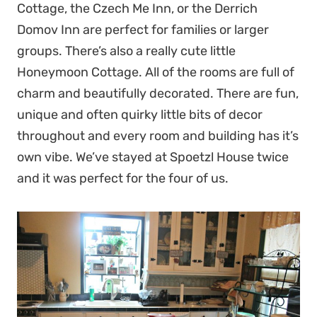
Cottage, the Czech Me Inn, or the Derrich
Domov Inn are perfect for families or larger
groups. There’s also a really cute little
Honeymoon Cottage. All of the rooms are full of
charm and beautifully decorated. There are fun,
unique and often quirky little bits of decor
throughout and every room and building has it’s
own vibe. We’ve stayed at Spoetzl House twice
and it was perfect for the four of us.