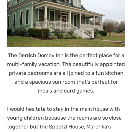
The Derrich Domov Inn is the perfect place for a
multi-family vacation. The beautifully appointed
private bedrooms are all joined to a fun kitchen
and a spacious sun room that’s perfect for
meals and card games.
I would hesitate to stay in the main house with
young children because the rooms are so close
together but the Spoetzl House, Marenka’s