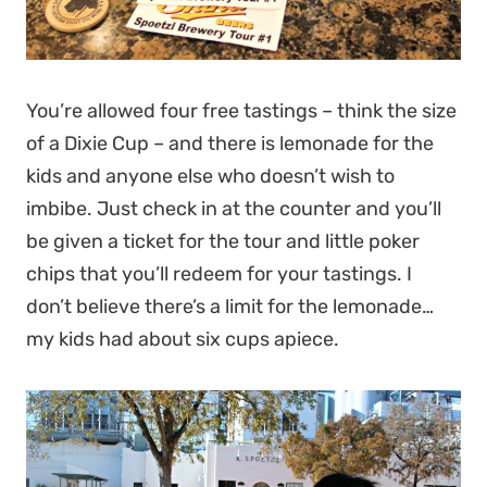
You’re allowed four free tastings – think the size
of a Dixie Cup – and there is lemonade for the
kids and anyone else who doesn’t wish to
imbibe. Just check in at the counter and you’ll
be given a ticket for the tour and little poker
chips that you’ll redeem for your tastings. I
don’t believe there’s a limit for the lemonade…
my kids had about six cups apiece.