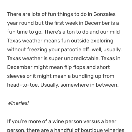
There are lots of fun things to do in Gonzales
year round but the first week in December is a
fun time to go. There’s a ton to do and our mild
Texas weather means fun outside exploring
without freezing your patootie off…well, usually.
Texas weather is super unpredictable. Texas in
December might mean flip flops and short
sleeves or it might mean a bundling up from
head-to-toe. Usually, somewhere in between.
Wineries!
If you’re more of a wine person versus a beer
person, there are a handful of boutique wineries