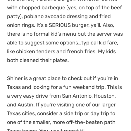
with chopped barbeque (yes, on top of the beef
patty), poblano avocado dressing and fried
onion rings. It’s a SERIOUS burger, ya’ll. Also,
there is no formal kid’s menu but the server was
able to suggest some options…typical kid fare,
like chicken tenders and french fries. My kids
both cleaned their plates.
Shiner is a great place to check out if you’re in
Texas and looking for a fun weekend trip. This is
a very easy drive from San Antonio, Houston,
and Austin. If you’re visiting one of our larger
Texas cities, consider a side trip or day trip to
one of the smaller, more off-the-beaten path