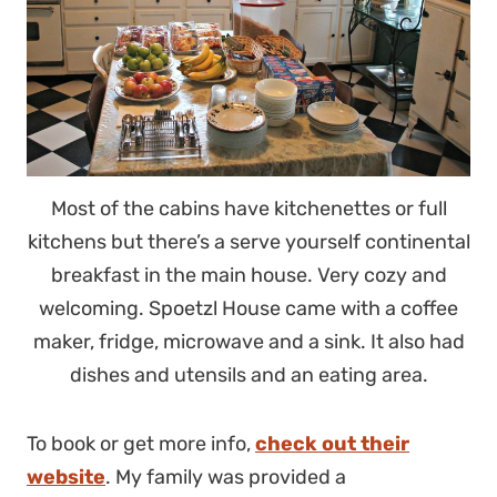
Most of the cabins have kitchenettes or full
kitchens but there’s a serve yourself continental
breakfast in the main house. Very cozy and
welcoming. Spoetzl House came with a coffee
maker, fridge, microwave and a sink. It also had
dishes and utensils and an eating area.
To book or get more info,
check out their
website
. My family was provided a