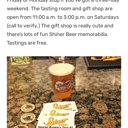
Friday or Monday stop if you’ve got a three-day
weekend. The tasting room and gift shop are
open from 11:00 a.m. to 3:00 p.m. on Saturdays
(call to verify.) The gift shop is really cute and
there’s lots of fun Shiner Beer memorabilia.
Tastings are free.