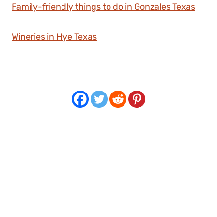
Family-friendly things to do in Gonzales Texas
Wineries in Hye Texas