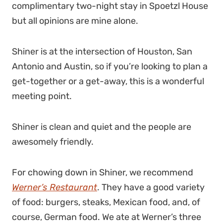
complimentary two-night stay in Spoetzl House
but all opinions are mine alone.
Shiner is at the intersection of Houston, San
Antonio and Austin, so if you’re looking to plan a
get-together or a get-away, this is a wonderful
meeting point.
Shiner is clean and quiet and the people are
awesomely friendly.
For chowing down in Shiner, we recommend
Werner’s Restaurant
. They have a good variety
of food: burgers, steaks, Mexican food, and, of
course, German food. We ate at Werner’s three