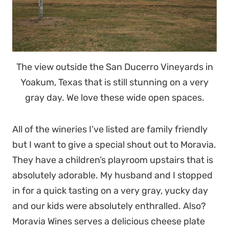
The view outside the San Ducerro Vineyards in
Yoakum, Texas that is still stunning on a very
gray day. We love these wide open spaces.
All of the wineries I’ve listed are family friendly
but I want to give a special shout out to Moravia.
They have a children’s playroom upstairs that is
absolutely adorable. My husband and I stopped
in for a quick tasting on a very gray, yucky day
and our kids were absolutely enthralled. Also?
Moravia Wines serves a delicious cheese plate