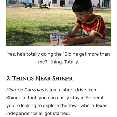
Yes, he’s totally doing the “Did he get more than
me?” thing. Totally.
2. Things Near Shiner
Historic Gonzales
is just a short drive from
Shiner. In fact, you can easily stay in Shiner if
you’re looking to explore the town where Texas
independence all got started.