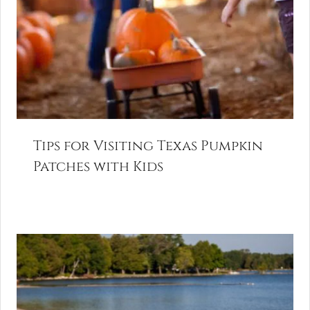
Tips for Visiting Texas Pumpkin
Patches with Kids