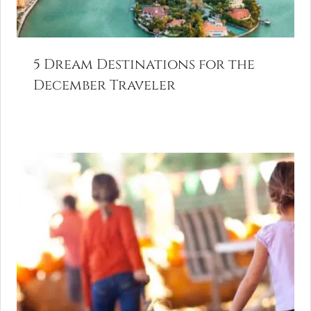
5 Dream Destinations for the
December Traveler