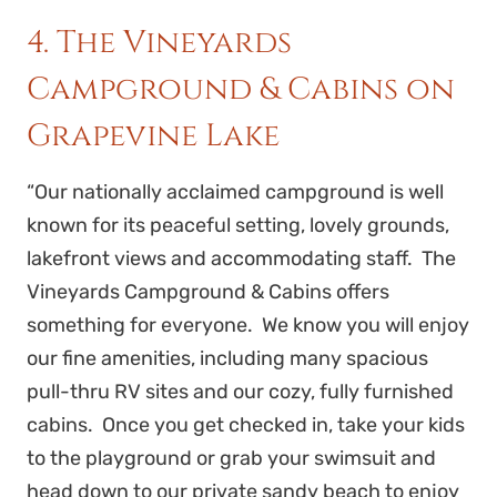
4. The Vineyards
Campground & Cabins on
Grapevine Lake
“Our nationally acclaimed campground is well
known for its peaceful setting, lovely grounds,
lakefront views and accommodating staff. The
Vineyards Campground & Cabins offers
something for everyone. We know you will enjoy
our fine amenities, including many spacious
pull-thru RV sites and our cozy, fully furnished
cabins. Once you get checked in, take your kids
to the playground or grab your swimsuit and
head down to our private sandy beach to enjoy