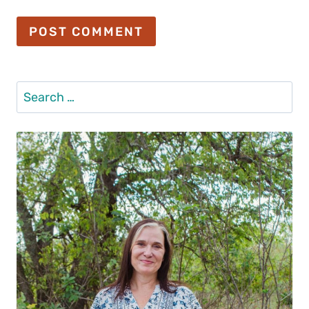
Search
for: