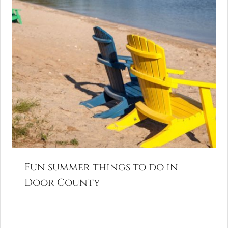
Fun summer things to do in
Door County