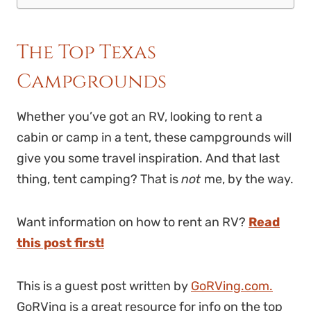
The Top Texas
Campgrounds
Whether you’ve got an RV, looking to rent a
cabin or camp in a tent, these campgrounds will
give you some travel inspiration. And that last
thing, tent camping? That is
not
me, by the way.
Want information on how to rent an RV?
Read
this post first!
This is a guest post written by
GoRVing.com.
GoRVing is a great resource for info on the top