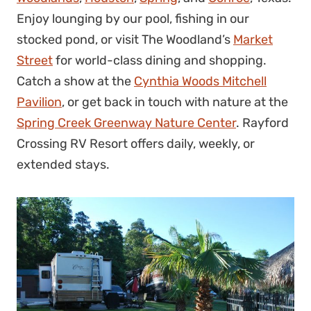
Enjoy lounging by our pool, fishing in our
stocked pond, or visit The Woodland’s
Market
Street
for world-class dining and shopping.
Catch a show at the
Cynthia Woods Mitchell
Pavilion
, or get back in touch with nature at the
Spring Creek Greenway Nature Center
. Rayford
Crossing RV Resort offers daily, weekly, or
extended stays.