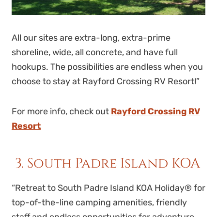
All our sites are extra-long, extra-prime
shoreline, wide, all concrete, and have full
hookups. The possibilities are endless when you
choose to stay at Rayford Crossing RV Resort!”
For more info, check out
Rayford Crossing RV
Resort
3. South Padre Island KOA
“Retreat to South Padre Island KOA Holiday® for
top-of-the-line camping amenities, friendly
staff and endless opportunities for adventure