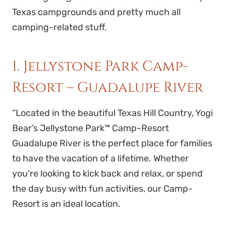
Texas campgrounds and pretty much all
camping-related stuff.
1. Jellystone Park Camp-
Resort – Guadalupe River
“
Located in the beautiful Texas Hill Country, Yogi
Bear’s Jellystone Park™ Camp-Resort
Guadalupe River is the perfect place for families
to have the vacation of a lifetime. Whether
you’re looking to kick back and relax, or spend
the day busy with fun activities, our Camp-
Resort is an ideal location.