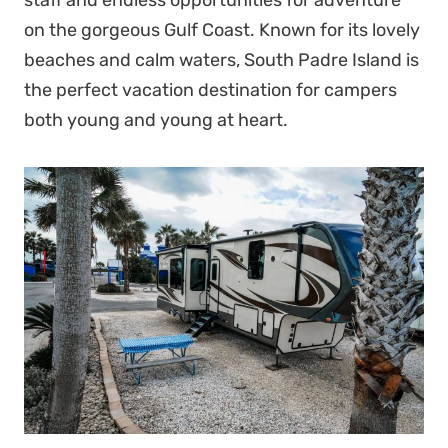
on the gorgeous Gulf Coast. Known for its lovely
beaches and calm waters, South Padre Island is
the perfect vacation destination for campers
both young and young at heart.