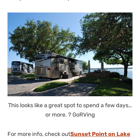
This looks like a great spot to spend a few days…
or more. ? GoRVing
For more info, check out
Sunset Point on Lake