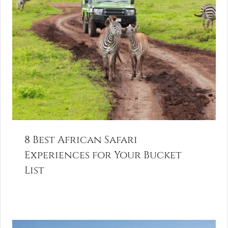
8 Best African Safari
Experiences for Your Bucket
List