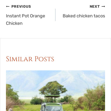
Post
PREVIOUS
NEXT
navigation
Instant Pot Orange
Baked chicken tacos
Chicken
Similar Posts