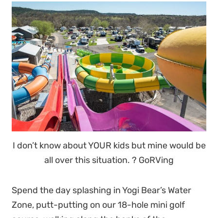
I don’t know about YOUR kids but mine would be
all over this situation. ? GoRVing
Spend the day splashing in Yogi Bear’s Water
Zone, putt-putting on our 18-hole mini golf