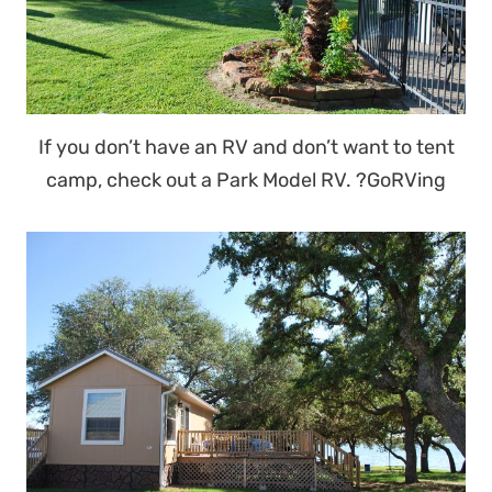
If you don’t have an RV and don’t want to tent
camp, check out a Park Model RV. ?GoRVing