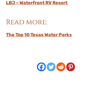
LBJ – Waterfront RV Resort
Read more:
The Top 10 Texas Water Parks