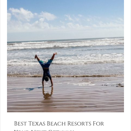
Best Texas Beach Resorts For