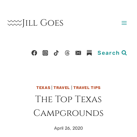
Skip
to
Jill Goes
content
Search
TEXAS
|
TRAVEL
|
TRAVEL TIPS
The Top Texas
Campgrounds
April 26, 2020