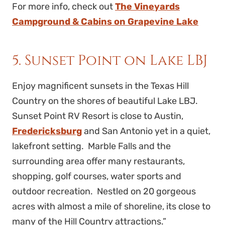
For more info, check out
The Vineyards
Campground & Cabins on Grapevine Lake
5. Sunset Point on Lake LBJ
Enjoy magnificent sunsets in the Texas Hill
Country on the shores of beautiful Lake LBJ.
Sunset Point RV Resort is close to Austin,
Fredericksburg
and San Antonio yet in a quiet,
lakefront setting. Marble Falls and the
surrounding area offer many restaurants,
shopping, golf courses, water sports and
outdoor recreation. Nestled on 20 gorgeous
acres with almost a mile of shoreline, its close to
many of the Hill Country attractions.”