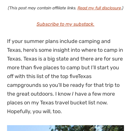
(This post may contain affiliate links.
Read my full disclosure
.)
Subscribe to my substack.
If your summer plans include camping and
Texas, here’s some insight into where to camp in
Texas. Texas is a big state and there are for sure
more than five places to camp but I’ll start you
off with this list of the top fiveTexas
campgrounds so you’ll be ready for that trip to
the great outdoors. I know
I
have a few more
places on my Texas travel bucket list now.
Hopefully, you will, too.