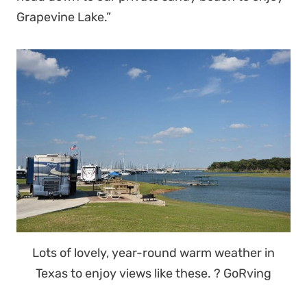
Grapevine Lake.”
Lots of lovely, year-round warm weather in
Texas to enjoy views like these. ? GoRving