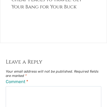
Your Bang for Your Buck
Leave a Reply
Your email address will not be published.
Required fields
are marked
*
Comment
*