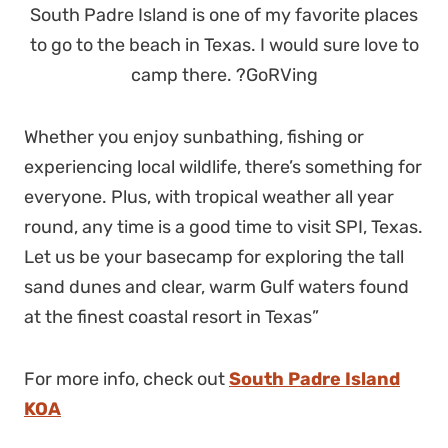
South Padre Island is one of my favorite places
to go to the beach in Texas. I would sure love to
camp there. ?GoRVing
Whether you enjoy sunbathing, fishing or
experiencing local wildlife, there’s something for
everyone. Plus, with tropical weather all year
round, any time is a good time to visit SPI, Texas.
Let us be your basecamp for exploring the tall
sand dunes and clear, warm Gulf waters found
at the finest coastal resort in Texas”
For more info, check out
South Padre Island
KOA