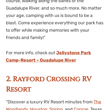
course, walking along the banks of the
Guadalupe River, and so much more. No matter
your age, camping with us is bound to be a
blast. Come experience everything our park has
to offer while making memories with your
friends and family!”
For more info, check out
Jellystone Park
Camp-Resort – Guadalupe River
2. Rayford Crossing RV
Resort
“Discover a luxury RV Resort minutes from
The
Woodlands
,
Houston
,
Spring
, and
Conroe
, Texas.