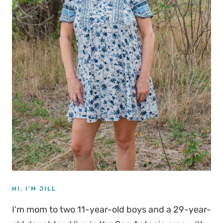
HI, I'M JILL
I’m mom to two 11-year-old boys and a 29-year-