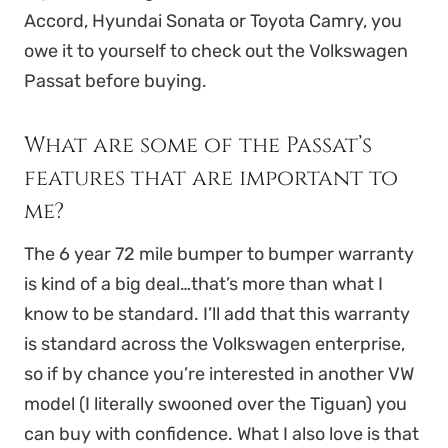
Accord, Hyundai Sonata or Toyota Camry, you
owe it to yourself to check out the Volkswagen
Passat before buying.
What are some of the Passat’s
features that are important to
me?
The 6 year 72 mile bumper to bumper warranty
is kind of a big deal…that’s more than what I
know to be standard. I’ll add that this warranty
is standard across the Volkswagen enterprise,
so if by chance you’re interested in another VW
model (I literally swooned over the Tiguan) you
can buy with confidence. What I also love is that