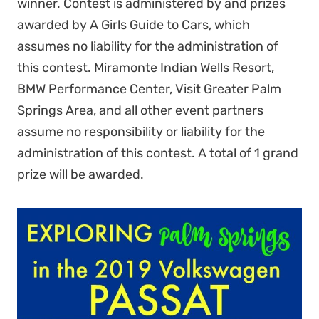
winner. Contest is administered by and prizes
awarded by A Girls Guide to Cars, which
assumes no liability for the administration of
this contest. Miramonte Indian Wells Resort,
BMW Performance Center, Visit Greater Palm
Springs Area, and all other event partners
assume no responsibility or liability for the
administration of this contest. A total of 1 grand
prize will be awarded.