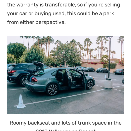
the warranty is transferable, so if you’re selling
your car or buying used, this could be a perk
from either perspective.
Roomy backseat and lots of trunk space in the