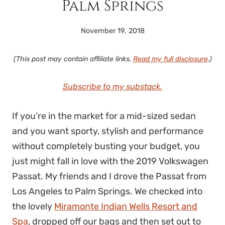
Palm Springs
November 19, 2018
(This post may contain affiliate links.
Read my full disclosure
.)
Subscribe to my substack.
If you’re in the market for a mid-sized sedan
and you want sporty, stylish and performance
without completely busting your budget, you
just might fall in love with the 2019 Volkswagen
Passat. My friends and I drove the Passat from
Los Angeles to Palm Springs. We checked into
the lovely
Miramonte Indian Wells Resort and
Spa
, dropped off our bags and then set out to