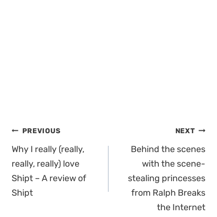
Post
PREVIOUS
NEXT
navigation
Why I really (really,
Behind the scenes
really, really) love
with the scene-
Shipt – A review of
stealing princesses
Shipt
from Ralph Breaks
the Internet