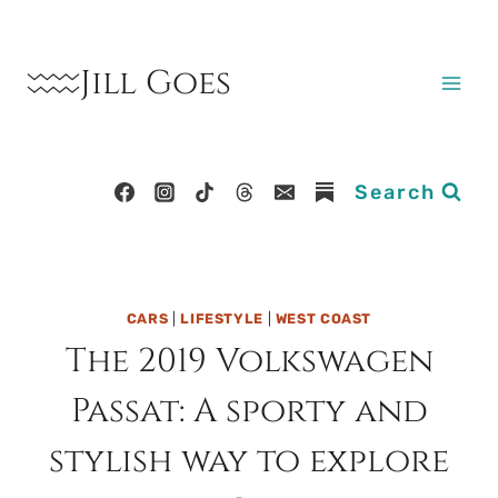
Skip
to
Jill Goes
content
Search
CARS
|
LIFESTYLE
|
WEST COAST
The 2019 Volkswagen
Passat: A sporty and
stylish way to explore