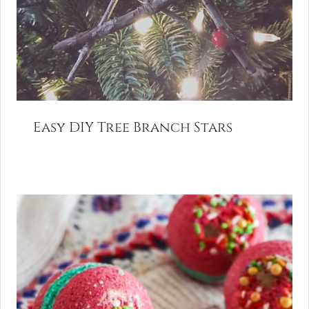
Easy DIY Tree Branch Stars