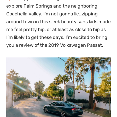
explore Palm Springs and the neighboring
Coachella Valley. I’m not gonna lie…zipping
around town in this sleek beauty sans kids made
me feel pretty hip, or at least as close to hip as
I’m likely to get these days. I’m excited to bring
you a review of the 2019 Volkswagen Passat.