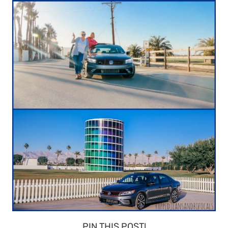
PIN THIS POST!