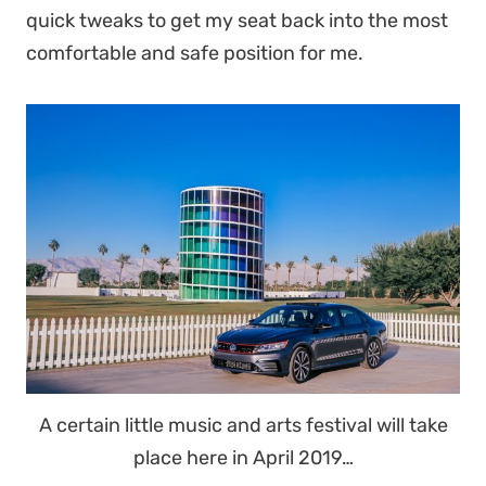
quick tweaks to get my seat back into the most
comfortable and safe position for me.
A certain little music and arts festival will take
place here in April 2019…