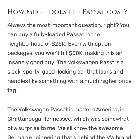
How much does the Passat cost?
Always the most important question, right? You
can buy a fully-loaded Passat in the
neighborhood of $25K. Even with option
packages, you won’t hit $30K, making this an
insanely good buy. The Volkswagen Passt is a
sleek, sporty, good-looking car that looks and
handles like something with a much higher price
tag.
The Volkswagen Passat is made in America, in
Chattanooga, Tennessee, which was somewhat
of a surprise to me. We all know the awesome
German engineering that’s behind the VW brand