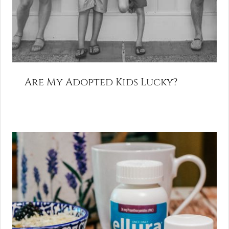
Are My Adopted Kids Lucky?