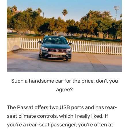
Such a handsome car for the price, don’t you
agree?
The Passat offers two USB ports and has rear-
seat climate controls, which I really liked. If
you’re a rear-seat passenger, you’re often at