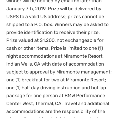
winner will be notified by email no later than
January 7th, 2019. Prize will be delivered by
USPS to a valid US address; prizes cannot be
shipped to a P.O. box. Winners may be asked to
provide identification to receive their prize.
Prize valued at $1,200, not exchangeable for
cash or other items. Prize is limited to one (1)
night accommodations at Miramonte Resort,
Indian Wells, CA with date of accommodation
subject to approval by Miramonte management;
one (1) breakfast for two at Miramonte Resort;
one (1) half day driving instruction and hot lap
package for one person at BMW Performance
Center West, Thermal, CA. Travel and additional
accommodations are the responsibility of the