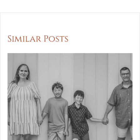
Similar Posts