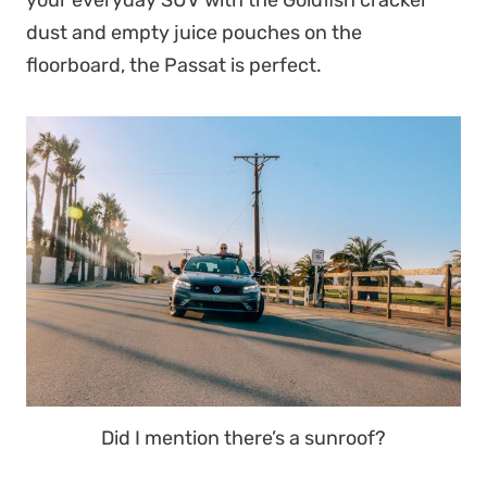
your everyday SUV with the Goldfish cracker
dust and empty juice pouches on the
floorboard, the Passat is perfect.
Did I mention there’s a sunroof?