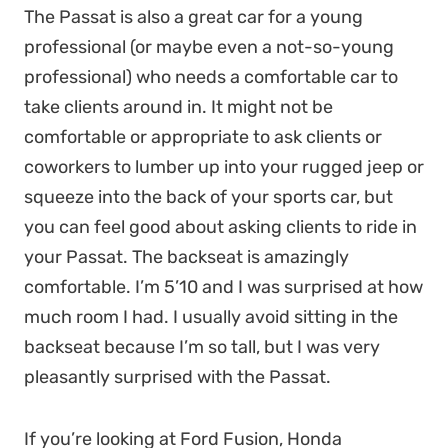
The Passat is also a great car for a young
professional (or maybe even a not-so-young
professional) who needs a comfortable car to
take clients around in. It might not be
comfortable or appropriate to ask clients or
coworkers to lumber up into your rugged jeep or
squeeze into the back of your sports car, but
you can feel good about asking clients to ride in
your Passat. The backseat is amazingly
comfortable. I’m 5’10 and I was surprised at how
much room I had. I usually avoid sitting in the
backseat because I’m so tall, but I was very
pleasantly surprised with the Passat.
If you’re looking at Ford Fusion, Honda