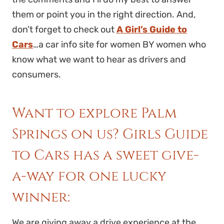
them or point you in the right direction. And,
don’t forget to check out
A Girl’s Guide to
Cars
…a car info site for women BY women who
know what we want to hear as drivers and
consumers.
Want to explore Palm
Springs on us? Girls Guide
to Cars has a sweet give-
a-way for one lucky
winner:
We are giving away a drive experience at the