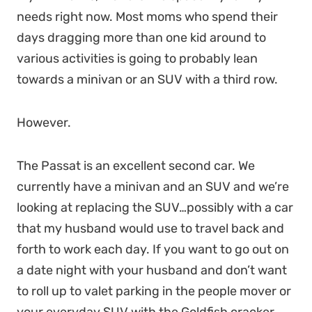
needs right now. Most moms who spend their
days dragging more than one kid around to
various activities is going to probably lean
towards a minivan or an SUV with a third row.
However.
The Passat is an excellent second car. We
currently have a minivan and an SUV and we’re
looking at replacing the SUV…possibly with a car
that my husband would use to travel back and
forth to work each day. If you want to go out on
a date night with your husband and don’t want
to roll up to valet parking in the people mover or