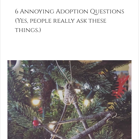
6 Annoying Adoption Questions
(Yes, people really ask these
things.)