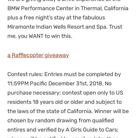
BMW Performance Center in Thermal, California
plus a free night’s stay at the fabulous
Miramonte Indian Wells Resort and Spa. Trust
me, you WANT to win this.
a Rafflecopter giveaway
Contest rules: Entries must be completed by
11:59PM Pacific December 31st, 2018. No
purchase necessary; contest open only to US
residents 18 years old or older and subject to
the laws of the state of California. Winner will be
chosen by random drawing from qualified
entires and verified by A Girls Guide to Cars;