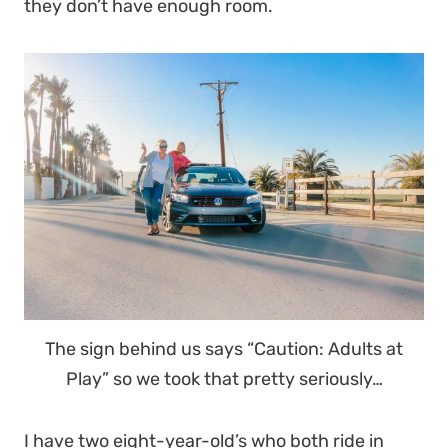
they don’t have enough room.
The sign behind us says “Caution: Adults at
Play” so we took that pretty seriously…
I have two eight-year-old’s who both ride in