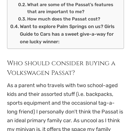
What are some of the Passat’s features
that are important to me?
How much does the Passat cost?
Want to explore Palm Springs on us? Girls
Guide to Cars has a sweet give-a-way for
one lucky winner:
Who should consider buying a
Volkswagen Passat?
As a parent who travels with two school-aged
kids and their assorted stuff (i.e. backpacks,
sports equipment and the occasional tag-a-
long friend) I personally don’t think the Passat is
an ideal primary family car. As uncool as I think
my minivan is, it offers the space my family