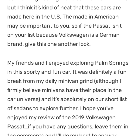
but I think it’s kind of neat that these cars are
made here in the U.S. The made in American
may be important to you, so if the Passat isn’t
on your list because Volkswagen is a German
brand, give this one another look.
My friends and I enjoyed exploring Palm Springs
in this sporty and fun car. It was definitely a fun
break from my daily minivan grind (although I
firmly believe minivans have their place in the
car universe) and it’s absolutely on our short list
of sedans to explore further. I hope you’ve
enjoyed my review of the 2019 Volkswagen
Passat…if you have any questions, leave them in
the comments and I’ll do my best to answer