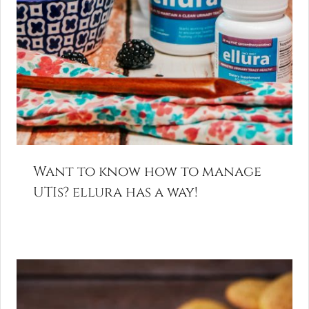
Want to know how to manage
UTIs? ellura has a way!