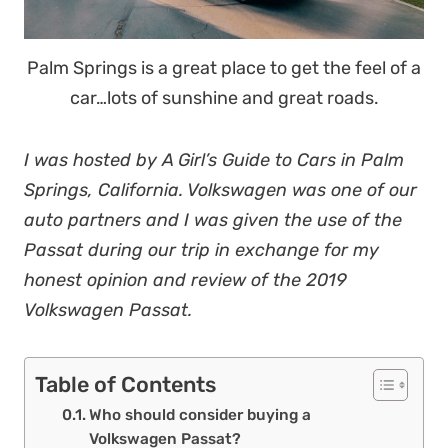
Palm Springs is a great place to get the feel of a
car…lots of sunshine and great roads.
I was hosted by A Girl’s Guide to Cars in Palm
Springs, California. Volkswagen was one of our
auto partners and I was given the use of the
Passat during our trip in exchange for my
honest opinion and review of the 2019
Volkswagen Passat.
Table of Contents
Who should consider buying a
Volkswagen Passat?