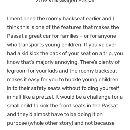
2019 Volkswagen Passat
I mentioned the roomy backseat earlier and I
think this is one of the features that makes the
Passat a great car for families – or for anyone
who transports young children. If you’ve ever
had a kid kick the back of your seat on a trip, you
know that’s majorly annoying. There’s plenty of
legroom for your kids and the roomy backseat
makes it easy for you to buckle young children
in to their safety seats without folding yourself
in half like a pretzel. It would be a challenge for a
small child to kick the front seats in the Passat
and they’d almost have to be doing it on
purpose (whole other story) and not because