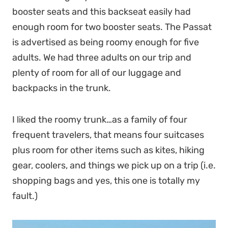
booster seats and this backseat easily had
enough room for two booster seats. The Passat
is advertised as being roomy enough for five
adults. We had three adults on our trip and
plenty of room for all of our luggage and
backpacks in the trunk.
I liked the roomy trunk…as a family of four
frequent travelers, that means four suitcases
plus room for other items such as kites, hiking
gear, coolers, and things we pick up on a trip (i.e.
shopping bags and yes, this one is totally my
fault.)