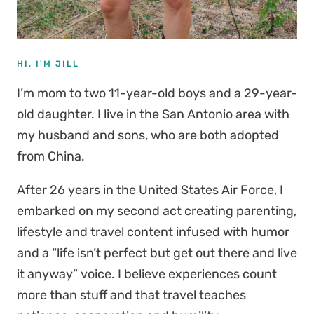
HI, I'M JILL
I’m mom to two 11-year-old boys and a 29-year-
old daughter. I live in the San Antonio area with
my husband and sons, who are both adopted
from China.
After 26 years in the United States Air Force, I
embarked on my second act creating parenting,
lifestyle and travel content infused with humor
and a “life isn’t perfect but get out there and live
it anyway” voice. I believe experiences count
more than stuff and that travel teaches