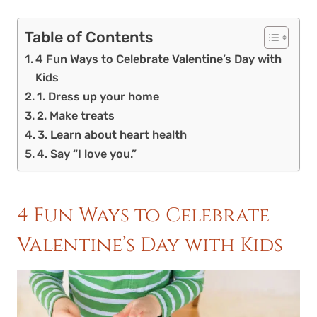
Table of Contents
4 Fun Ways to Celebrate Valentine’s Day with
Kids
1. Dress up your home
2. Make treats
3. Learn about heart health
4. Say “I love you.”
4 Fun Ways to Celebrate
Valentine’s Day with Kids