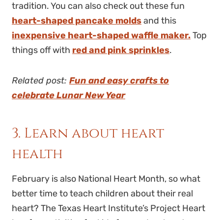
tradition. You can also check out these fun
heart-shaped pancake molds
and this
inexpensive heart-shaped waffle maker.
Top
things off with
red and pink sprinkles
.
Related post:
Fun and easy crafts to
celebrate Lunar New Year
3. Learn about heart
health
February is also National Heart Month, so what
better time to teach children about their real
heart? The Texas Heart Institute’s Project Heart