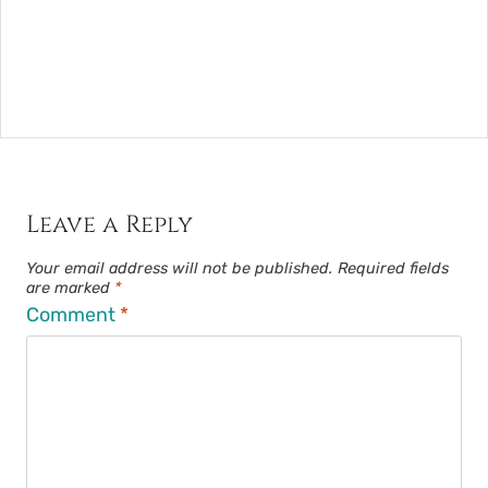
Leave a Reply
Your email address will not be published.
Required fields
are marked
*
Comment
*