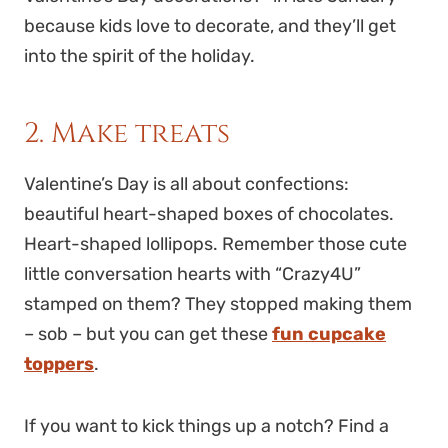
because kids love to decorate, and they’ll get
into the spirit of the holiday.
2. Make treats
Valentine’s Day is all about confections:
beautiful heart-shaped boxes of chocolates.
Heart-shaped lollipops. Remember those cute
little conversation hearts with “Crazy4U”
stamped on them? They stopped making them
– sob – but you can get these
fun cupcake
toppers
.
If you want to kick things up a notch? Find a