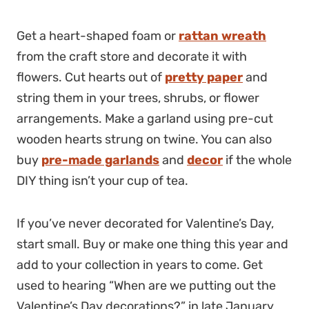
Get a heart-shaped foam or
rattan wreath
from the craft store and decorate it with
flowers. Cut hearts out of
pretty paper
and
string them in your trees, shrubs, or flower
arrangements. Make a garland using pre-cut
wooden hearts strung on twine. You can also
buy
pre-made garlands
and
decor
if the whole
DIY thing isn’t your cup of tea.
If you’ve never decorated for Valentine’s Day,
start small. Buy or make one thing this year and
add to your collection in years to come. Get
used to hearing “When are we putting out the
Valentine’s Day decorations?” in late January