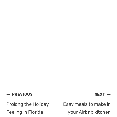
Post
PREVIOUS
NEXT
navigation
Prolong the Holiday
Easy meals to make in
Feeling in Florida
your Airbnb kitchen