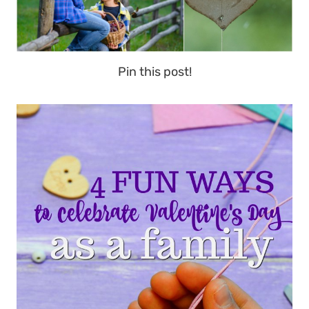
Pin this post!