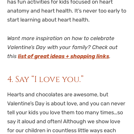
has fun activities for kids focused on heart
anatomy and heart health. It’s never too early to
start learning about heart health.
Want more inspiration on how to celebrate
Valentine’s Day with your family? Check out
this
list of great ideas + shopping links
.
4. Say “I love you.”
Hearts and chocolates are awesome, but
Valentine’s Day is about love, and you can never
tell your kids you love them too many times…so
say it aloud and often! Although we show love
for our children in countless little ways each