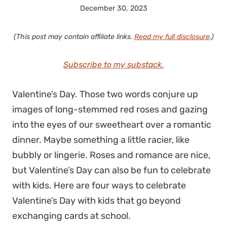
December 30, 2023
(This post may contain affiliate links.
Read my full disclosure
.)
Subscribe to my substack.
Valentine’s Day. Those two words conjure up
images of long-stemmed red roses and gazing
into the eyes of our sweetheart over a romantic
dinner. Maybe something a little racier, like
bubbly or lingerie. Roses and romance are nice,
but Valentine’s Day can also be fun to celebrate
with kids. Here are four ways to celebrate
Valentine’s Day with kids that go beyond
exchanging cards at school.