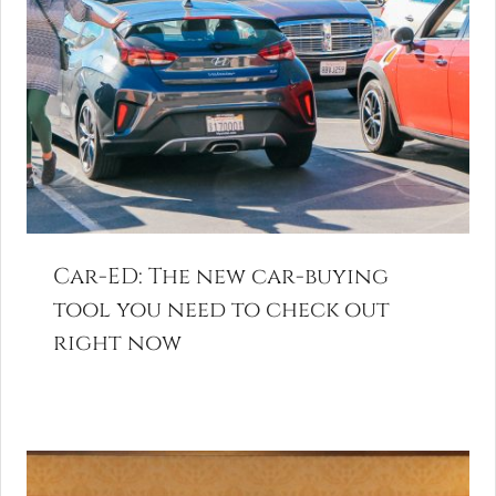
Car-ED: The new car-buying
tool you need to check out
right now