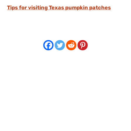
Tips for visiting Texas pumpkin patches