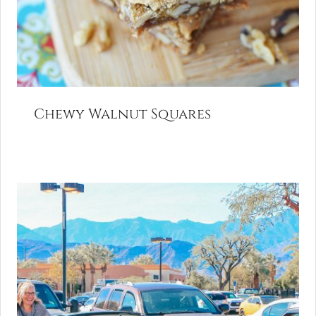
Chewy Walnut Squares