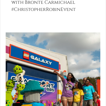
with Bronte Carmichael
#ChristopherRobinEvent