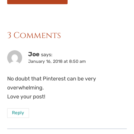
3 Comments
Joe
says:
January 16, 2018 at 8:50 am
No doubt that Pinterest can be very
overwhelming.
Love your post!
Reply