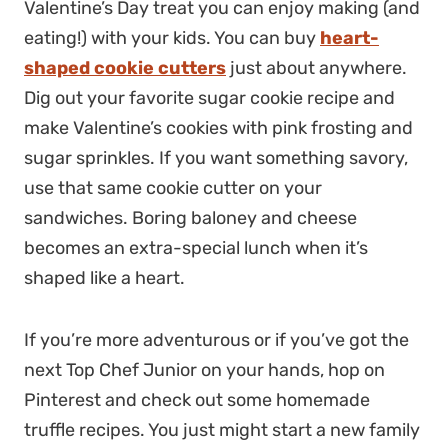
Valentine’s Day treat you can enjoy making (and
eating!) with your kids. You can buy
heart-
shaped cookie cutters
just about anywhere.
Dig out your favorite sugar cookie recipe and
make Valentine’s cookies with pink frosting and
sugar sprinkles. If you want something savory,
use that same cookie cutter on your
sandwiches. Boring baloney and cheese
becomes an extra-special lunch when it’s
shaped like a heart.
If you’re more adventurous or if you’ve got the
next Top Chef Junior on your hands, hop on
Pinterest and check out some homemade
truffle recipes. You just might start a new family