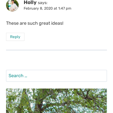
Holly
says:
February 8, 2020 at 1:47 pm
These are such great ideas!
Reply
Search
for: