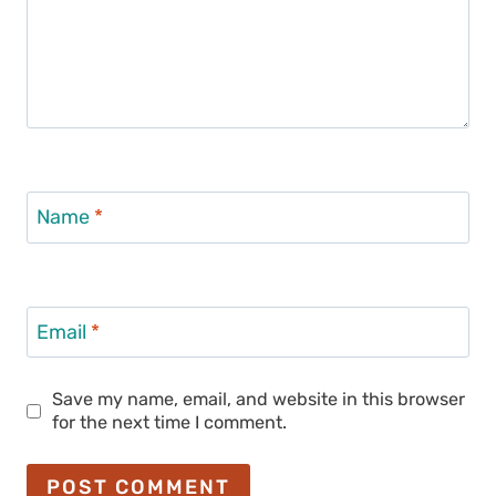
Name
*
Email
*
Save my name, email, and website in this browser
for the next time I comment.