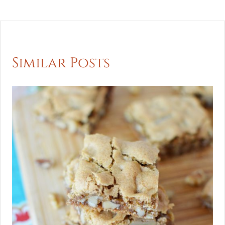
Similar Posts