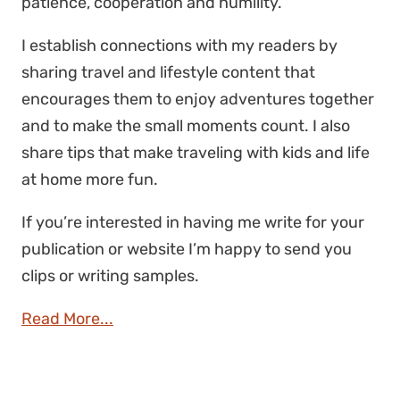
patience, cooperation and humility.
I establish connections with my readers by
sharing travel and lifestyle content that
encourages them to enjoy adventures together
and to make the small moments count. I also
share tips that make traveling with kids and life
at home more fun.
If you’re interested in having me write for your
publication or website I’m happy to send you
clips or writing samples.
Read More...