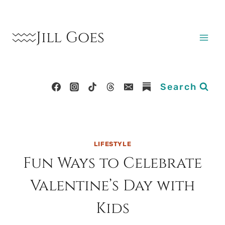
Skip
to
Jill Goes
content
Search
LIFESTYLE
Fun Ways to Celebrate
Valentine’s Day with
Kids