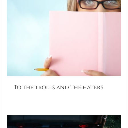
To the trolls and the haters