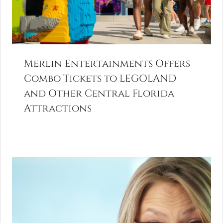
Merlin Entertainments Offers
Combo Tickets to LEGOLAND
and Other Central Florida
Attractions