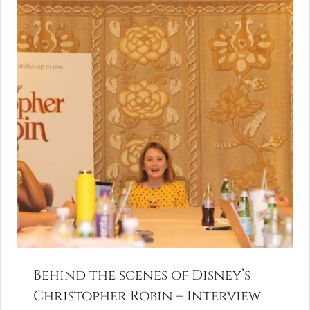
Behind the scenes of Disney’s
Christopher Robin – Interview