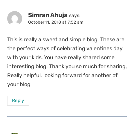
Simran Ahuja
says:
October 11, 2018 at 7:52 am
This is really a sweet and simple blog. These are
the perfect ways of celebrating valentines day
with your kids. You have really shared some
interesting blog. Thank you so much for sharing,
Really helpful. looking forward for another of
your blog
Reply