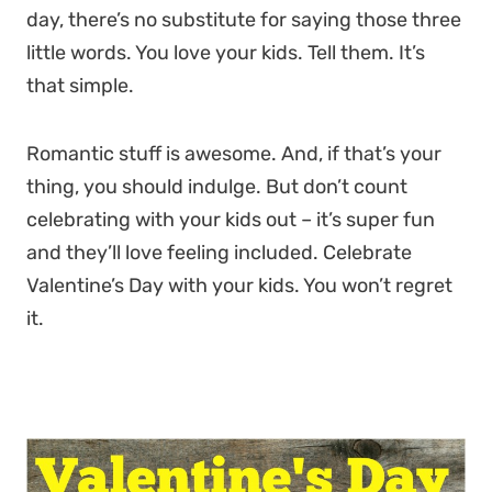
day, there’s no substitute for saying those three
little words. You love your kids. Tell them. It’s
that simple.
Romantic stuff is awesome. And, if that’s your
thing, you should indulge. But don’t count
celebrating with your kids out – it’s super fun
and they’ll love feeling included. Celebrate
Valentine’s Day with your kids. You won’t regret
it.