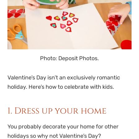
Photo: Deposit Photos.
Valentine’s Day isn’t an exclusively romantic
holiday. Here’s how to celebrate with kids.
1. Dress up your home
You probably decorate your home for other
holidays so why not Valentine’s Day?