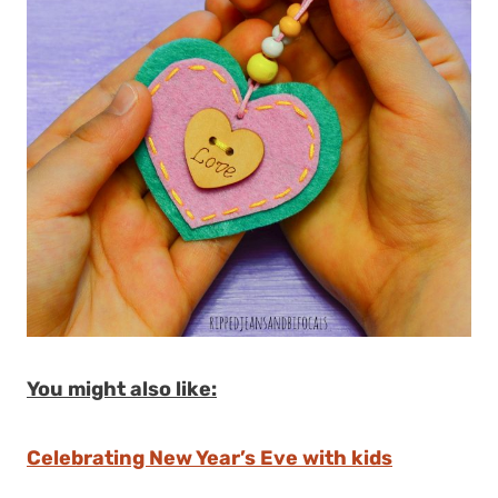
You might also like:
Celebrating New Year’s Eve with kids