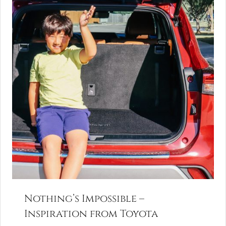
Nothing’s Impossible –
Inspiration from Toyota