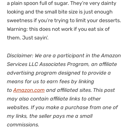
a plain spoon full of sugar. They’re very dainty
looking and the small bite size is just enough
sweetness if you’re trying to limit your desserts.
Warning: this does not work if you eat six of
them. Just sayin’.
Disclaimer: We are a participant in the Amazon
Services LLC Associates Program, an affiliate
advertising program designed to provide a
means for us to earn fees by linking
to
Amazon.com
and affiliated sites. This post
may also contain affiliate links to other
websites. If you make a purchase from one of
my links, the seller pays me a small
commissions.