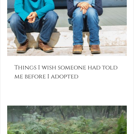
Things I wish someone had told
me before I adopted