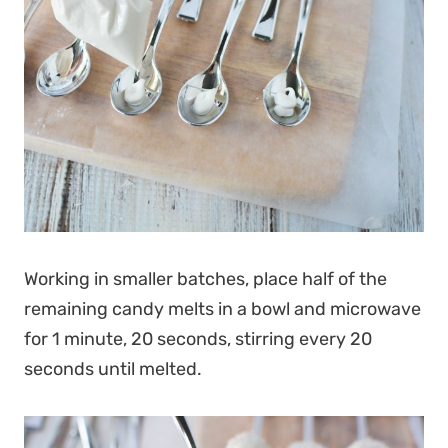
Working in smaller batches, place half of the
remaining candy melts in a bowl and microwave
for 1 minute, 20 seconds, stirring every 20
seconds until melted.