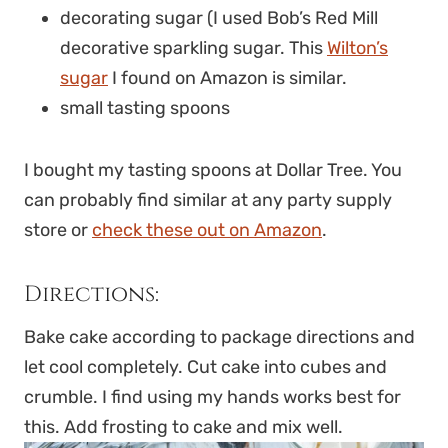
decorating sugar (I used Bob’s Red Mill
decorative sparkling sugar. This
Wilton’s
sugar
I found on Amazon is similar.
small tasting spoons
I bought my tasting spoons at Dollar Tree. You
can probably find similar at any party supply
store or
check these out on Amazon
.
Directions:
Bake cake according to package directions and
let cool completely. Cut cake into cubes and
crumble. I find using my hands works best for
this. Add frosting to cake and mix well.