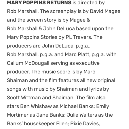
MARY POPPINS RETURNS
is directed
by
Rob
Marshall
. The screenplay is by David Magee
and the screen story is by Magee &
Rob
Marshall
& John DeLuca based upon the
Mary Poppins Stories by PL Travers. The
producers are John DeLuca, p.g.a.,
Rob
Marshall
, p.g.a. and Marc Platt, p.g.a. with
Callum McDougall serving as executive
producer. The music score is by Marc
Shaiman and the film features all new original
songs with music by Shaiman and lyrics by
Scott Wittman and Shaiman. The film also
stars
Ben Whishaw as Michael Banks; Emily
Mortimer as Jane Banks; Julie Walters as the
Banks’ housekeeper Ellen; Pixie Davies,