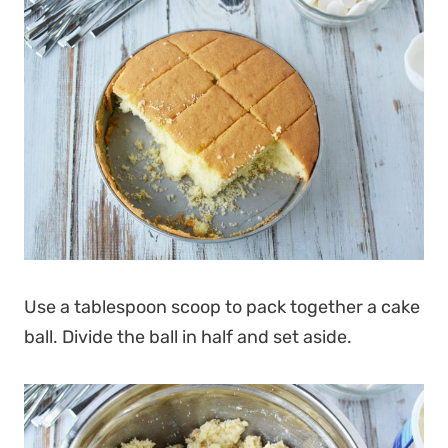
Use a tablespoon scoop to pack together a cake
ball. Divide the ball in half and set aside.