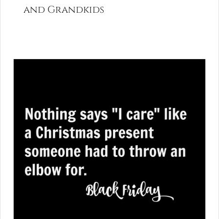
and Grandkids