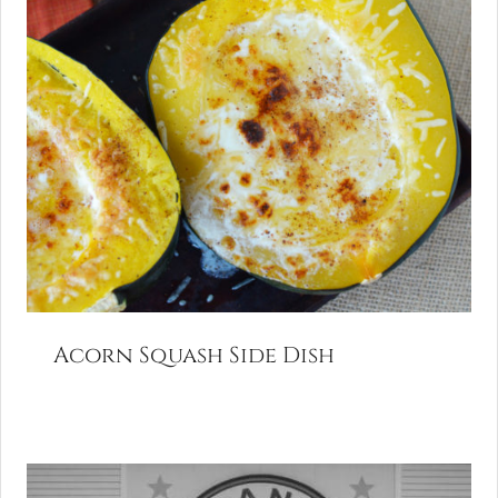
Acorn Squash Side Dish