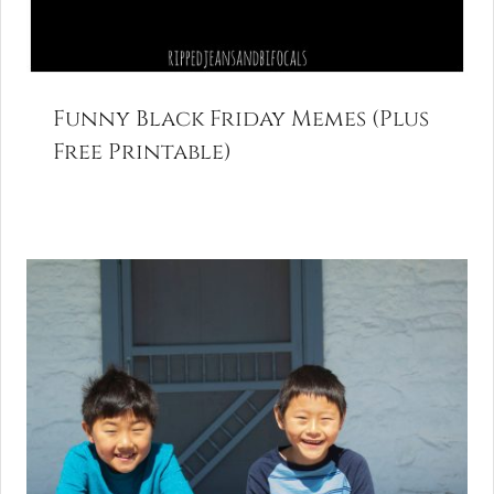
Funny Black Friday Memes (Plus
Free Printable)