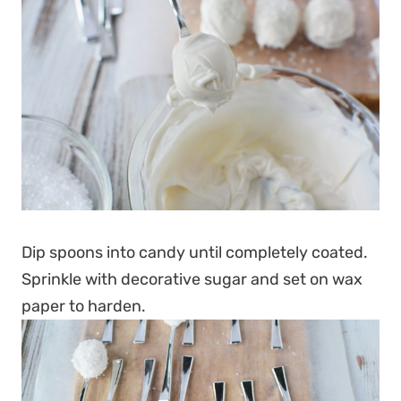
Dip spoons into candy until completely coated.
Sprinkle with decorative sugar and set on wax
paper to harden.