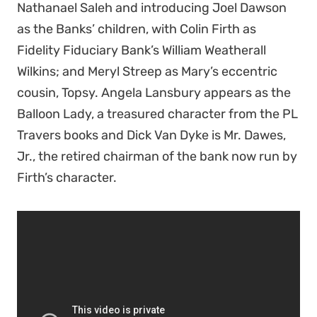
Nathanael Saleh and introducing Joel Dawson
as the Banks’ children, with Colin Firth as
Fidelity Fiduciary Bank’s William Weatherall
Wilkins; and Meryl Streep as Mary’s
eccentric
cousin, Topsy.
Angela Lansbury appears as the
Balloon Lady, a
treasured character from the PL
Travers books and
Dick Van Dyke is Mr. Dawes,
Jr., the retired chairman of the bank now run by
Firth’s character.