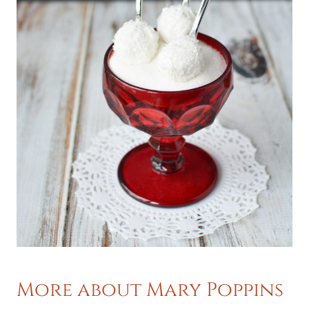
More about Mary Poppins