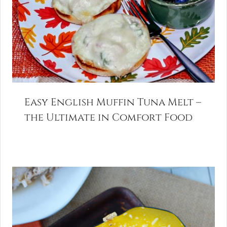
Easy English Muffin Tuna Melt –
the Ultimate in Comfort Food