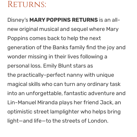
Returns:
Disney’s
MARY POPPINS RETURNS
is
an all-
new original musical and sequel where Mary
Poppins comes back to help the next
generation of the Banks family find the joy and
wonder missing in their lives following a
personal loss.
Emily Blunt stars as
the
practically-perfect nanny with unique
magical skills who can turn any ordinary task
into an unforgettable, fantastic adventure and
Li
n-Manuel Miranda plays her
friend Jack,
an
optimistic street lamplighter who helps bring
light—and life—to the streets of London.