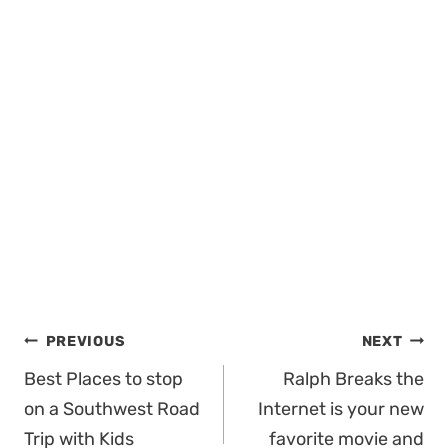
Post
PREVIOUS
NEXT
navigation
Best Places to stop
Ralph Breaks the
on a Southwest Road
Internet is your new
Trip with Kids
favorite movie and