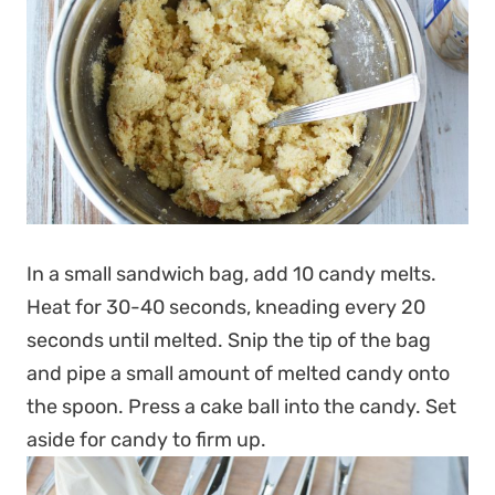
In a small sandwich bag, add 10 candy melts.
Heat for 30-40 seconds, kneading every 20
seconds until melted. Snip the tip of the bag
and pipe a small amount of melted candy onto
the spoon. Press a cake ball into the candy. Set
aside for candy to firm up.