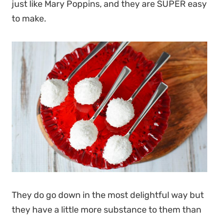
just like Mary Poppins, and they are SUPER easy
to make.
They do go down in the most delightful way but
they have a little more substance to them than