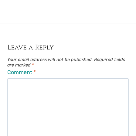
Leave a Reply
Your email address will not be published.
Required fields
are marked
*
Comment
*