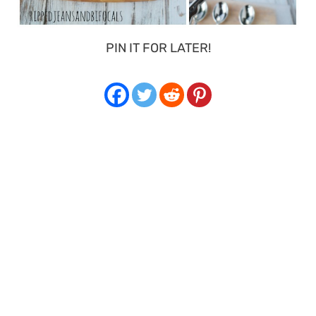
PIN IT FOR LATER!