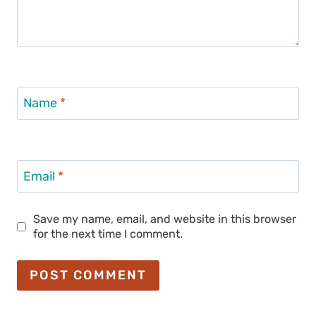
Name
*
Email
*
Save my name, email, and website in this browser
for the next time I comment.