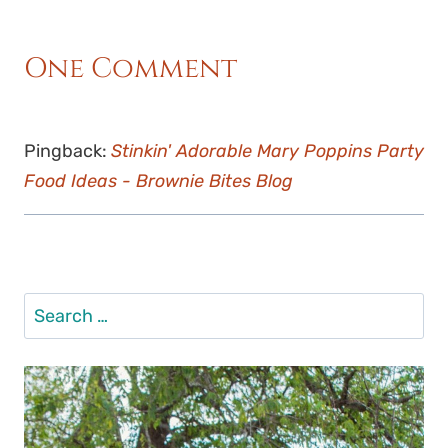
One Comment
Pingback:
Stinkin' Adorable Mary Poppins Party
Food Ideas - Brownie Bites Blog
Search
for: