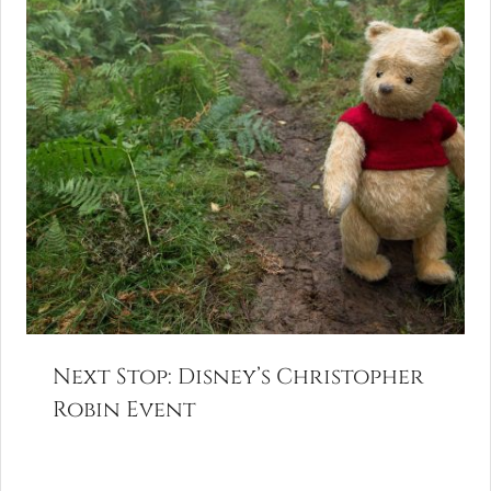
Next Stop: Disney’s Christopher
Robin Event