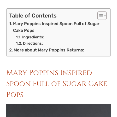
Table of Contents
Mary Poppins Inspired Spoon Full of Sugar
Cake Pops
Ingredients:
Directions:
More about Mary Poppins Returns:
Mary Poppins Inspired
Spoon Full of Sugar Cake
Pops