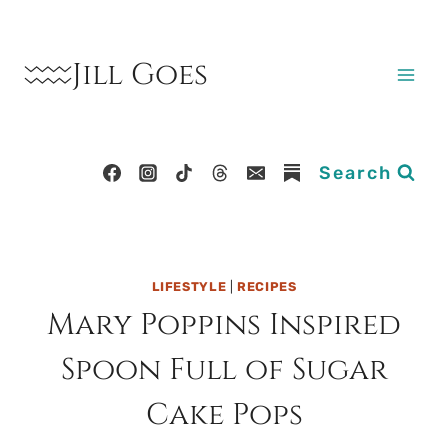
Skip
to
Jill Goes
content
Search
LIFESTYLE
|
RECIPES
Mary Poppins Inspired
Spoon Full of Sugar
Cake Pops