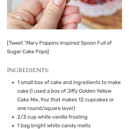
[Tweet “Mary Poppins Inspired Spoon Full of
Sugar Cake Pops]
Ingredients:
1 small box of cake and ingredients to make
cake (I used a box of Jiffy Golden Yellow
Cake Mix, 9oz that makes 12 cupcakes or
one round/square layer)
2/3 cup white vanilla frosting
1 bag bright white candy melts