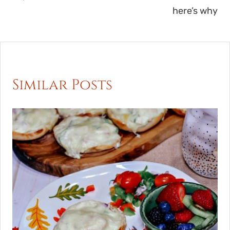
here’s why
Similar Posts