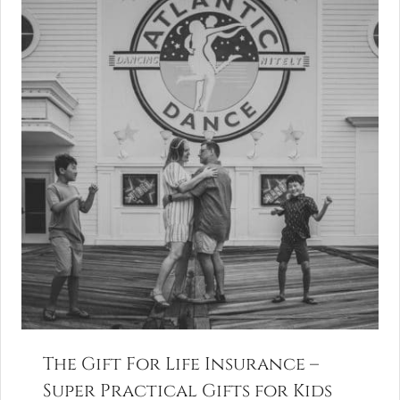
The Gift For Life Insurance –
Super Practical Gifts for Kids