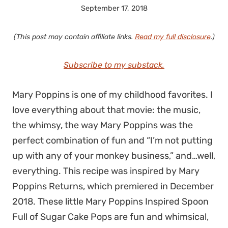
September 17, 2018
(This post may contain affiliate links.
Read my full disclosure
.)
Subscribe to my substack.
Mary Poppins is one of my childhood favorites. I
love everything about that movie: the music,
the whimsy, the way Mary Poppins was the
perfect combination of fun and “I’m not putting
up with any of your monkey business,” and…well,
everything. This recipe was inspired by Mary
Poppins Returns, which premiered in December
2018. These little Mary Poppins Inspired Spoon
Full of Sugar Cake Pops are fun and whimsical,