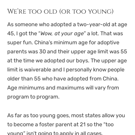
We’re too old (or too young)
As someone who adopted a two-year-old at age
45, I got the “
Wow, at your age
” a lot. That was
super fun. China’s minimum age for adoptive
parents was 30 and their upper age limit was 55
at the time we adopted our boys. The upper age
limit is waiverable and I personally know people
older than 55 who have adopted from China.
Age minimums and maximums will vary from
program to program.
As far as too young goes, most states allow you
to become a foster parent at 21 so the “too
young” isn’t going to apply in all cases.