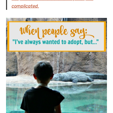
complicated.