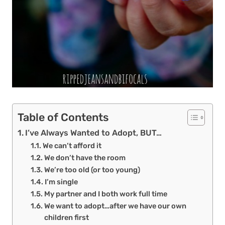
Table of Contents
I’ve Always Wanted to Adopt, BUT…
We can’t afford it
We don’t have the room
We’re too old (or too young)
I’m single
My partner and I both work full time
We want to adopt…after we have our own
children first