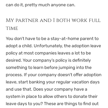
can do it, pretty much anyone can.
My partner and I both work full
time
You don’t have to be a stay-at-home parent to
adopt a child. Unfortunately, the adoption leave
policy at most companies leaves a lot to be
desired. Your company’s policy is definitely
something to learn before jumping into the
process. If your company doesn’t offer adoption
leave, start banking your regular vacation days
and use that. Does your company have a
system in place to allow others to donate their
leave days to you? These are things to find out