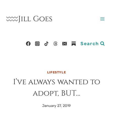
Skip
to
Jill Goes
content
Search
LIFESTYLE
I’ve always wanted to
adopt, BUT…
January 27, 2019