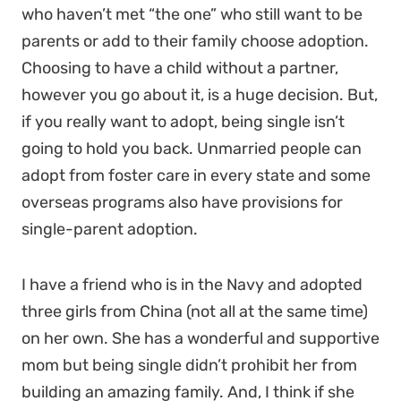
who haven’t met “the one” who still want to be
parents or add to their family choose adoption.
Choosing to have a child without a partner,
however you go about it, is a huge decision. But,
if you really want to adopt, being single isn’t
going to hold you back. Unmarried people can
adopt from foster care in every state and some
overseas programs also have provisions for
single-parent adoption.
I have a friend who is in the Navy and adopted
three girls from China (not all at the same time)
on her own. She has a wonderful and supportive
mom but being single didn’t prohibit her from
building an amazing family. And, I think if she