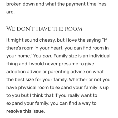
broken down and what the payment timelines
are.
We don’t have the room
It might sound cheesy, but I love the saying “If
there’s room in your heart, you can find room in
your home.” You
can
. Family size is an individual
thing and I would never presume to give
adoption advice or parenting advice on what
the best size for your family. Whether or not you
have physical room to expand your family is up
to you but I think that if you really want to
expand your family, you can find a way to
resolve this issue.