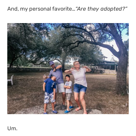
And, my personal favorite…
“Are they adopted?”
Um.