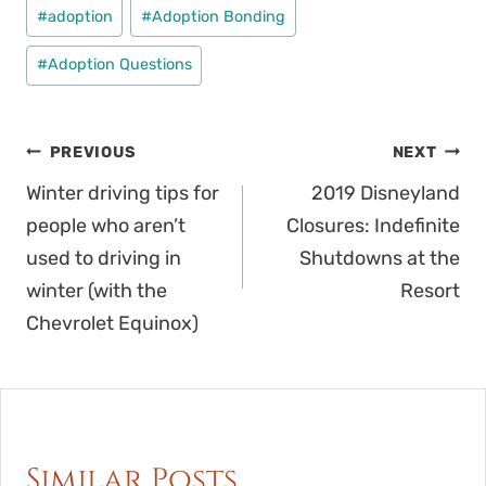
Post
#
adoption
#
Adoption Bonding
Tags:
#
Adoption Questions
Post
PREVIOUS
NEXT
navigation
Winter driving tips for
2019 Disneyland
people who aren’t
Closures: Indefinite
used to driving in
Shutdowns at the
winter (with the
Resort
Chevrolet Equinox)
Similar Posts