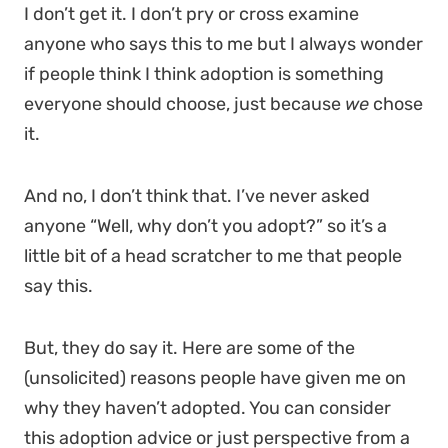
I don’t get it. I don’t pry or cross examine
anyone who says this to me but I always wonder
if people think I think adoption is something
everyone should choose, just because
we
chose
it.
And no, I don’t think that. I’ve never asked
anyone “Well, why don’t you adopt?” so it’s a
little bit of a head scratcher to me that people
say this.
But, they do say it. Here are some of the
(unsolicited) reasons people have given me on
why they haven’t adopted. You can consider
this adoption advice or just perspective from a