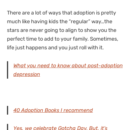
There are a lot of ways that adoption is pretty
much like having kids the “regular” way…the
stars are never going to align to show you the
perfect time to add to your family. Sometimes,
life just happens and you just roll with it.
What you need to know about post-adoption
depression
40 Adoption Books I recommend
Yes, we celebrate Gotcha Day. But, it’s