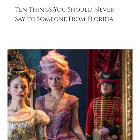
Ten Things You Should Never
Say to Someone From Florida