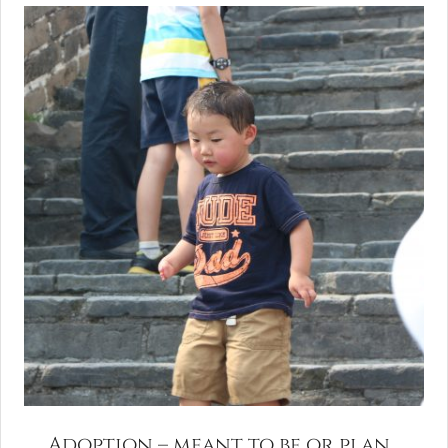
Adoption – meant to be or plan