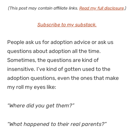
(This post may contain affiliate links.
Read my full disclosure
.)
Subscribe to my substack.
People ask us for adoption advice or ask us
questions about adoption all the time.
Sometimes, the questions are kind of
insensitive. I’ve kind of gotten used to the
adoption questions, even the ones that make
my roll my eyes like:
“Where did you get them?”
“What happened to their real parents?”