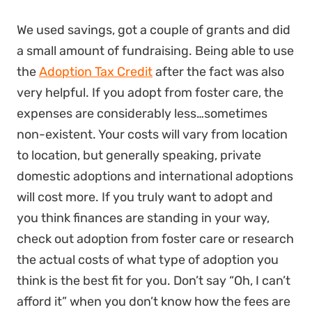
We used savings, got a couple of grants and did
a small amount of fundraising. Being able to use
the
Adoption Tax Credit
after the fact was also
very helpful. If you adopt from foster care, the
expenses are considerably less…sometimes
non-existent. Your costs will vary from location
to location, but generally speaking, private
domestic adoptions and international adoptions
will cost more. If you truly want to adopt and
you think finances are standing in your way,
check out adoption from foster care or research
the actual costs of what type of adoption you
think is the best fit for you. Don’t say “Oh, I can’t
afford it” when you don’t know how the fees are