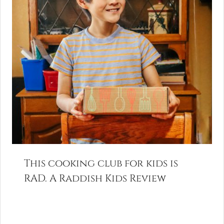
This cooking club for kids is
RAD. A Raddish Kids Review