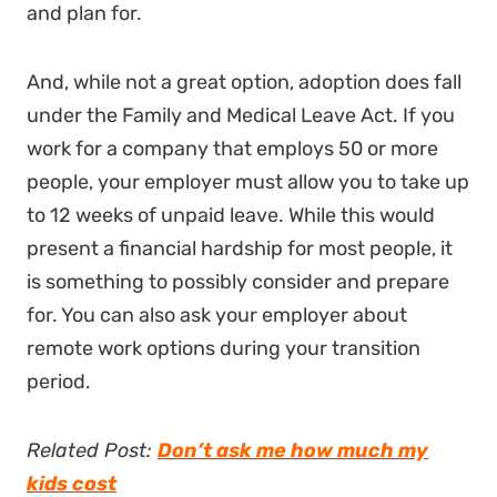
and plan for.
And, while not a great option, adoption does fall
under the Family and Medical Leave Act. If you
work for a company that employs 50 or more
people, your employer must allow you to take up
to 12 weeks of unpaid leave. While this would
present a financial hardship for most people, it
is something to possibly consider and prepare
for. You can also ask your employer about
remote work options during your transition
period.
Related Post:
Don’t ask me how much my
kids cost