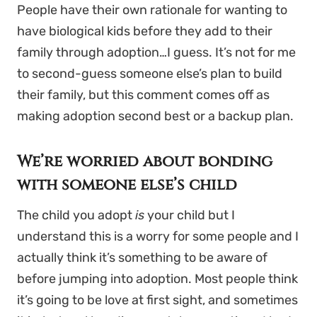
People have their own rationale for wanting to
have biological kids before they add to their
family through adoption…I guess. It’s not for me
to second-guess someone else’s plan to build
their family, but this comment comes off as
making adoption second best or a backup plan.
We’re worried about bonding
with someone else’s child
The child you adopt
is
your child but I
understand this is a worry for some people and I
actually think it’s something to be aware of
before jumping into adoption. Most people think
it’s going to be love at first sight, and sometimes