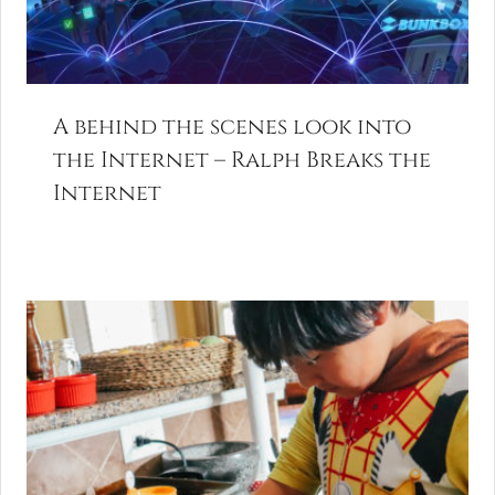
A behind the scenes look into
the Internet – Ralph Breaks the
Internet