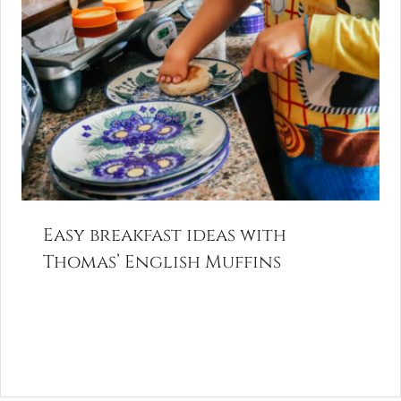
Easy breakfast ideas with
Thomas’ English Muffins