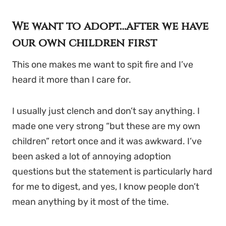
We want to adopt…after we have
our own children first
This one makes me want to spit fire and I’ve
heard it more than I care for.
I usually just clench and don’t say anything. I
made one very strong “but these are my own
children” retort once and it was awkward. I’ve
been asked a lot of annoying adoption
questions but the statement is particularly hard
for me to digest, and yes, I know people don’t
mean anything by it most of the time.