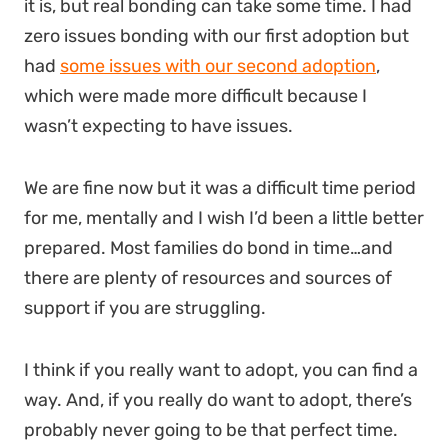
it is, but real bonding can take some time. I had
zero issues bonding with our first adoption but
had
some issues with our second adoption
,
which were made more difficult because I
wasn’t expecting to have issues.
We are fine now but it was a difficult time period
for me, mentally and I wish I’d been a little better
prepared. Most families do bond in time…and
there are plenty of resources and sources of
support if you are struggling.
I think if you really want to adopt, you can find a
way. And, if you really do want to adopt, there’s
probably never going to be that perfect time.