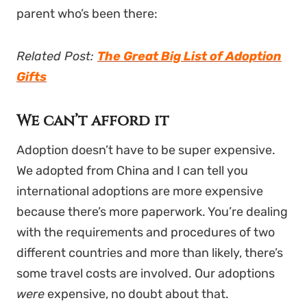
parent who’s been there:
Related Post:
The Great Big List of Adoption
Gifts
We can’t afford it
Adoption doesn’t have to be super expensive.
We adopted from China and I can tell you
international adoptions are more expensive
because there’s more paperwork. You’re dealing
with the requirements and procedures of two
different countries and more than likely, there’s
some travel costs are involved. Our adoptions
were
expensive, no doubt about that.