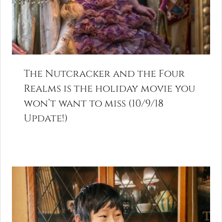
The Nutcracker and the Four
Realms is the holiday movie you
won’t want to miss (10/9/18
Update!)