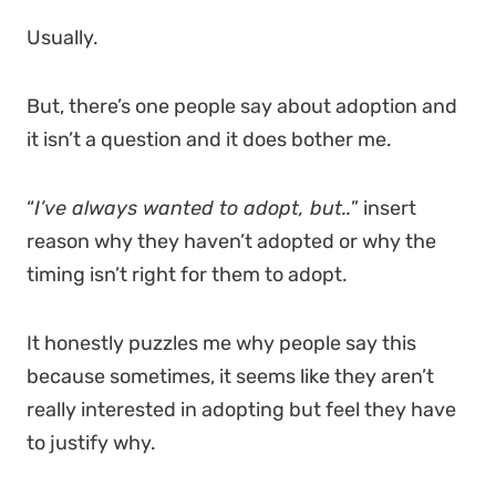
Usually.
But, there’s one people say about adoption and
it isn’t a question and it does bother me.
“
I’ve always wanted to adopt, but..
” insert
reason why they haven’t adopted or why the
timing isn’t right for them to adopt.
It honestly puzzles me why people say this
because sometimes, it seems like they aren’t
really interested in adopting but feel they have
to justify why.