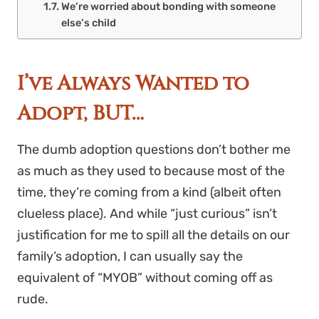
We’re worried about bonding with someone
else’s child
I’ve Always Wanted to
Adopt, BUT…
The dumb adoption questions don’t bother me
as much as they used to because most of the
time, they’re coming from a kind (albeit often
clueless place). And while “just curious” isn’t
justification for me to spill all the details on our
family’s adoption, I can usually say the
equivalent of “MYOB” without coming off as
rude.