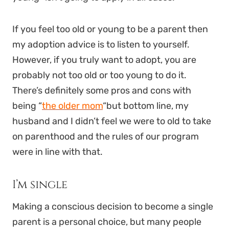
If you feel too old or young to be a parent then
my adoption advice is to listen to yourself.
However, if you truly want to adopt, you are
probably not too old or too young to do it.
There’s definitely some pros and cons with
being “
the older mom
“but bottom line, my
husband and I didn’t feel we were to old to take
on parenthood and the rules of our program
were in line with that.
I’m single
Making a conscious decision to become a single
parent is a personal choice, but many people