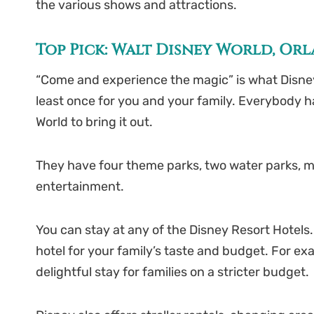
the various shows and attractions.
Top Pick: Walt Disney World, Or
“Come and experience the magic” is what Disney sa
least once for you and your family. Everybody has
World to bring it out.
They have four theme parks, two water parks, ma
entertainment.
You can stay at any of the Disney Resort Hotels. 
hotel for your family’s taste and budget. For exa
delightful stay for families on a stricter budget.