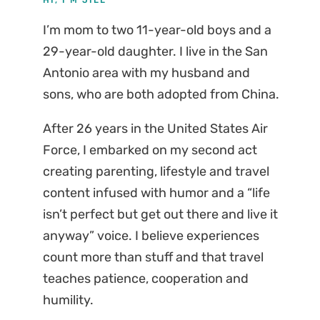
I’m mom to two 11-year-old boys and a
29-year-old daughter. I live in the San
Antonio area with my husband and
sons, who are both adopted from China.
After 26 years in the United States Air
Force, I embarked on my second act
creating parenting, lifestyle and travel
content infused with humor and a “life
isn’t perfect but get out there and live it
anyway” voice. I believe experiences
count more than stuff and that travel
teaches patience, cooperation and
humility.