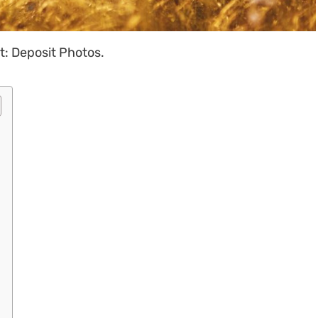
t: Deposit Photos.