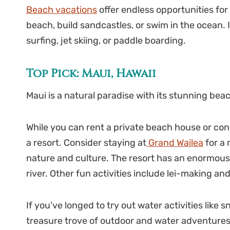
Beach vacations
offer endless opportunities for
beach, build sandcastles, or swim in the ocean. I
surfing, jet skiing, or paddle boarding.
Top Pick: Maui, Hawaii
Maui is a natural paradise with its stunning bea
While you can rent a private beach house or cond
a resort. Consider staying at
Grand Wailea
for a 
nature and culture. The resort has an enormous 
river. Other fun activities include lei-making 
If you’ve longed to try out water activities like s
treasure trove of outdoor and water adventures. T