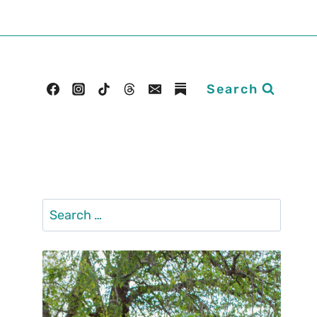
Search
Search
for: