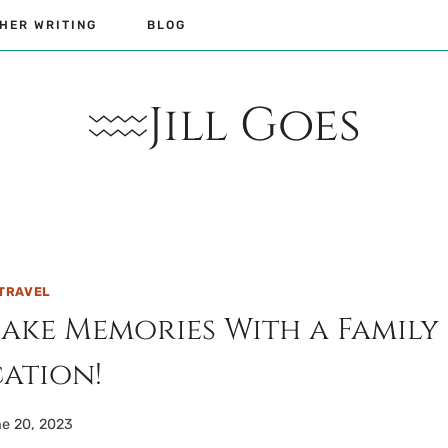
HER WRITING
BLOG
Jill Goes
TRAVEL
Make Memories With a Family
ation!
e 20, 2023