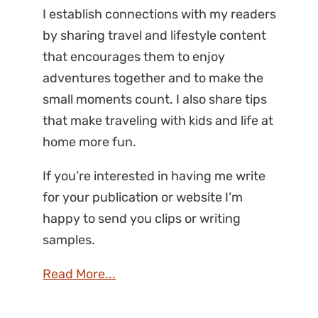
I establish connections with my readers
by sharing travel and lifestyle content
that encourages them to enjoy
adventures together and to make the
small moments count. I also share tips
that make traveling with kids and life at
home more fun.
If you’re interested in having me write
for your publication or website I’m
happy to send you clips or writing
samples.
Read More...