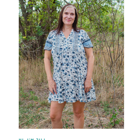
HI, I'M JILL