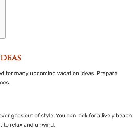
Ideas
ed for many upcoming vacation ideas. Prepare
mes.
ver goes out of style. You can look for a lively beach
t to relax and unwind.