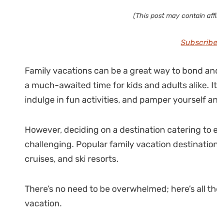
(This post may contain affil
Subscribe
Family vacations can be a great way to bond and
a much-awaited time for kids and adults alike. 
indulge in fun activities, and pamper yourself a
However, deciding on a destination catering to 
challenging. Popular family vacation destination
cruises, and ski resorts.
There’s no need to be overwhelmed; here’s all the
vacation.