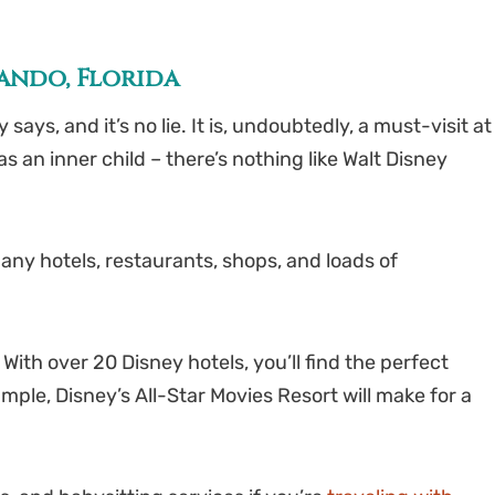
lando, Florida
ys, and it’s no lie. It is, undoubtedly, a must-visit at
 an inner child – there’s nothing like Walt Disney
ny hotels, restaurants, shops, and loads of
With over 20 Disney hotels, you’ll find the perfect
mple, Disney’s All-Star Movies Resort will make for a