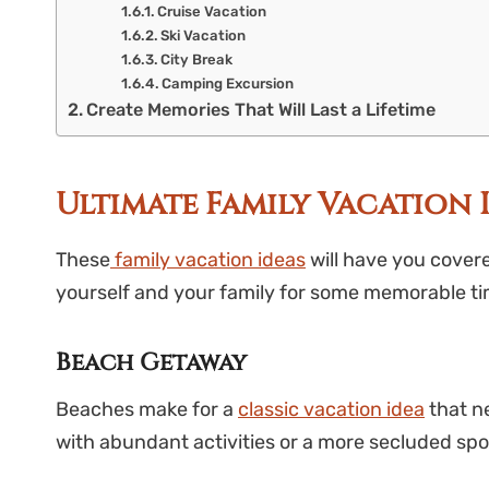
Cruise Vacation
Ski Vacation
City Break
Camping Excursion
Create Memories That Will Last a Lifetime
Ultimate Family Vacation 
These
family vacation ideas
will have you cover
yourself and your family for some memorable ti
Beach Getaway
Beaches make for a
classic vacation idea
that ne
with abundant activities or a more secluded spo