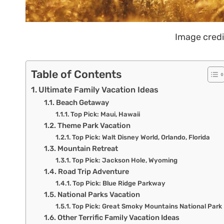
Image credi
Table of Contents
Ultimate Family Vacation Ideas
Beach Getaway
Top Pick: Maui, Hawaii
Theme Park Vacation
Top Pick: Walt Disney World, Orlando, Florida
Mountain Retreat
Top Pick: Jackson Hole, Wyoming
Road Trip Adventure
Top Pick: Blue Ridge Parkway
National Parks Vacation
Top Pick: Great Smoky Mountains National Park
Other Terrific Family Vacation Ideas