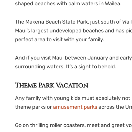
shaped beaches with calm waters in Wailea.
The Makena Beach State Park, just south of Waile
Maui’s largest undeveloped beaches and has picn
perfect area to visit with your family.
And if you visit Maui between January and early 
surrounding waters. It’s a sight to behold.
Theme Park Vacation
Any family with young kids must absolutely not
theme parks or
amusement parks
across the Un
Go on thrilling roller coasters, meet and greet y