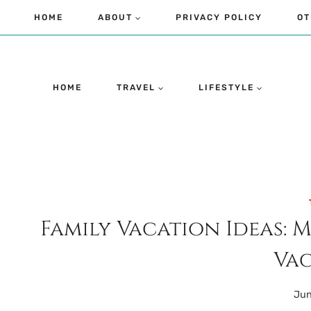
Skip
HOME
ABOUT
PRIVACY POLICY
OT
to
content
HOME
TRAVEL
LIFESTYLE
Family Vacation Ideas: 
Vac
Jun