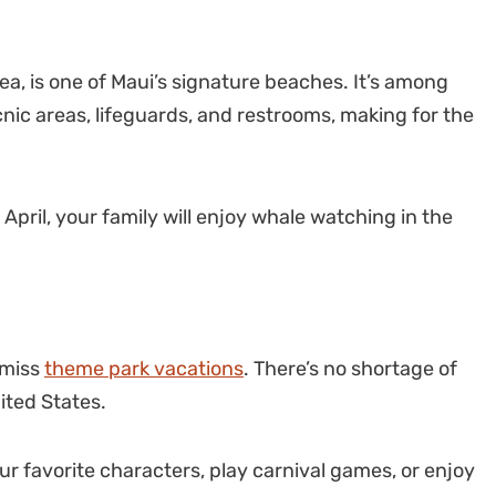
a, is one of Maui’s signature beaches. It’s among
ic areas, lifeguards, and restrooms, making for the
April, your family will enjoy whale watching in the
 miss
theme park vacations
. There’s no shortage of
ited States.
our favorite characters, play carnival games, or enjoy