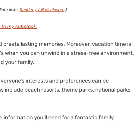
iate links.
Read my full disclosure
.)
 to my substack.
 create lasting memories. Moreover, vacation time is
It’s when you can unwind in a stress-free environment,
nd your family.
everyone’s interests and preferences can be
s include beach resorts, theme parks, national parks,
 information you’ll need for a fantastic family