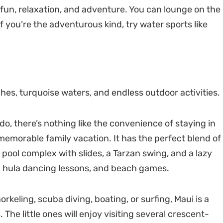
 fun, relaxation, and adventure. You can lounge on the
f you’re the adventurous kind, try water sports like
ches, turquoise waters, and endless outdoor activities.
o, there’s nothing like the convenience of staying in
memorable family vacation. It has the perfect blend of
pool complex with slides, a Tarzan swing, and a lazy
and hula dancing lessons, and beach games.
norkeling, scuba diving, boating, or surfing, Maui is a
he little ones will enjoy visiting several crescent-