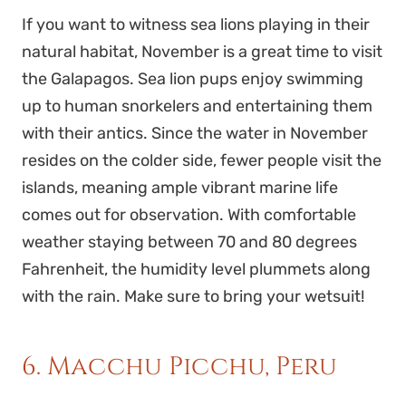
If you want to witness sea lions playing in their
natural habitat, November is a great time to visit
the Galapagos. Sea lion pups enjoy swimming
up to human snorkelers and entertaining them
with their antics. Since the water in November
resides on the colder side, fewer people visit the
islands, meaning ample vibrant marine life
comes out for observation. With comfortable
weather staying between 70 and 80 degrees
Fahrenheit, the humidity level plummets along
with the rain. Make sure to bring your wetsuit!
6. Macchu Picchu, Peru