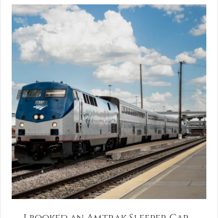
I booked an Amtrak Sleeper Car.