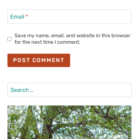
Email
*
Save my name, email, and website in this browser
for the next time I comment.
Search
for: