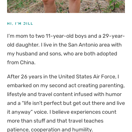
HI, I'M JILL
I’m mom to two 11-year-old boys and a 29-year-
old daughter. I live in the San Antonio area with
my husband and sons, who are both adopted
from China.
After 26 years in the United States Air Force, I
embarked on my second act creating parenting,
lifestyle and travel content infused with humor
and a “life isn’t perfect but get out there and live
it anyway” voice. I believe experiences count
more than stuff and that travel teaches
patience, cooperation and humility.