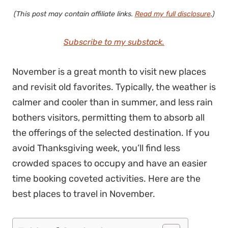
(This post may contain affiliate links.
Read my full disclosure
.)
Subscribe to my substack.
November is a great month to visit new places
and revisit old favorites. Typically, the weather is
calmer and cooler than in summer, and less rain
bothers visitors, permitting them to absorb all
the offerings of the selected destination. If you
avoid Thanksgiving week, you’ll find less
crowded spaces to occupy and have an easier
time booking coveted activities. Here are the
best places to travel in November.