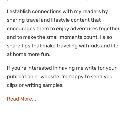
I establish connections with my readers by
sharing travel and lifestyle content that
encourages them to enjoy adventures together
and to make the small moments count. I also
share tips that make traveling with kids and life
at home more fun.
If you’re interested in having me write for your
publication or website I’m happy to send you
clips or writing samples.
Read More...