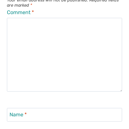
Your email address will not be published.
Required fields
are marked
*
Comment
*
Name
*