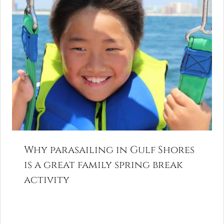
Why parasailing in Gulf Shores
is a great family spring break
activity