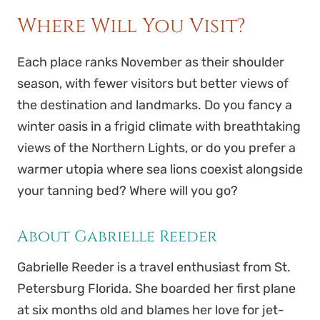
Where Will You Visit?
Each place ranks November as their shoulder
season, with fewer visitors but better views of
the destination and landmarks. Do you fancy a
winter oasis in a frigid climate with breathtaking
views of the Northern Lights, or do you prefer a
warmer utopia where sea lions coexist alongside
your tanning bed? Where will you go?
About Gabrielle Reeder
Gabrielle
Reeder
is a travel enthusiast from St.
Petersburg Florida. She boarded her first plane
at six months old and blames her love for jet-