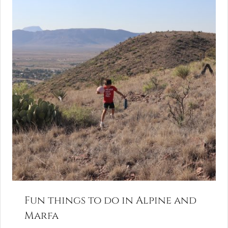
Fun things to do in Alpine and
Marfa