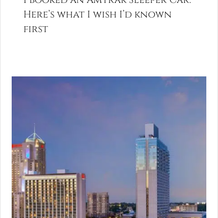
Here’s what I wish I’d known
first