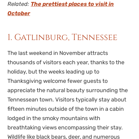
Related:
The prettiest places to visit in
October
1. Gatlinburg, Tennessee
The last weekend in November attracts
thousands of visitors each year, thanks to the
holiday, but the weeks leading up to
Thanksgiving welcome fewer guests to
appreciate the natural beauty surrounding the
Tennessean town. Visitors typically stay about
fifteen minutes outside of the town in a cabin
lodged in the smoky mountains with
breathtaking views encompassing their stay.
Wildlife like black bears, deer, and numerous