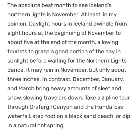
The absolute best month to see Iceland’s
northern lights is November. At least, in my
opinion. Daylight hours in Iceland dwindle from
eight hours at the beginning of November to
about five at the end of the month, allowing
tourists to grasp a good portion of the day in
sunlight before waiting for the Northern Lights
dance. It may rain in November, but only about
three inches. In contrast, December, January,
and March bring heavy amounts of sleet and
snow, slowing travelers down. Take a zipline tour
through Grafargil Canyon and the Hundafoss
waterfall, step foot on a black sand beach, or dip
in a natural hot spring.