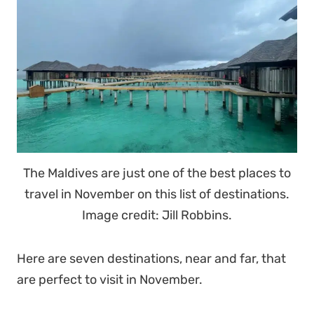
The Maldives are just one of the best places to
travel in November on this list of destinations.
Image credit: Jill Robbins.
Here are seven destinations, near and far, that
are perfect to visit in November.