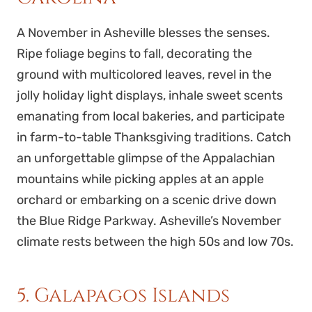
A November in Asheville blesses the senses.
Ripe foliage begins to fall, decorating the
ground with multicolored leaves, revel in the
jolly holiday light displays, inhale sweet scents
emanating from local bakeries, and participate
in farm-to-table Thanksgiving traditions. Catch
an unforgettable glimpse of the Appalachian
mountains while picking apples at an apple
orchard or embarking on a scenic drive down
the Blue Ridge Parkway. Asheville’s November
climate rests between the high 50s and low 70s.
5. Galapagos Islands