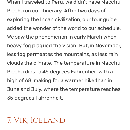
When I traveled to Peru, we didn’t have Macchu
Picchu on our itinerary. After two days of
exploring the Incan civilization, our tour guide
added the wonder of the world to our schedule.
We saw the phenomenon in early March when
heavy fog plagued the vision. But, in November,
less fog permeates the mountains, as less rain
clouds the climate. The temperature in Macchu
Picchu dips to 45 degrees Fahrenheit with a
high of 68, making for a warmer hike than in
June and July, where the temperature reaches
35 degrees Fahrenheit.
7. Vik, Iceland