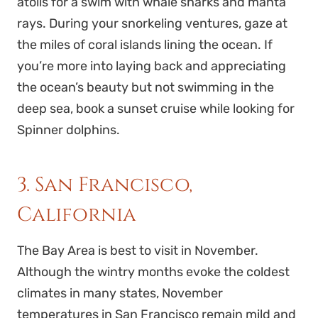
atolls for a swim with whale sharks and manta
rays. During your snorkeling ventures, gaze at
the miles of coral islands lining the ocean. If
you’re more into laying back and appreciating
the ocean’s beauty but not swimming in the
deep sea, book a sunset cruise while looking for
Spinner dolphins.
3. San Francisco,
California
The Bay Area is best to visit in November.
Although the wintry months evoke the coldest
climates in many states, November
temperatures in San Francisco remain mild and