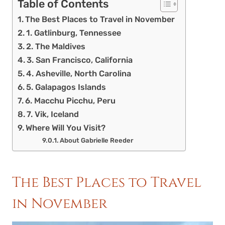
Table of Contents
The Best Places to Travel in November
1. Gatlinburg, Tennessee
2. The Maldives
3. San Francisco, California
4. Asheville, North Carolina
5. Galapagos Islands
6. Macchu Picchu, Peru
7. Vik, Iceland
Where Will You Visit?
About Gabrielle Reeder
The Best Places to Travel
in November