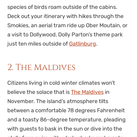
species of birds roam outside of the cabins.
Deck out your itinerary with hikes through the
Smokies, an aerial tram ride up Ober Moutain, or
a visit to Dollywood, Dolly Parton’s theme park
just ten miles outside of
Gatlinburg
.
2. The Maldives
Citizens living in cold winter climates won’t
believe the solace that is
The Maldives
in
November. The island’s atmosphere tilts
between a comfortable 78 degrees Fahrenheit
and a toasty 86-degree temperature, pleading
with guests to bask in the sun or dive into the