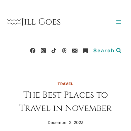
Skip
to
Jill Goes
content
Search
TRAVEL
The Best Places to
Travel in November
December 2, 2023