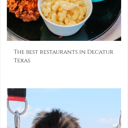
The best restaurants in Decatur
Texas