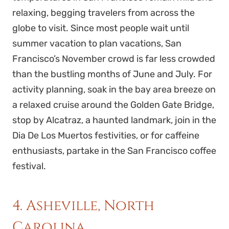
relaxing, begging travelers from across the
globe to visit. Since most people wait until
summer vacation to plan vacations, San
Francisco’s November crowd is far less crowded
than the bustling months of June and July. For
activity planning, soak in the bay area breeze on
a relaxed cruise around the Golden Gate Bridge,
stop by Alcatraz, a haunted landmark, join in the
Dia De Los Muertos festivities, or for caffeine
enthusiasts, partake in the San Francisco coffee
festival.
4. Asheville, North
Carolina