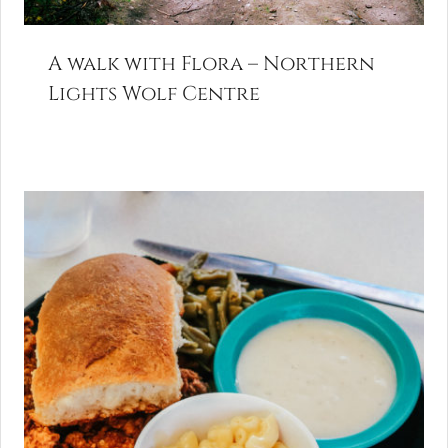
A walk with Flora – Northern
Lights Wolf Centre