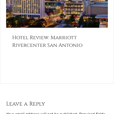
Hotel Review: Marriott
Rivercenter San Antonio
Leave a Reply