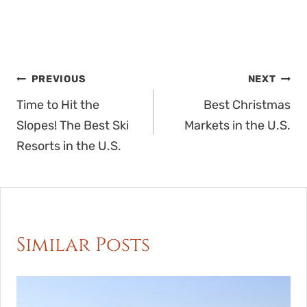
Post
PREVIOUS
NEXT
navigation
Time to Hit the
Best Christmas
Slopes! The Best Ski
Markets in the U.S.
Resorts in the U.S.
Similar Posts