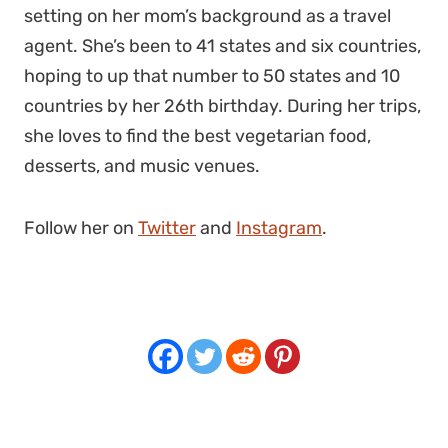
setting on her mom’s background as a travel
agent. She’s been to 41 states and six countries,
hoping to up that number to 50 states and 10
countries by her 26th birthday. During her trips,
she loves to find the best vegetarian food,
desserts, and music venues.
Follow her on
Twitter
and
Instagram
.