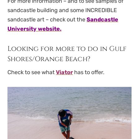
For more information – and to see samples of
sandcastle building and some INCREDIBLE
sandcastle art – check out the
Sandcastle
University website.
Looking for more to do in Gulf
Shores/Orange Beach?
Check to see what
Viator
has to offer.