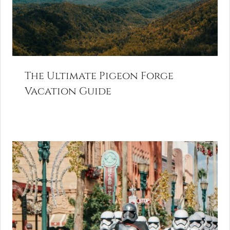
The Ultimate Pigeon Forge
Vacation Guide