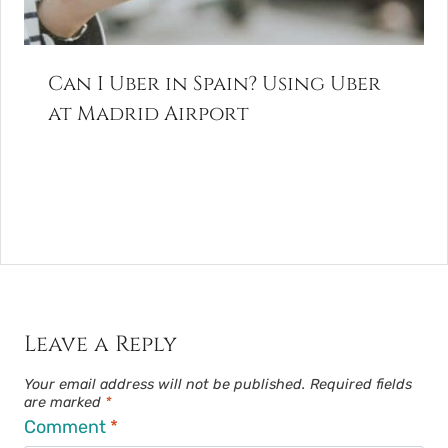
Can I Uber in Spain? Using Uber
at Madrid Airport
Leave a Reply
Your email address will not be published.
Required fields
are marked
*
Comment
*