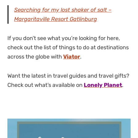
Searching for my lost shaker of salt –
Margaritaville Resort Gatlinburg
If you don’t see what you’re looking for here,
check out the list of things to do at destinations
across the globe with
Viator
.
Want the latest in travel guides and travel gifts?
Check out what’s available on
Lonely Planet
.