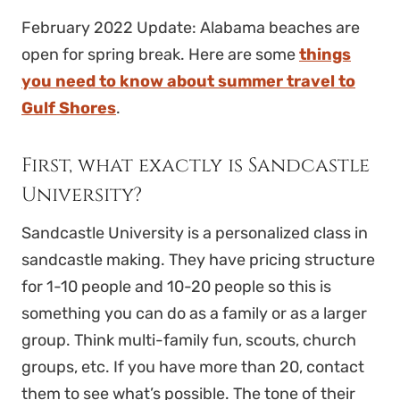
February 2022 Update: Alabama beaches are
open for spring break. Here are some
things
you need to know about summer travel to
Gulf Shores
.
First, what exactly is Sandcastle
University?
Sandcastle University is a personalized class in
sandcastle making. They have pricing structure
for 1-10 people and 10-20 people so this is
something you can do as a family or as a larger
group. Think multi-family fun, scouts, church
groups, etc. If you have more than 20, contact
them to see what’s possible. The tone of their