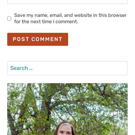
Save my name, email, and website in this browser
for the next time I comment.
Search
for: