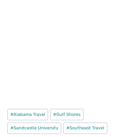
Post
#
Alabama Travel
#
Gulf Shores
Tags:
#
Sandcastle University
#
Southeast Travel