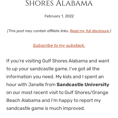
Shores Alabama
February 1, 2022
(This post may contain affiliate links.
Read my full disclosure
.)
Subscribe to my substack.
If you’re visiting Gulf Shores Alabama and want
to up your sandcastle game, I’ve got all the
information you need. My kids and I spent an
hour with Janelle from
Sandcastle University
on our most recent visit to Gulf Shores/Orange
Beach Alabama and I’m happy to report my
sandcastle game is much improved.