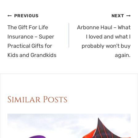
Post
PREVIOUS
NEXT
navigation
The Gift For Life
Arbonne Haul – What
Insurance – Super
I loved and what I
Practical Gifts for
probably won’t buy
Kids and Grandkids
again.
Similar Posts