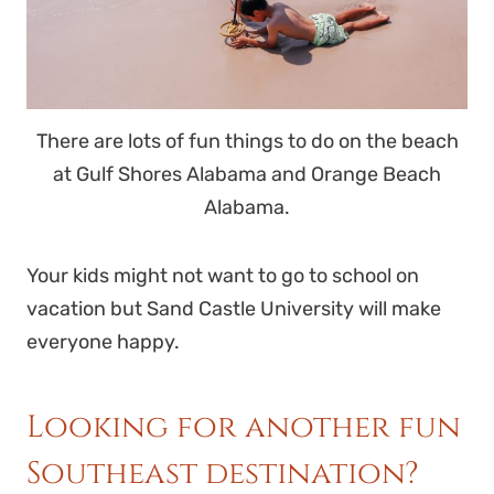
There are lots of fun things to do on the beach
at Gulf Shores Alabama and Orange Beach
Alabama.
Your kids might not want to go to school on
vacation but Sand Castle University will make
everyone happy.
Looking for another fun
Southeast destination?