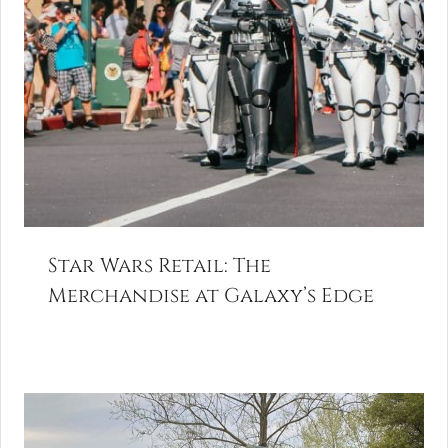
Star Wars Retail: The
Merchandise at Galaxy’s Edge