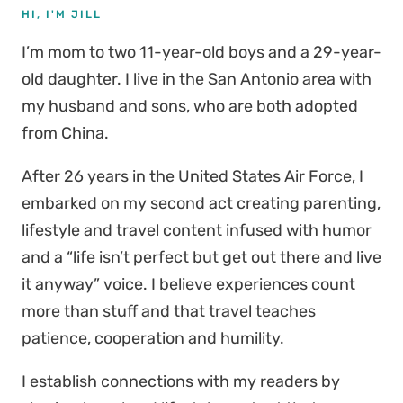
HI, I'M JILL
I’m mom to two 11-year-old boys and a 29-year-
old daughter. I live in the San Antonio area with
my husband and sons, who are both adopted
from China.
After 26 years in the United States Air Force, I
embarked on my second act creating parenting,
lifestyle and travel content infused with humor
and a “life isn’t perfect but get out there and live
it anyway” voice. I believe experiences count
more than stuff and that travel teaches
patience, cooperation and humility.
I establish connections with my readers by