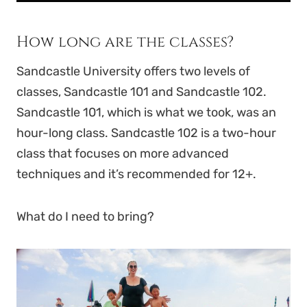
How long are the classes?
Sandcastle University offers two levels of
classes, Sandcastle 101 and Sandcastle 102.
Sandcastle 101, which is what we took, was an
hour-long class. Sandcastle 102 is a two-hour
class that focuses on more advanced
techniques and it’s recommended for 12+.
What do I need to bring?