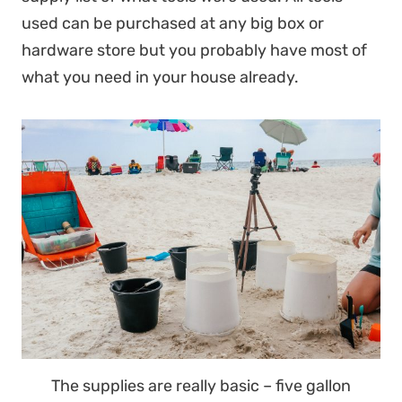
used can be purchased at any big box or
hardware store but you probably have most of
what you need in your house already.
The supplies are really basic – five gallon