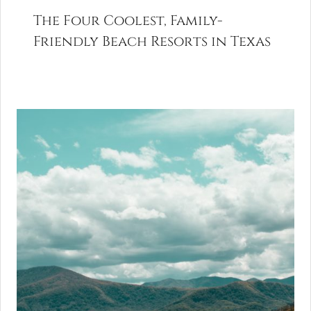
The Four Coolest, Family-
Friendly Beach Resorts in Texas