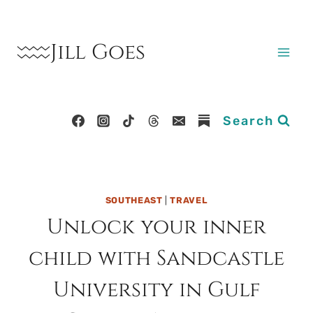
Skip
to
Jill Goes
content
Search
SOUTHEAST
|
TRAVEL
Unlock your inner
child with Sandcastle
University in Gulf