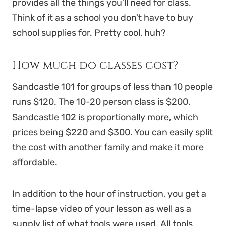
provides all the things you’ll need for class.
Think of it as a school you don’t have to buy
school supplies for. Pretty cool, huh?
How much do classes cost?
Sandcastle 101 for groups of less than 10 people
runs $120. The 10-20 person class is $200.
Sandcastle 102 is proportionally more, which
prices being $220 and $300. You can easily split
the cost with another family and make it more
affordable.
In addition to the hour of instruction, you get a
time-lapse video of your lesson as well as a
supply list of what tools were used. All tools