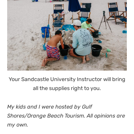
Your Sandcastle University Instructor will bring
all the supplies right to you.
My kids and I were hosted by Gulf
Shores/Orange Beach Tourism. All opinions are
my own.