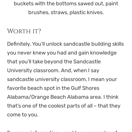
buckets with the bottoms sawed out, paint
brushes, straws, plastic knives.
Worth it?
Definitely. You’ll unlock sandcastle building skills
you never knew you had and gain knowledge
that you’ll take beyond the Sandcastle
University classroom. And, when I say
sandcastle university classroom, I mean your
favorite beach spot in the Gulf Shores
Alabama/Orange Beach Alabama area. I think
that’s one of the coolest parts of all – that they
come to you.