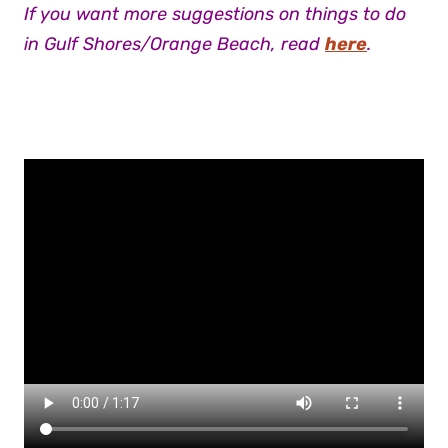
If you want more suggestions on things to do
in Gulf Shores/Orange Beach, read
here
.