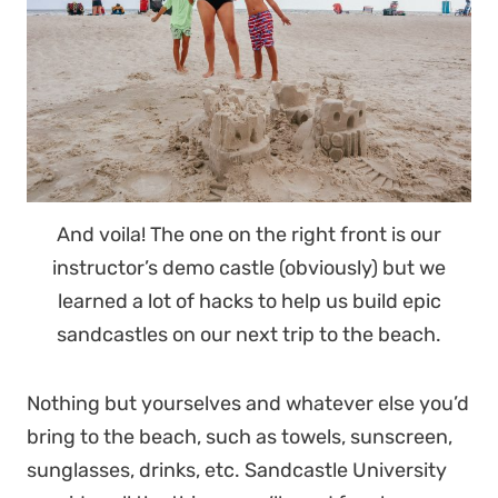
And voila! The one on the right front is our
instructor’s demo castle (obviously) but we
learned a lot of hacks to help us build epic
sandcastles on our next trip to the beach.
Nothing but yourselves and whatever else you’d
bring to the beach, such as towels, sunscreen,
sunglasses, drinks, etc. Sandcastle University