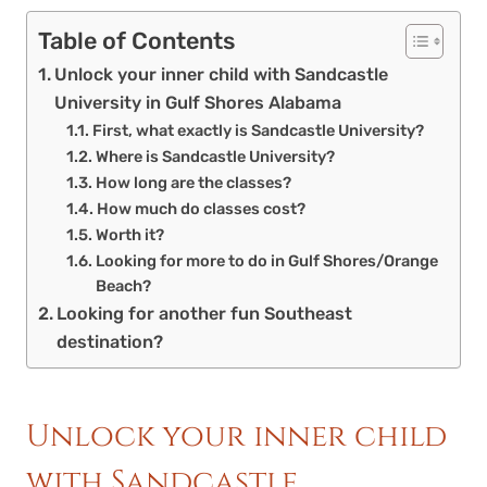
Table of Contents
Unlock your inner child with Sandcastle
University in Gulf Shores Alabama
First, what exactly is Sandcastle University?
Where is Sandcastle University?
How long are the classes?
How much do classes cost?
Worth it?
Looking for more to do in Gulf Shores/Orange
Beach?
Looking for another fun Southeast
destination?
Unlock your inner child
with Sandcastle