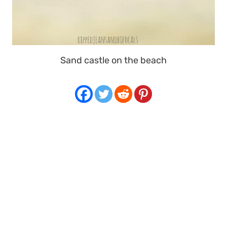
Sand castle on the beach