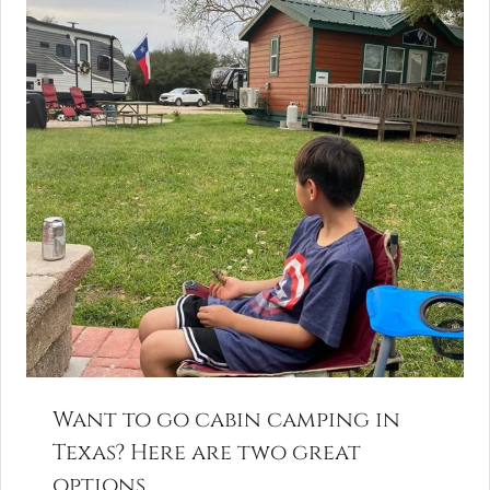
Want to go cabin camping in
Texas? Here are two great
options.