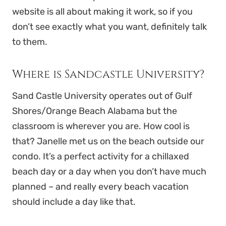
website is all about making it work, so if you
don’t see exactly what you want, definitely talk
to them.
Where is Sandcastle University?
Sand Castle University operates out of Gulf
Shores/Orange Beach Alabama but the
classroom is wherever you are. How cool is
that? Janelle met us on the beach outside our
condo. It’s a perfect activity for a chillaxed
beach day or a day when you don’t have much
planned – and really every beach vacation
should include a day like that.