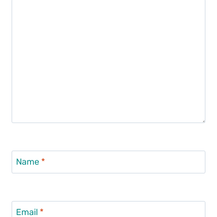
Name
*
Email
*