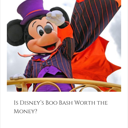
Is Disney’s Boo Bash Worth the
Money?