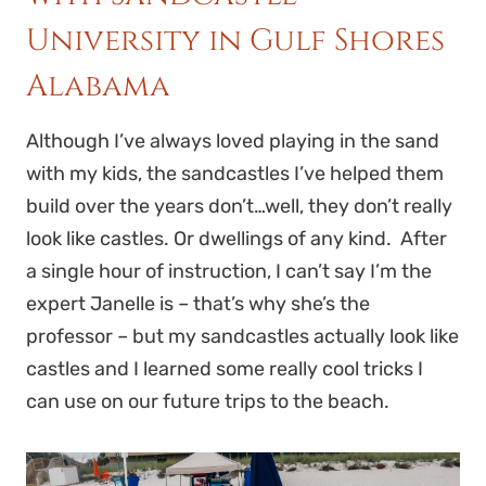
University in Gulf Shores
Alabama
Although I’ve always loved playing in the sand
with my kids, the sandcastles I’ve helped them
build over the years don’t…well, they don’t really
look like castles. Or dwellings of any kind. After
a single hour of instruction, I can’t say I’m the
expert Janelle is – that’s why she’s the
professor – but my sandcastles actually look like
castles and I learned some really cool tricks I
can use on our future trips to the beach.