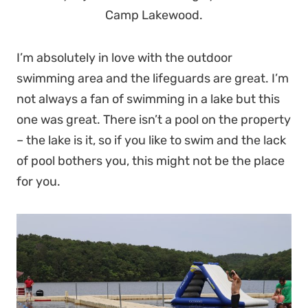
Camp Lakewood.
I’m absolutely in love with the outdoor
swimming area and the lifeguards are great. I’m
not always a fan of swimming in a lake but this
one was great. There isn’t a pool on the property
– the lake is it, so if you like to swim and the lack
of pool bothers you, this might not be the place
for you.