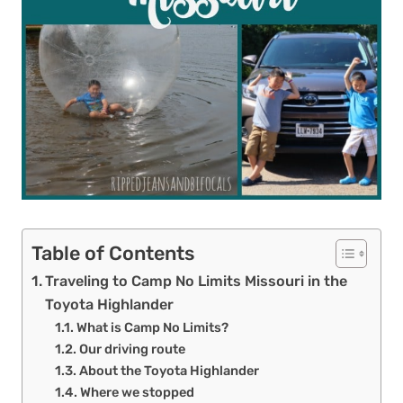
Table of Contents
Traveling to Camp No Limits Missouri in the
Toyota Highlander
What is Camp No Limits?
Our driving route
About the Toyota Highlander
Where we stopped