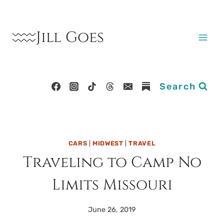
Skip
to
Jill Goes
content
Search
CARS
|
MIDWEST
|
TRAVEL
Traveling to Camp No
Limits Missouri
June 26, 2019