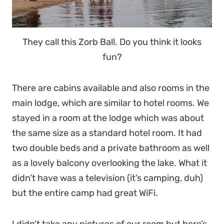
They call this Zorb Ball. Do you think it looks
fun?
There are cabins available and also rooms in the
main lodge, which are similar to hotel rooms. We
stayed in a room at the lodge which was about
the same size as a standard hotel room. It had
two double beds and a private bathroom as well
as a lovely balcony overlooking the lake. What it
didn’t have was a television (it’s camping, duh)
but the entire camp had great WiFi.