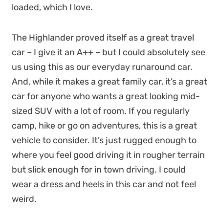
loaded, which I love.
The Highlander proved itself as a great travel
car – I give it an A++ – but I could absolutely see
us using this as our everyday runaround car.
And, while it makes a great family car, it’s a great
car for anyone who wants a great looking mid-
sized SUV with a lot of room. If you regularly
camp, hike or go on adventures, this is a great
vehicle to consider. It’s just rugged enough to
where you feel good driving it in rougher terrain
but slick enough for in town driving. I could
wear a dress and heels in this car and not feel
weird.