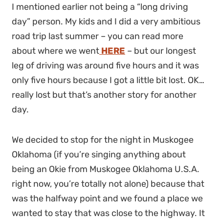
I mentioned earlier not being a “long driving
day” person. My kids and I did a very ambitious
road trip last summer – you can read more
about where we went
HERE
– but our longest
leg of driving was around five hours and it was
only five hours because I got a little bit lost. OK…
really lost but that’s another story for another
day.
We decided to stop for the night in Muskogee
Oklahoma (if you’re singing anything about
being an Okie from Muskogee Oklahoma U.S.A.
right now, you’re totally not alone) because that
was the halfway point and we found a place we
wanted to stay that was close to the highway. It