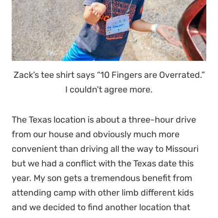
Zack’s tee shirt says “10 Fingers are Overrated.”
I couldn’t agree more.
The Texas location is about a three-hour drive
from our house and obviously much more
convenient than driving all the way to Missouri
but we had a conflict with the Texas date this
year. My son gets a tremendous benefit from
attending camp with other limb different kids
and we decided to find another location that