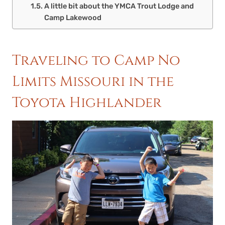
A little bit about the YMCA Trout Lodge and
Camp Lakewood
Traveling to Camp No
Limits Missouri in the
Toyota Highlander