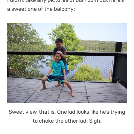
I didn’t take any pictures of our room but here’s
a sweet one of the balcony:
Sweet view, that is. One kid looks like he’s trying
to choke the other kid. Sigh.