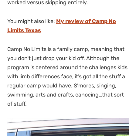
worked versus skipping entirely.
You might also like:
My review of Camp No
Limits Texas
Camp No Limits is a family camp, meaning that
you don’t just drop your kid off. Although the
program is centered around the challenges kids
with limb differences face, it’s got all the stuff a
regular camp would have. S’mores, singing,
swimming, arts and crafts, canoeing…that sort
of stuff.