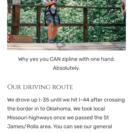
Why yes you CAN zipline with one hand.
Absolutely.
Our driving route
We drove up I-35 until we hit I-44 after crossing
the border in to Oklahoma. We took local
Missouri highways once we passed the St
James/Rolla area. You can see our general