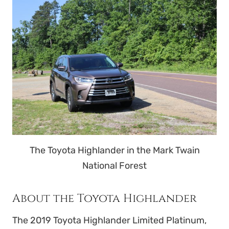
The Toyota Highlander in the Mark Twain
National Forest
About the Toyota Highlander
The 2019 Toyota Highlander Limited Platinum,