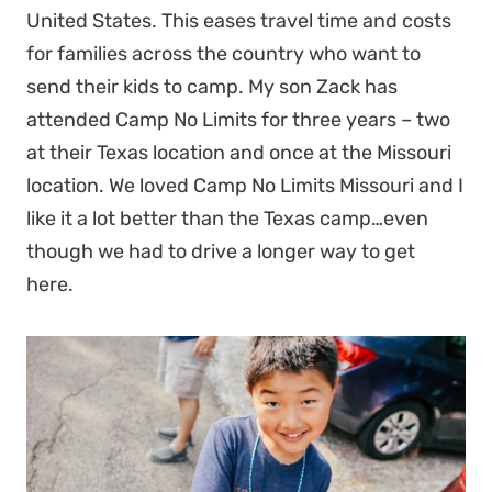
United States. This eases travel time and costs
for families across the country who want to
send their kids to camp. My son Zack has
attended Camp No Limits for three years – two
at their Texas location and once at the Missouri
location. We loved Camp No Limits Missouri and I
like it a lot better than the Texas camp…even
though we had to drive a longer way to get
here.