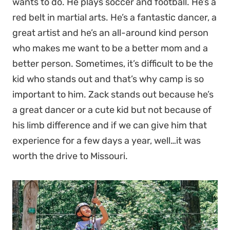
wants to do. He plays soccer and football. He’s a
red belt in martial arts. He’s a fantastic dancer, a
great artist and he’s an all-around kind person
who makes me want to be a better mom and a
better person. Sometimes, it’s difficult to be the
kid who stands out and that’s why camp is so
important to him. Zack stands out because he’s
a great dancer or a cute kid but not because of
his limb difference and if we can give him that
experience for a few days a year, well…it was
worth the drive to Missouri.