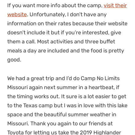
If you want more info about the camp,
visit their
website
. Unfortunately, I don’t have any
information on their rates because their website
doesn’t include it but if you’re interested, give
them a call. Most activities and three buffet
meals a day are included and the food is pretty
good.
We had a great trip and I’d do Camp No Limits
Missouri again next summer in a heartbeat, if
the timing works out. It sure is a lot easier to get
to the Texas camp but I was in love with this lake
space and the beautiful summer weather in
Missouri. Thank you again to our friends at
Toyota for letting us take the 2019 Highlander