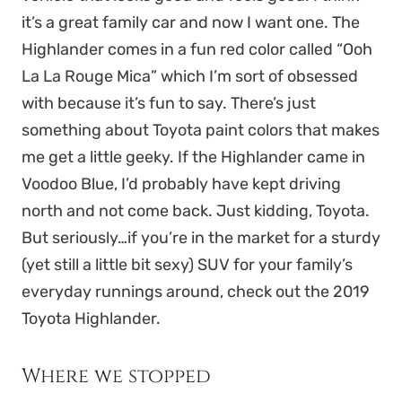
it’s a great family car and now I want one. The
Highlander comes in a fun red color called “Ooh
La La Rouge Mica” which I’m sort of obsessed
with because it’s fun to say. There’s just
something about Toyota paint colors that makes
me get a little geeky. If the Highlander came in
Voodoo Blue, I’d probably have kept driving
north and not come back. Just kidding, Toyota.
But seriously…if you’re in the market for a sturdy
(yet still a little bit sexy) SUV for your family’s
everyday runnings around, check out the 2019
Toyota Highlander.
Where we stopped