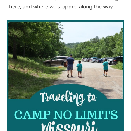
there, and where we stopped along the way.