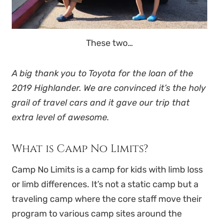
These two…
A big thank you to Toyota for the loan of the
2019 Highlander. We are convinced it’s the holy
grail of travel cars and it gave our trip that
extra level of awesome.
What is Camp No Limits?
Camp No Limits is a camp for kids with limb loss
or limb differences. It’s not a static camp but a
traveling camp where the core staff move their
program to various camp sites around the