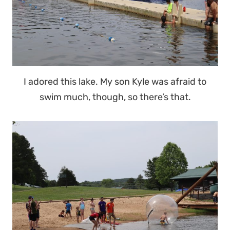
I adored this lake. My son Kyle was afraid to
swim much, though, so there’s that.