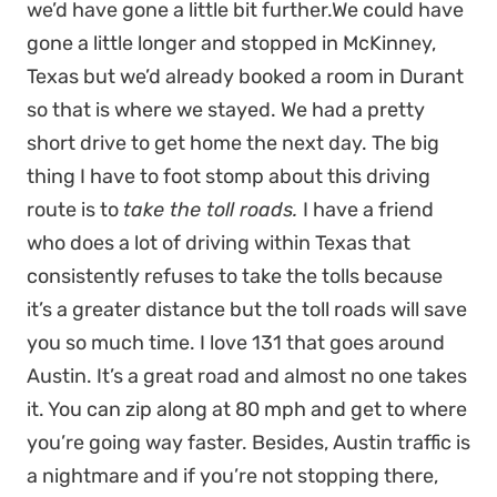
we’d have gone a little bit further.We could have
gone a little longer and stopped in McKinney,
Texas but we’d already booked a room in Durant
so that is where we stayed. We had a pretty
short drive to get home the next day. The big
thing I have to foot stomp about this driving
route is to
take the toll roads.
I have a friend
who does a lot of driving within Texas that
consistently refuses to take the tolls because
it’s a greater distance but the toll roads will save
you so much time. I love 131 that goes around
Austin. It’s a great road and almost no one takes
it. You can zip along at 80 mph and get to where
you’re going way faster. Besides, Austin traffic is
a nightmare and if you’re not stopping there,