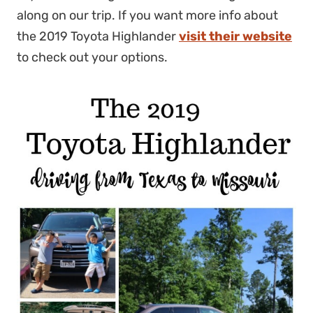
along on our trip. If you want more info about
the 2019 Toyota Highlander
visit their website
to check out your options.