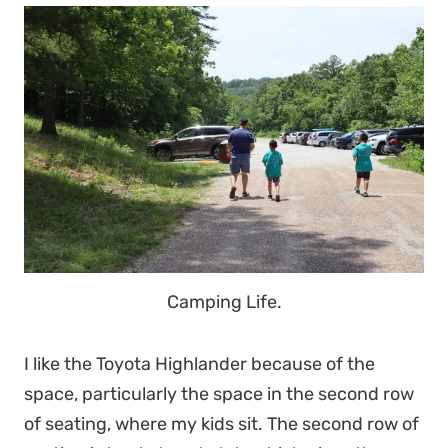
Camping Life.
I like the Toyota Highlander because of the
space, particularly the space in the second row
of seating, where my kids sit. The second row of