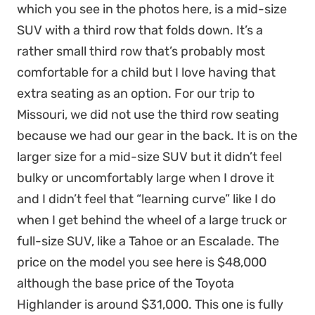
which you see in the photos here, is a mid-size
SUV with a third row that folds down. It’s a
rather small third row that’s probably most
comfortable for a child but I love having that
extra seating as an option. For our trip to
Missouri, we did not use the third row seating
because we had our gear in the back. It is on the
larger size for a mid-size SUV but it didn’t feel
bulky or uncomfortably large when I drove it
and I didn’t feel that “learning curve” like I do
when I get behind the wheel of a large truck or
full-size SUV, like a Tahoe or an Escalade. The
price on the model you see here is $48,000
although the base price of the Toyota
Highlander is around $31,000. This one is fully