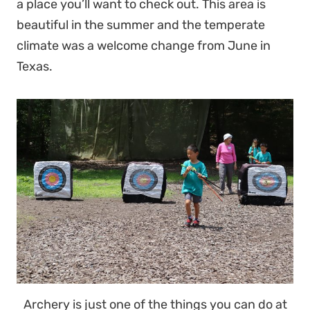
a place you’ll want to check out. This area is
beautiful in the summer and the temperate
climate was a welcome change from June in
Texas.
Archery is just one of the things you can do at