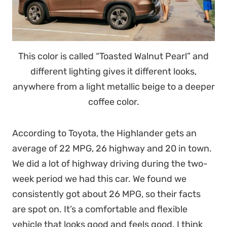
This color is called “Toasted Walnut Pearl” and
different lighting gives it different looks,
anywhere from a light metallic beige to a deeper
coffee color.
According to Toyota, the Highlander gets an
average of 22 MPG, 26 highway and 20 in town.
We did a lot of highway driving during the two-
week period we had this car. We found we
consistently got about 26 MPG, so their facts
are spot on. It’s a comfortable and flexible
vehicle that looks good and feels good. I think