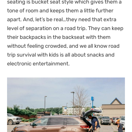
seating is bucket seat style which gives them a
tone of room and keeps them a little further
apart. And, let’s be real…they need that extra
level of separation on a road trip. They can keep
their backpacks in the backseat with them
without feeling crowded, and we all know road
trip survival with kids is all about snacks and
electronic entertainment.