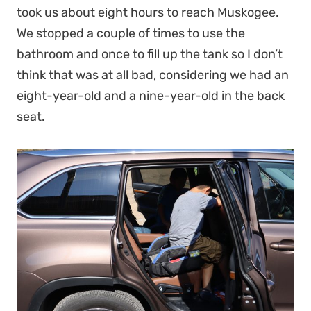
took us about eight hours to reach Muskogee.
We stopped a couple of times to use the
bathroom and once to fill up the tank so I don’t
think that was at all bad, considering we had an
eight-year-old and a nine-year-old in the back
seat.