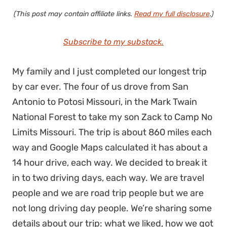
(This post may contain affiliate links.
Read my full disclosure
.)
Subscribe to my substack.
My family and I just completed our longest trip
by car ever. The four of us drove from San
Antonio to Potosi Missouri, in the Mark Twain
National Forest to take my son Zack to Camp No
Limits Missouri. The trip is about 860 miles each
way and Google Maps calculated it has about a
14 hour drive, each way. We decided to break it
in to two driving days, each way. We are travel
people and we are road trip people but we are
not long driving day people. We’re sharing some
details about our trip: what we liked, how we got