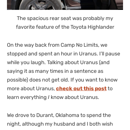
The spacious rear seat was probably my
favorite feature of the Toyota Highlander
On the way back from Camp No Limits, we
stopped and spent an hour in Uranus. I’ll pause
while you laugh. Talking about Uranus (and
saying it as many times in a sentence as
possible) does not get old. If you want to know
more about Uranus,
check out this post
to
learn everything
I
know about Uranus.
We drove to Durant, Oklahoma to spend the
night, although my husband and I both wish