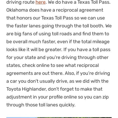
driving route
here
. We do have a Texas Toll Pass.
Oklahoma does have a reciprocal agreement
that honors our Texas Toll Pass so we can use
the faster lanes going through the toll booth. We
are big fans of using toll roads and find them to
be overall much faster, even if the total mileage
looks like it will be greater. If you have a toll pass
for your state and you’re driving through other
states, check online to see what reciprocal
agreements are out there. Also, if you’re driving
a car you don’t usually drive, as we did with the
Toyota Highlander, don’t forget to make that
adjustment in your profile online so you can zip
through those toll lanes quickly.