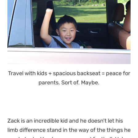
Travel with kids + spacious backseat = peace for
parents. Sort of. Maybe.
Zack is an incredible kid and he doesn’t let his
limb difference stand in the way of the things he