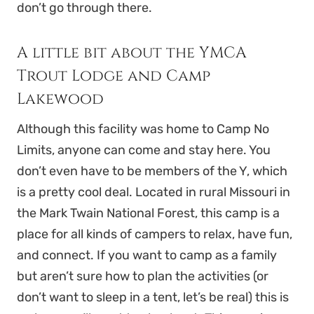
don’t go through there.
A little bit about the YMCA
Trout Lodge and Camp
Lakewood
Although this facility was home to Camp No
Limits, anyone can come and stay here. You
don’t even have to be members of the Y, which
is a pretty cool deal. Located in rural Missouri in
the Mark Twain National Forest, this camp is a
place for all kinds of campers to relax, have fun,
and connect. If you want to camp as a family
but aren’t sure how to plan the activities (or
don’t want to sleep in a tent, let’s be real) this is