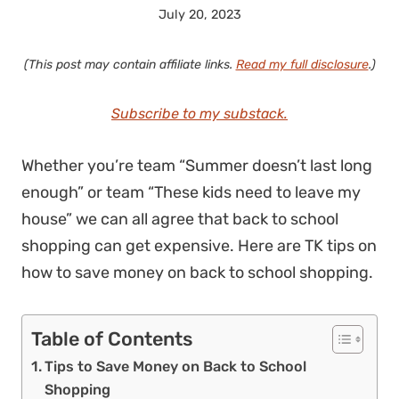
July 20, 2023
(This post may contain affiliate links.
Read my full disclosure
.)
Subscribe to my substack.
Whether you’re team “Summer doesn’t last long
enough” or team “These kids need to leave my
house” we can all agree that back to school
shopping can get expensive. Here are TK tips on
how to save money on back to school shopping.
Table of Contents
Tips to Save Money on Back to School
Shopping