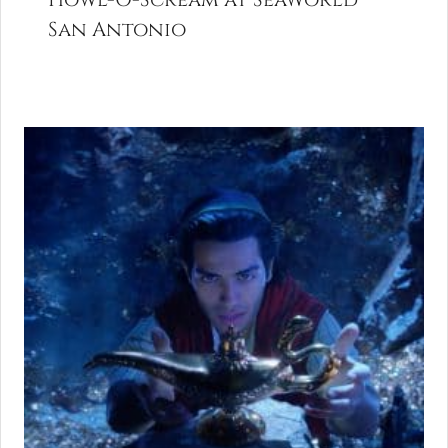
San Antonio