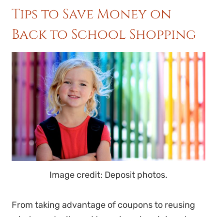
Tips to Save Money on
Back to School Shopping
Image credit: Deposit photos.
From taking advantage of coupons to reusing