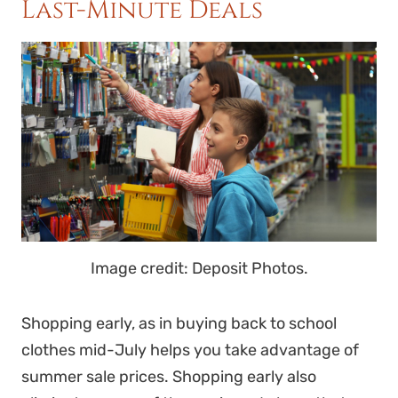
Last-Minute Deals
Image credit: Deposit Photos.
Shopping early, as in buying back to school
clothes mid-July helps you take advantage of
summer sale prices. Shopping early also