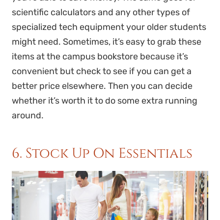
scientific calculators and any other types of
specialized tech equipment your older students
might need. Sometimes, it’s easy to grab these
items at the campus bookstore because it’s
convenient but check to see if you can get a
better price elsewhere. Then you can decide
whether it’s worth it to do some extra running
around.
6. Stock Up On Essentials