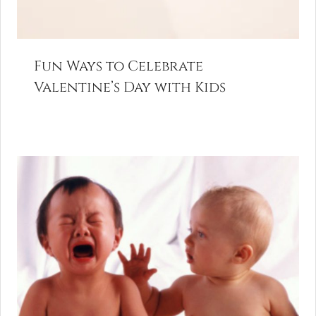
Fun Ways to Celebrate
Valentine’s Day with Kids