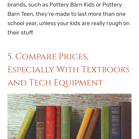
brands, such as Pottery Barn Kids or Pottery
Barn Teen, they’re made to last more than one
school year, unless your kids are really rough on
their stuff.
5. Compare Prices,
Especially With Textbooks
and Tech Equipment