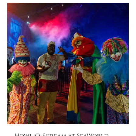
Howl-O-Scream at SeaWorld