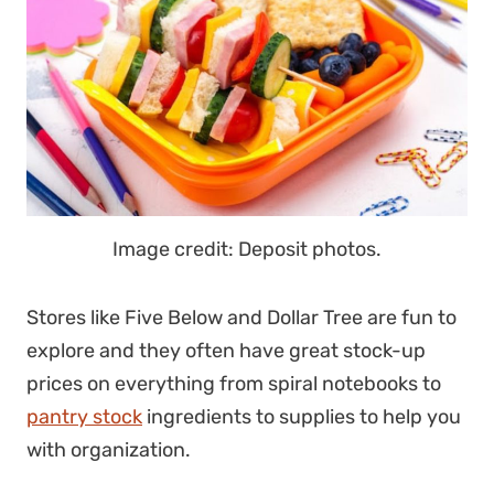
Image credit: Deposit photos.
Stores like Five Below and Dollar Tree are fun to
explore and they often have great stock-up
prices on everything from spiral notebooks to
pantry stock
ingredients to supplies to help you
with organization.