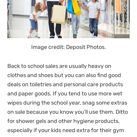
Image credit: Deposit Photos.
Back to school sales are usually heavy on
clothes and shoes but you can also find good
deals on toiletries and personal care products
and paper goods. If you tend to use more wet
wipes during the school year, snag some extras
on sale because you know you’ll use them. Ditto
for shower gels and other hygiene products,
especially if your kids need extra for their gym