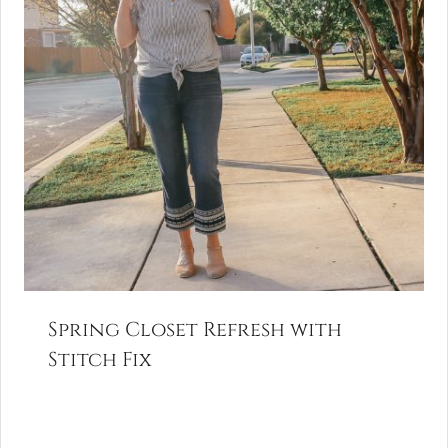
Spring Closet Refresh with
Stitch Fix