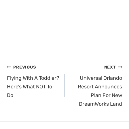
Post
PREVIOUS
NEXT
navigation
Flying With A Toddler?
Universal Orlando
Here’s What NOT To
Resort Announces
Do
Plan For New
DreamWorks Land