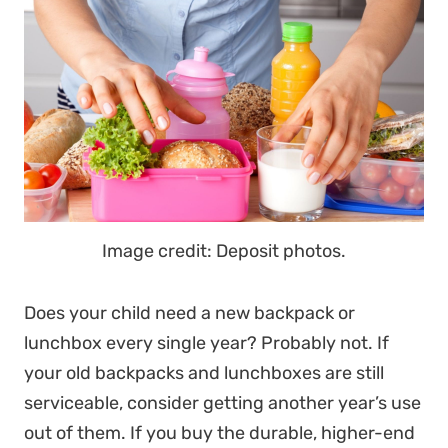
Image credit: Deposit photos.
Does your child need a new backpack or
lunchbox every single year? Probably not. If
your old backpacks and lunchboxes are still
serviceable, consider getting another year’s use
out of them. If you buy the durable, higher-end