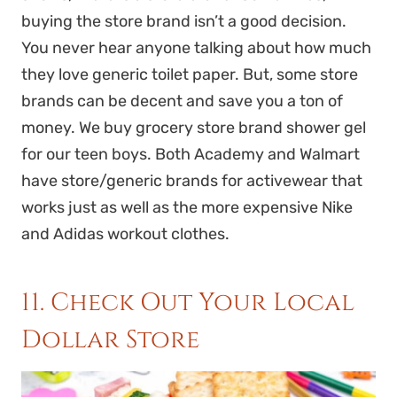
buying the store brand isn’t a good decision.
You never hear anyone talking about how much
they love generic toilet paper. But, some store
brands can be decent and save you a ton of
money. We buy grocery store brand shower gel
for our teen boys. Both Academy and Walmart
have store/generic brands for activewear that
works just as well as the more expensive Nike
and Adidas workout clothes.
11. Check Out Your Local
Dollar Store