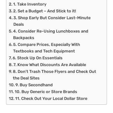
1. Take Inventory
2. Set a Budget – And Stick to it!
3. Shop Early But Consider Last-Minute
Deals
4. Consider Re-Using Lunchboxes and
Backpacks
5. Compare Prices, Especially With
Textbooks and Tech Equipment
6. Stock Up On Essentials
7. Know What Discounts Are Available
8. Don’t Trash Those Flyers and Check Out
the Deal Sites
9. Buy Secondhand
10. Buy Generic or Store Brands
11. Check Out Your Local Dollar Store