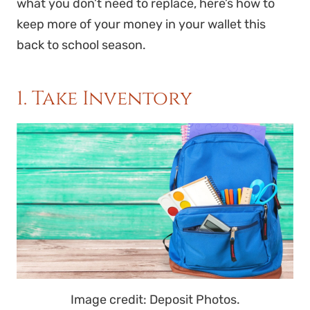
what you don’t need to replace, here’s how to
keep more of your money in your wallet this
back to school season.
1. Take Inventory
Image credit: Deposit Photos.