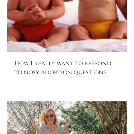
How I really want to respond
to nosy adoption questions