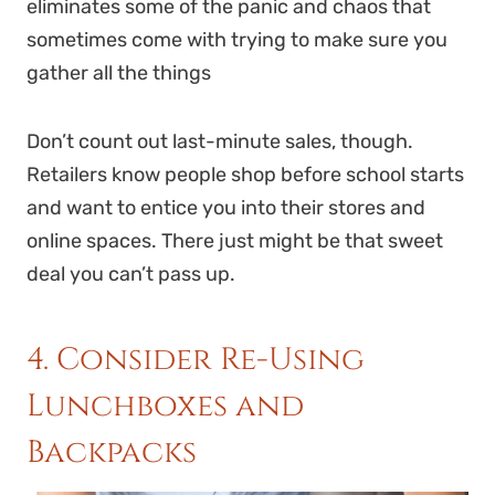
eliminates some of the panic and chaos that
sometimes come with trying to make sure you
gather all the things
Don’t count out last-minute sales, though.
Retailers know people shop before school starts
and want to entice you into their stores and
online spaces. There just might be that sweet
deal you can’t pass up.
4. Consider Re-Using
Lunchboxes and
Backpacks