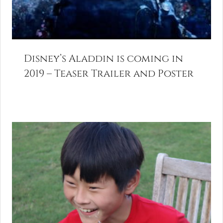
Disney’s Aladdin is coming in
2019 – Teaser Trailer and Poster