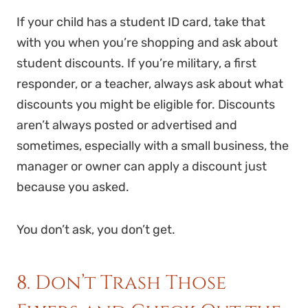
If your child has a student ID card, take that
with you when you’re shopping and ask about
student discounts. If you’re military, a first
responder, or a teacher, always ask about what
discounts you might be eligible for. Discounts
aren’t always posted or advertised and
sometimes, especially with a small business, the
manager or owner can apply a discount just
because you asked.
You don’t ask, you don’t get.
8. Don’t Trash Those