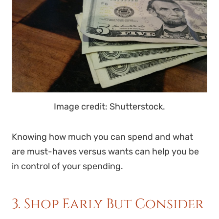
Image credit: Shutterstock.
Knowing how much you can spend and what
are must-haves versus wants can help you be
in control of your spending.
3. Shop Early But Consider