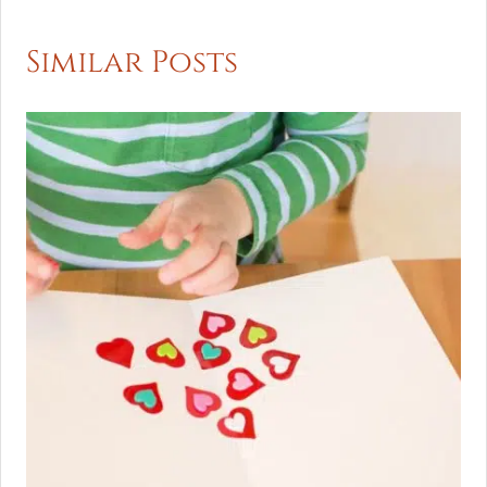
Similar Posts