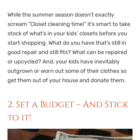
While the summer season doesn’t exactly
scream “Closet cleaning time!” it’s smart to take
stock of what’s in your kids’ closets before you
start shopping. What do you have that’s still in
good repair and still fits? What can be repaired
or upcycled? And, your kids have inevitably
outgrown or worn out some of their clothes so
get them out of your house and donate them.
2. Set a Budget – And Stick
to it!