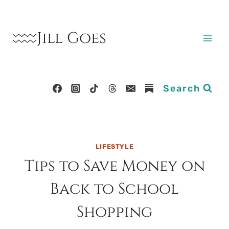
Skip
to
Jill Goes
content
Search
LIFESTYLE
Tips to Save Money on
Back to School
Shopping