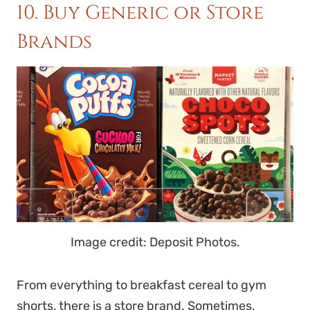
10. Buy Generic or Store
Brands
Image credit: Deposit Photos.
From everything to breakfast cereal to gym
shorts, there is a store brand. Sometimes,