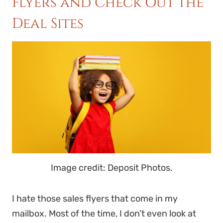
Flyers and Check Out the
Deal Sites
Image credit: Deposit Photos.
I hate those sales flyers that come in my
mailbox. Most of the time, I don’t even look at