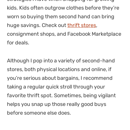
kids. Kids often outgrow clothes before they’re
worn so buying them second hand can bring
huge savings. Check out
thrift stores
,
consignment shops, and Facebook Marketplace
for deals.
Although I pop into a variety of second-hand
stores, both physical locations and online, if
you’re serious about bargains, I recommend
taking a regular quick stroll through your
favorite thrift spot. Sometimes, being vigilant
helps you snap up those really good buys
before someone else does.