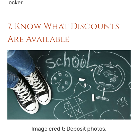
locker.
7. Know What Discounts
Are Available
Image credit: Deposit photos.