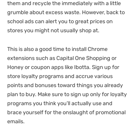
them and recycle the immediately with a little
grumble about excess waste. However, back to
school ads can alert you to great prices on
stores you might not usually shop at.
This is also a good time to install Chrome
extensions such as Capital One Shopping or
Honey or coupon apps like Ibotta. Sign up for
store loyalty programs and accrue various
points and bonuses toward things you already
plan to buy. Make sure to sign up only for loyalty
programs you think you’ll actually use and
brace yourself for the onslaught of promotional
emails.