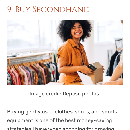
9. Buy Secondhand
Image credit: Deposit photos.
Buying gently used clothes, shoes, and sports
equipment is one of the best money-saving
strategies I have when shopping for growing