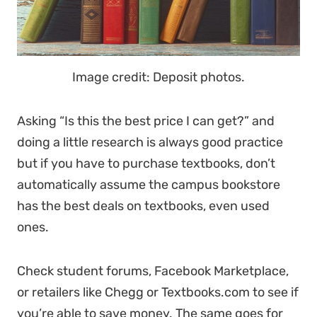
Image credit: Deposit photos.
Asking “Is this the best price I can get?” and
doing a little research is always good practice
but if you have to purchase textbooks, don’t
automatically assume the campus bookstore
has the best deals on textbooks, even used
ones.
Check student forums, Facebook Marketplace,
or retailers like Chegg or Textbooks.com to see if
you’re able to save money. The same goes for