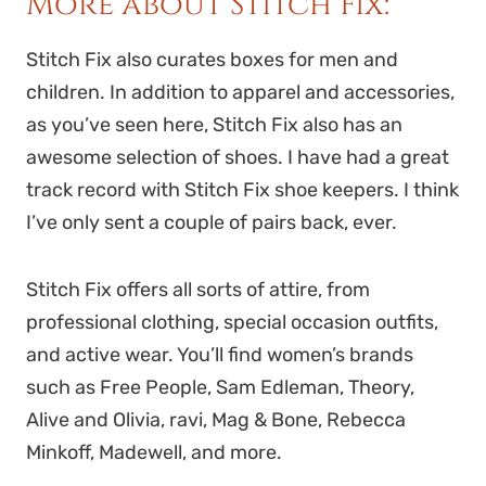
More about Stitch Fix:
Stitch Fix also curates boxes for men and
children. In addition to apparel and accessories,
as you’ve seen here, Stitch Fix also has an
awesome selection of shoes. I have had a great
track record with Stitch Fix shoe keepers. I think
I’ve only sent a couple of pairs back, ever.
Stitch Fix offers all sorts of attire, from
professional clothing, special occasion outfits,
and active wear. You’ll find women’s brands
such as Free People, Sam Edleman, Theory,
Alive and Olivia, ravi, Mag & Bone, Rebecca
Minkoff, Madewell, and more.