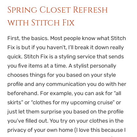
Spring Closet Refresh
with Stitch Fix
First, the basics. Most people know what Stitch
Fix is but if you haven’t, I’ll break it down really
quick. Stitch Fix is a styling service that sends
you five items at a time. A stylist personally
chooses things for you based on your style
profile and any communication you do with her
beforehand. For example, you can ask for “all
skirts” or “clothes for my upcoming cruise” or
just let them surprise you based on the profile
you’ve filled out. You try on your clothes in the
privacy of your own home (I love this because I