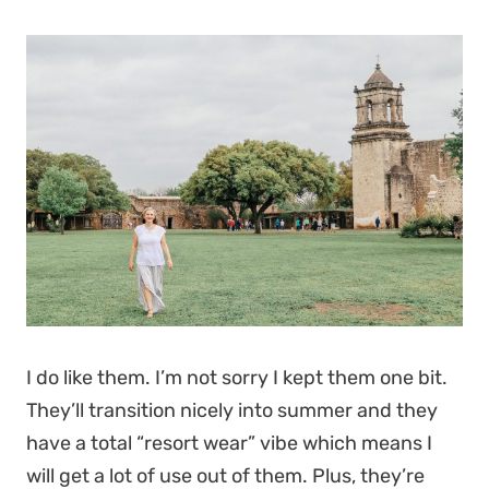
I do like them. I’m not sorry I kept them one bit.
They’ll transition nicely into summer and they
have a total “resort wear” vibe which means I
will get a lot of use out of them. Plus, they’re