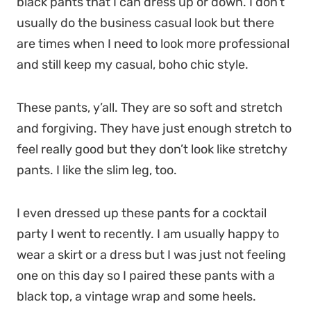
black pants that I can dress up or down. I don’t
usually do the business casual look but there
are times when I need to look more professional
and still keep my casual, boho chic style.
These pants, y’all. They are so soft and stretch
and forgiving. They have just enough stretch to
feel really good but they don’t look like stretchy
pants. I like the slim leg, too.
I even dressed up these pants for a cocktail
party I went to recently. I am usually happy to
wear a skirt or a dress but I was just not feeling
one on this day so I paired these pants with a
black top, a vintage wrap and some heels.