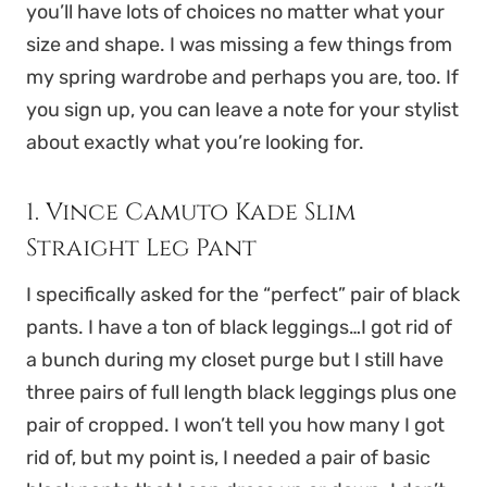
you’ll have lots of choices no matter what your
size and shape. I was missing a few things from
my spring wardrobe and perhaps you are, too. If
you sign up, you can leave a note for your stylist
about exactly what you’re looking for.
1. Vince Camuto Kade Slim
Straight Leg Pant
I specifically asked for the “perfect” pair of black
pants. I have a ton of black leggings…I got rid of
a bunch during my closet purge but I still have
three pairs of full length black leggings plus one
pair of cropped. I won’t tell you how many I got
rid of, but my point is, I needed a pair of basic