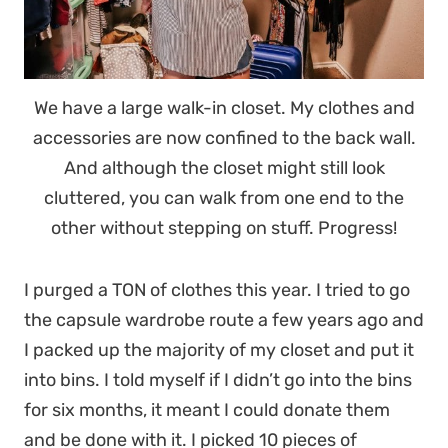
We have a large walk-in closet. My clothes and
accessories are now confined to the back wall.
And although the closet might still look
cluttered, you can walk from one end to the
other without stepping on stuff. Progress!
I purged a TON of clothes this year. I tried to go
the capsule wardrobe route a few years ago and
I packed up the majority of my closet and put it
into bins. I told myself if I didn’t go into the bins
for six months, it meant I could donate them
and be done with it. I picked 10 pieces of