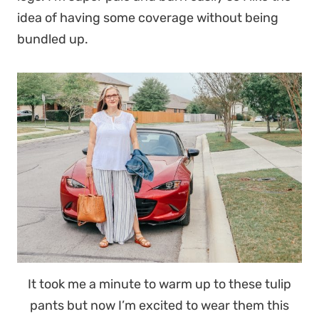
idea of having some coverage without being
bundled up.
It took me a minute to warm up to these tulip
pants but now I’m excited to wear them this