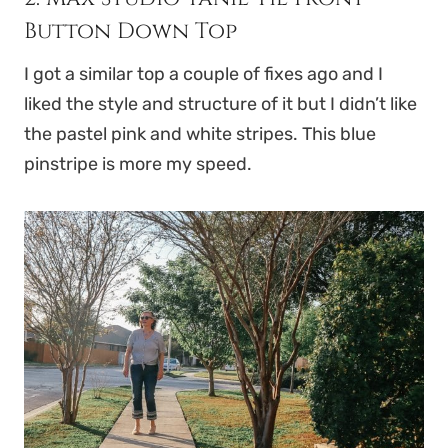
Button Down Top
I got a similar top a couple of fixes ago and I
liked the style and structure of it but I didn’t like
the pastel pink and white stripes. This blue
pinstripe is more my speed.