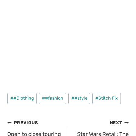
Post
#
#Clothing
#
#fashion
#
#style
#
Stitch Fix
Tags:
Post
PREVIOUS
NEXT
Open to close touring
Star Wars Retail: The