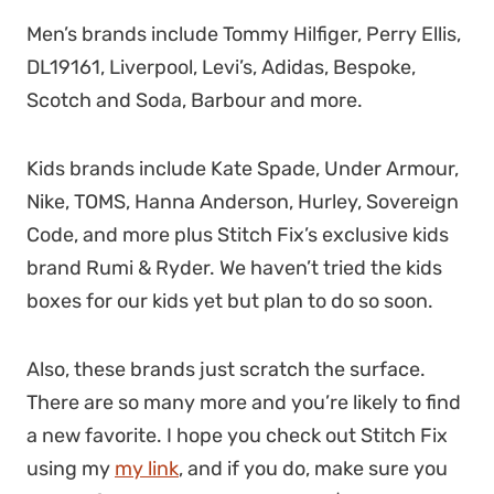
Men’s brands include Tommy Hilfiger, Perry Ellis,
DL19161, Liverpool, Levi’s, Adidas, Bespoke,
Scotch and Soda, Barbour and more.
Kids brands include Kate Spade, Under Armour,
Nike, TOMS, Hanna Anderson, Hurley, Sovereign
Code, and more plus Stitch Fix’s exclusive kids
brand Rumi & Ryder. We haven’t tried the kids
boxes for our kids yet but plan to do so soon.
Also, these brands just scratch the surface.
There are so many more and you’re likely to find
a new favorite. I hope you check out Stitch Fix
using my
my link
, and if you do, make sure you