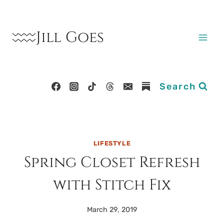
Skip
to
Jill Goes
content
Search
LIFESTYLE
Spring Closet Refresh
with Stitch Fix
March 29, 2019