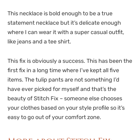
This necklace is bold enough to be a true
statement necklace but it’s delicate enough
where I can wear it with a super casual outfit,
like jeans and a tee shirt.
This fix is obviously a success. This has been the
first fix in a long time where I’ve kept all five
items. The tulip pants are not something I’d
have ever picked for myself and that’s the
beauty of Stitch Fix – someone else chooses
your clothes based on your style profile so it’s
easy to go out of your comfort zone.