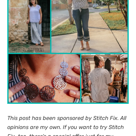
This post has been sponsored by Stitch Fix. All
opinions are my own. If you want to try Stitch