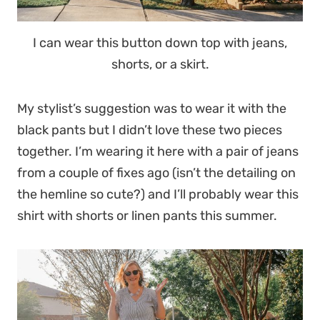
I can wear this button down top with jeans,
shorts, or a skirt.
My stylist’s suggestion was to wear it with the
black pants but I didn’t love these two pieces
together. I’m wearing it here with a pair of jeans
from a couple of fixes ago (isn’t the detailing on
the hemline so cute?) and I’ll probably wear this
shirt with shorts or linen pants this summer.