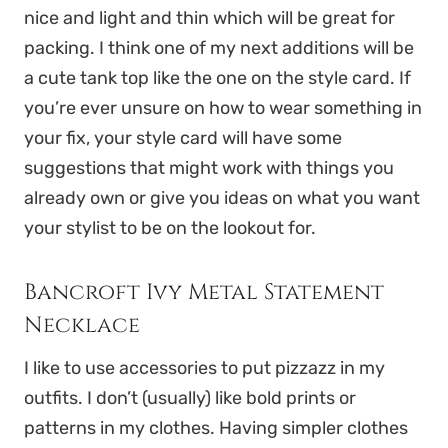
nice and light and thin which will be great for
packing. I think one of my next additions will be
a cute tank top like the one on the style card. If
you’re ever unsure on how to wear something in
your fix, your style card will have some
suggestions that might work with things you
already own or give you ideas on what you want
your stylist to be on the lookout for.
Bancroft Ivy Metal Statement
Necklace
I like to use accessories to put pizzazz in my
outfits. I don’t (usually) like bold prints or
patterns in my clothes. Having simpler clothes