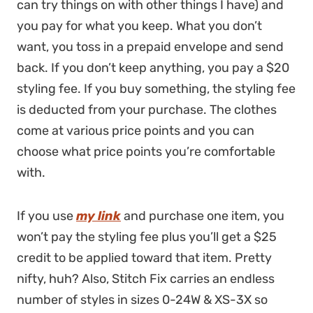
can try things on with other things I have) and
you pay for what you keep. What you don’t
want, you toss in a prepaid envelope and send
back. If you don’t keep anything, you pay a $20
styling fee. If you buy something, the styling fee
is deducted from your purchase. The clothes
come at various price points and you can
choose what price points you’re comfortable
with.
If you use
my link
and purchase one item, you
won’t pay the styling fee plus you’ll get a $25
credit to be applied toward that item. Pretty
nifty, huh? Also, Stitch Fix carries an endless
number of styles in sizes 0-24W & XS-3X so