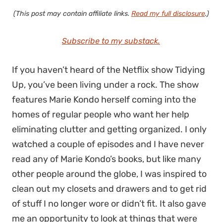
(This post may contain affiliate links.
Read my full disclosure
.)
Subscribe to my substack.
If you haven’t heard of the Netflix show Tidying
Up, you’ve been living under a rock. The show
features Marie Kondo herself coming into the
homes of regular people who want her help
eliminating clutter and getting organized. I only
watched a couple of episodes and I have never
read any of Marie Kondo’s books, but like many
other people around the globe, I was inspired to
clean out my closets and drawers and to get rid
of stuff I no longer wore or didn’t fit. It also gave
me an opportunity to look at things that were