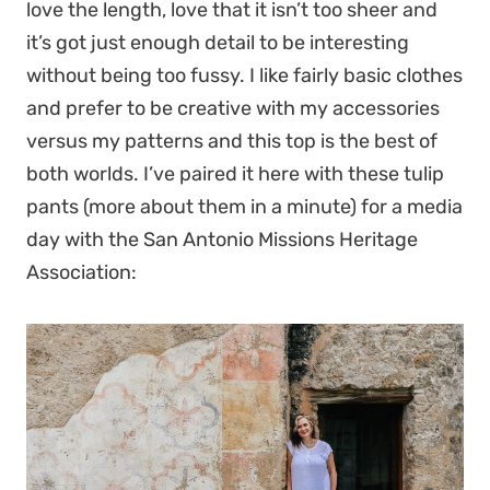
love the length, love that it isn’t too sheer and
it’s got just enough detail to be interesting
without being too fussy. I like fairly basic clothes
and prefer to be creative with my accessories
versus my patterns and this top is the best of
both worlds. I’ve paired it here with these tulip
pants (more about them in a minute) for a media
day with the San Antonio Missions Heritage
Association: