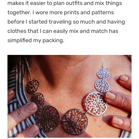
makes it easier to plan outfits and mix things
together. I wore more prints and patterns
before I started traveling so much and having
clothes that I can easily mix and match has
simplified my packing.