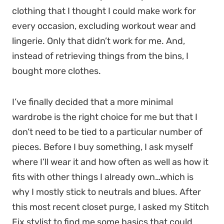
clothing that I thought I could make work for
every occasion, excluding workout wear and
lingerie. Only that didn’t work for me. And,
instead of retrieving things from the bins, I
bought more clothes.
I’ve finally decided that a more minimal
wardrobe is the right choice for me but that I
don’t need to be tied to a particular number of
pieces. Before I buy something, I ask myself
where I’ll wear it and how often as well as how it
fits with other things I already own…which is
why I mostly stick to neutrals and blues. After
this most recent closet purge, I asked my Stitch
Fix stylist to find me some basics that could