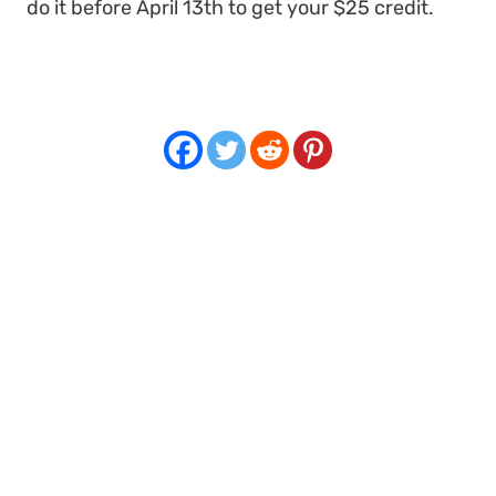
do it before April 13th to get your $25 credit.