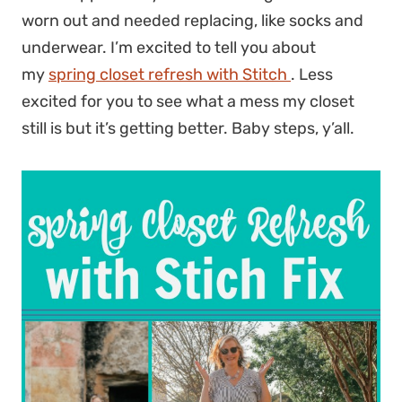
worn out and needed replacing, like socks and
underwear. I’m excited to tell you about
my
spring closet refresh with Stitch
. Less
excited for you to see what a mess my closet
still is but it’s getting better. Baby steps, y’all.