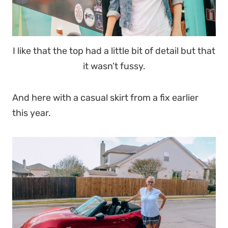
I like that the top had a little bit of detail but that
it wasn’t fussy.
And here with a casual skirt from a fix earlier
this year.