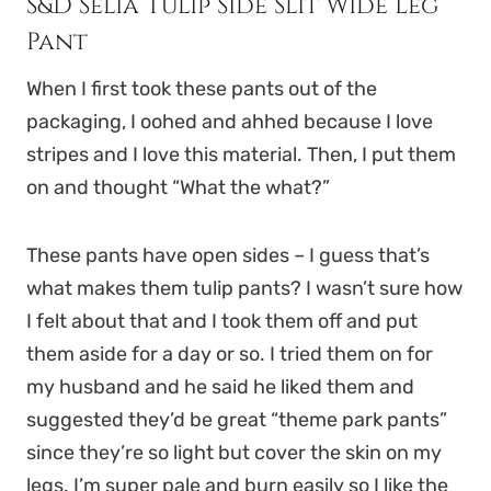
S&D Selia Tulip Side Slit Wide Leg
Pant
When I first took these pants out of the
packaging, I oohed and ahhed because I love
stripes and I love this material. Then, I put them
on and thought “What the what?”
These pants have open sides – I guess that’s
what makes them tulip pants? I wasn’t sure how
I felt about that and I took them off and put
them aside for a day or so. I tried them on for
my husband and he said he liked them and
suggested they’d be great “theme park pants”
since they’re so light but cover the skin on my
legs. I’m super pale and burn easily so I like the