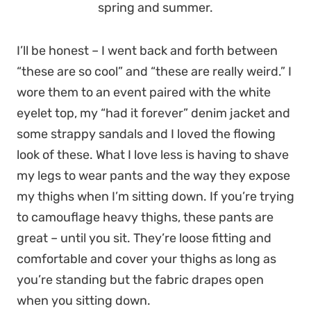
spring and summer.
I’ll be honest – I went back and forth between
“these are so cool” and “these are really weird.” I
wore them to an event paired with the white
eyelet top, my “had it forever” denim jacket and
some strappy sandals and I loved the flowing
look of these. What I love less is having to shave
my legs to wear pants and the way they expose
my thighs when I’m sitting down. If you’re trying
to camouflage heavy thighs, these pants are
great – until you sit. They’re loose fitting and
comfortable and cover your thighs as long as
you’re standing but the fabric drapes open
when you sitting down.