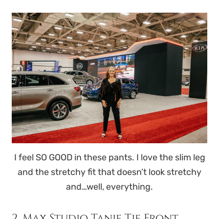
I feel SO GOOD in these pants. I love the slim leg
and the stretchy fit that doesn’t look stretchy
and…well, everything.
2. Max Studio Tanie Tie Front