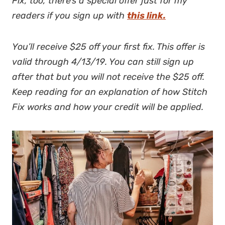
Fix, too, there’s a special offer just for my
readers if you sign up with
this link.
You’ll receive $25 off your first fix. This offer is
valid through 4/13/19. You can still sign up
after that but you will not receive the $25 off.
Keep reading for an explanation of how Stitch
Fix works and how your credit will be applied.