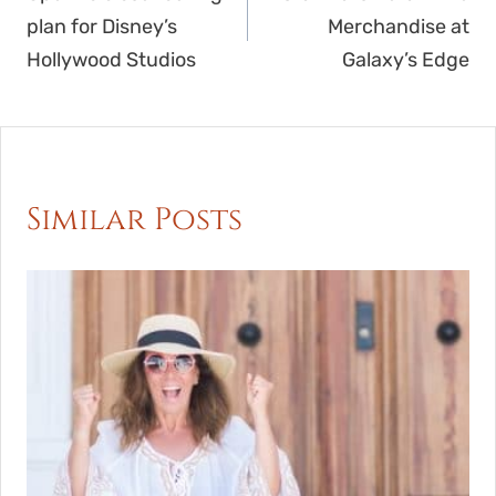
navigation
plan for Disney’s
Merchandise at
Hollywood Studios
Galaxy’s Edge
Similar Posts