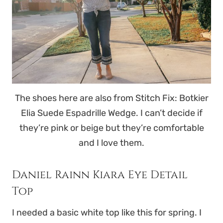
The shoes here are also from Stitch Fix: Botkier
Elia Suede Espadrille Wedge. I can’t decide if
they’re pink or beige but they’re comfortable
and I love them.
Daniel Rainn Kiara Eye Detail
Top
I needed a basic white top like this for spring. I