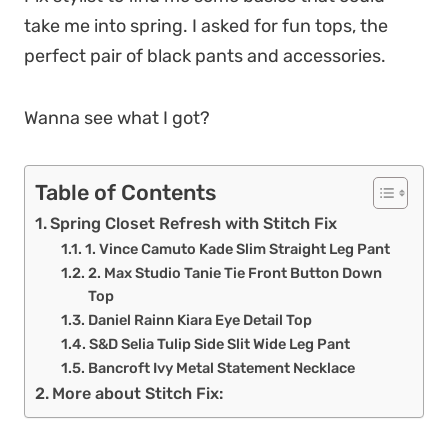
take me into spring. I asked for fun tops, the
perfect pair of black pants and accessories.
Wanna see what I got?
Table of Contents
Spring Closet Refresh with Stitch Fix
1. Vince Camuto Kade Slim Straight Leg Pant
2. Max Studio Tanie Tie Front Button Down
Top
Daniel Rainn Kiara Eye Detail Top
S&D Selia Tulip Side Slit Wide Leg Pant
Bancroft Ivy Metal Statement Necklace
More about Stitch Fix: