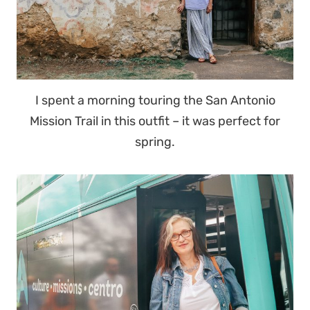
I spent a morning touring the San Antonio
Mission Trail in this outfit – it was perfect for
spring.