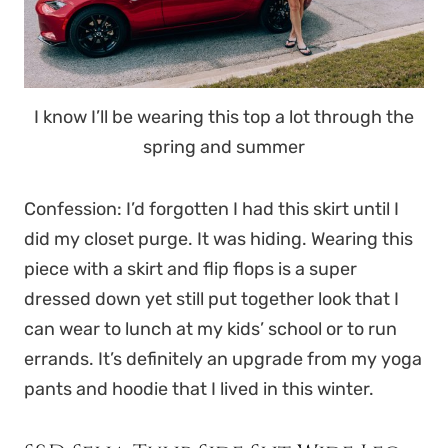
I know I’ll be wearing this top a lot through the
spring and summer
Confession: I’d forgotten I had this skirt until I
did my closet purge. It was hiding. Wearing this
piece with a skirt and flip flops is a super
dressed down yet still put together look that I
can wear to lunch at my kids’ school or to run
errands. It’s definitely an upgrade from my yoga
pants and hoodie that I lived in this winter.