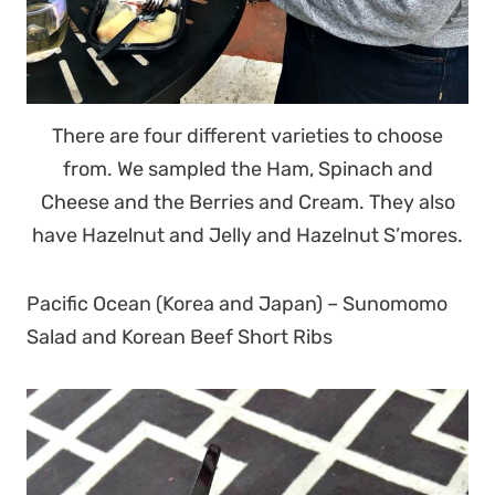
There are four different varieties to choose
from. We sampled the Ham, Spinach and
Cheese and the Berries and Cream. They also
have Hazelnut and Jelly and Hazelnut S’mores.
Pacific Ocean (Korea and Japan) – Sunomomo
Salad and Korean Beef Short Ribs