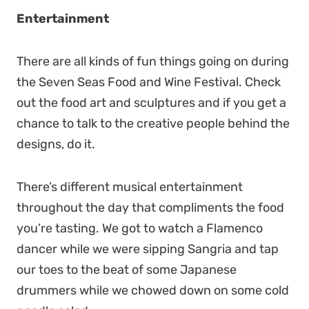
Entertainment
There are all kinds of fun things going on during
the Seven Seas Food and Wine Festival. Check
out the food art and sculptures and if you get a
chance to talk to the creative people behind the
designs, do it.
There’s different musical entertainment
throughout the day that compliments the food
you’re tasting. We got to watch a Flamenco
dancer while we were sipping Sangria and tap
our toes to the beat of some Japanese
drummers while we chowed down on some cold