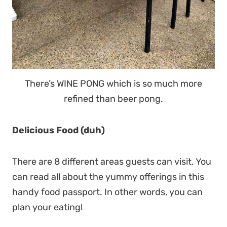
There’s WINE PONG which is so much more
refined than beer pong.
Delicious Food (duh)
There are 8 different areas guests can visit. You
can read all about the yummy offerings in this
handy food passport. In other words, you can
plan your eating!