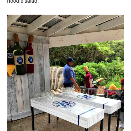
noodle salad.