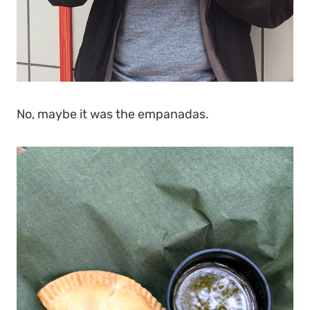
No, maybe it was the empanadas.