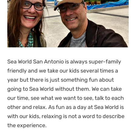
Sea World San Antonio is always super-family
friendly and we take our kids several times a
year but there is just something fun about
going to Sea World without them. We can take
our time, see what we want to see, talk to each
other and relax. As fun as a day at Sea World is
with our kids, relaxing is not a word to describe
the experience.