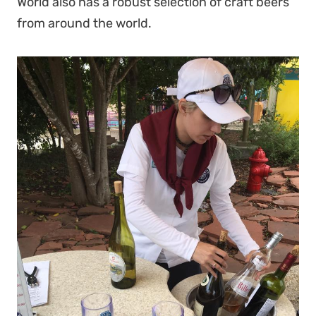
World also has a robust selection of craft beers
from around the world.