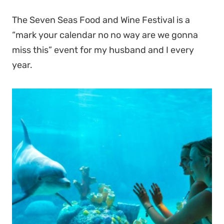
The Seven Seas Food and Wine Festival is a
“mark your calendar no no way are we gonna
miss this” event for my husband and I every
year.