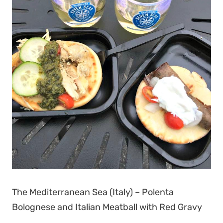
The Mediterranean Sea (Italy) – Polenta
Bolognese and Italian Meatball with Red Gravy