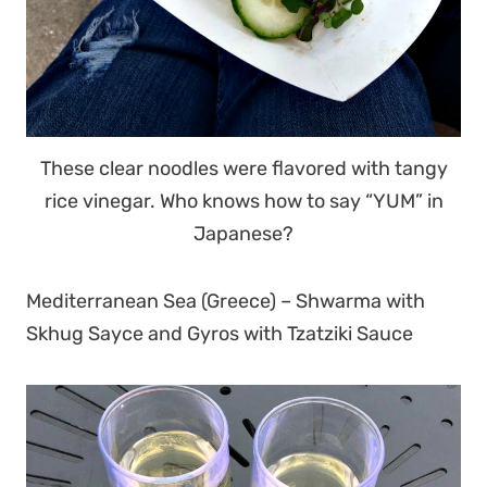
These clear noodles were flavored with tangy
rice vinegar. Who knows how to say “YUM” in
Japanese?
Mediterranean Sea (Greece) – Shwarma with
Skhug Sayce and Gyros with Tzatziki Sauce