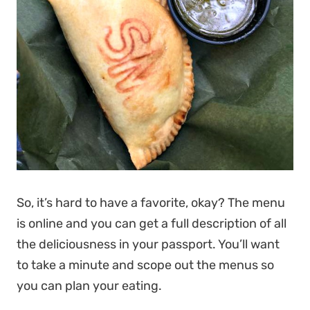
So, it’s hard to have a favorite, okay? The menu
is online and you can get a full description of all
the deliciousness in your passport. You’ll want
to take a minute and scope out the menus so
you can plan your eating.