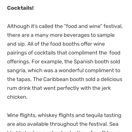
Cocktails!
Although it’s called the “food and wine” festival,
there are a many more beverages to sample
and sip. All of the food booths offer wine
pairings of cocktails that compliment the food
offerings. For example, the Spanish booth sold
sangria, which was a wonderful compliment to
the tapas. The Caribbean booth sold a delicious
rum drink that went perfectly with the jerk
chicken.
Wine flights, whiskey flights and tequila tasting
are also available throughout the festival. Sea