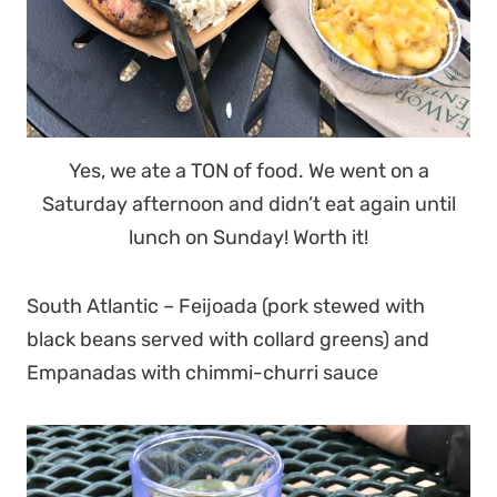
Yes, we ate a TON of food. We went on a
Saturday afternoon and didn’t eat again until
lunch on Sunday! Worth it!
South Atlantic – Feijoada (pork stewed with
black beans served with collard greens) and
Empanadas with chimmi-churri sauce