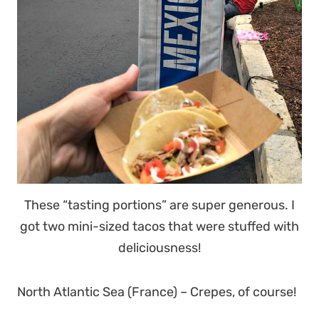
These “tasting portions” are super generous. I
got two mini-sized tacos that were stuffed with
deliciousness!
North Atlantic Sea (France) – Crepes, of course!