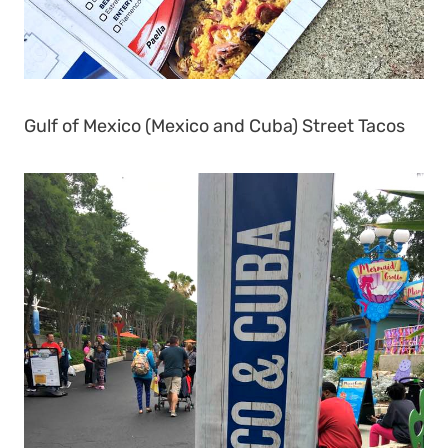
Gulf of Mexico (Mexico and Cuba) Street Tacos