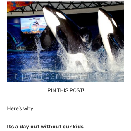
PIN THIS POST!
Here’s why:
Its a day out without our kids