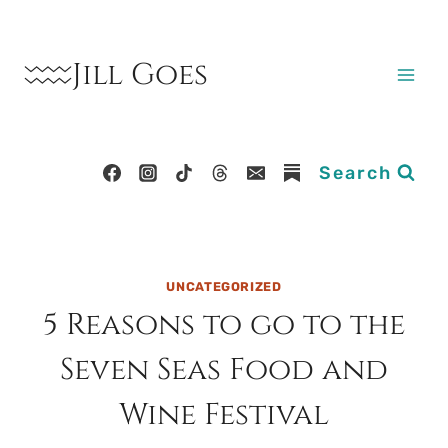
Skip
to
Jill Goes
content
Search
UNCATEGORIZED
5 Reasons to go to the
Seven Seas Food and
Wine Festival