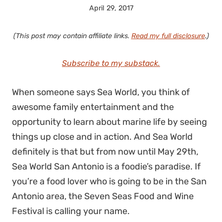
April 29, 2017
(This post may contain affiliate links.
Read my full disclosure
.)
Subscribe to my substack.
When someone says Sea World, you think of
awesome family entertainment and the
opportunity to learn about marine life by seeing
things up close and in action. And Sea World
definitely is that but from now until May 29th,
Sea World San Antonio is a foodie’s paradise. If
you’re a food lover who is going to be in the San
Antonio area, the Seven Seas Food and Wine
Festival is calling your name.