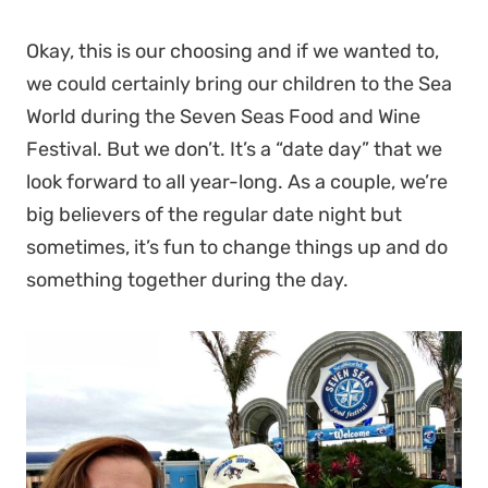
Okay, this is our choosing and if we wanted to,
we could certainly bring our children to the Sea
World during the Seven Seas Food and Wine
Festival. But we don’t. It’s a “date day” that we
look forward to all year-long. As a couple, we’re
big believers of the regular date night but
sometimes, it’s fun to change things up and do
something together during the day.