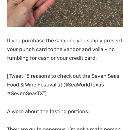
If you purchase the sampler, you simply present
your punch card to the vendor and voila – no
fumbling for cash or your credit card.
[Tweet “5 reasons to check out the Seven Seas
Food & Wine Festival at @SeaWorldTexas
#SevenSeasTX”]
A word about the tasting portions:
They are quite generous. I’m not a math person