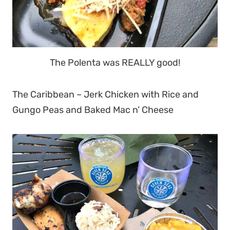
The Polenta was REALLY good!
The Caribbean – Jerk Chicken with Rice and
Gungo Peas and Baked Mac n’ Cheese