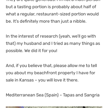
but a tasting portion is probably about half of
what a regular, restaurant-sized portion would
be. It’s definitely more than just a nibble.
In the interest of research (yeah, we’ll go with
that) my husband and I tried as many things as
possible. We did it for you!
And, if you believe that, please allow me to tell
you about my beachfront property I have for
sale in Kansas – you will love it there.
Mediterranean Sea (Spain) – Tapas and Sangria