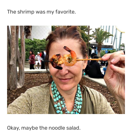
The shrimp was my favorite.
Okay, maybe the noodle salad.