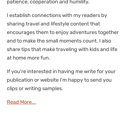
patience, cooperation and humility.
I establish connections with my readers by
sharing travel and lifestyle content that
encourages them to enjoy adventures together
and to make the small moments count. I also
share tips that make traveling with kids and life
at home more fun.
If you’re interested in having me write for your
publication or website I’m happy to send you
clips or writing samples.
Read More...