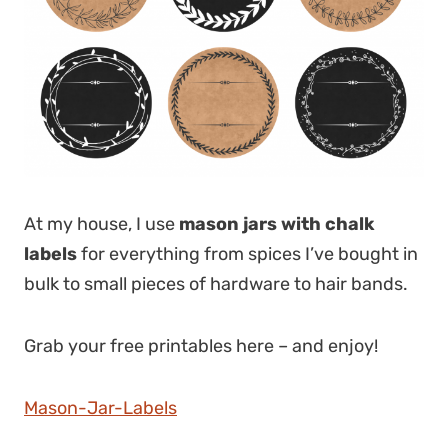
At my house, I use
mason jars with chalk
labels
for everything from spices I’ve bought in
bulk to small pieces of hardware to hair bands.
Grab your free printables here – and enjoy!
Mason-Jar-Labels