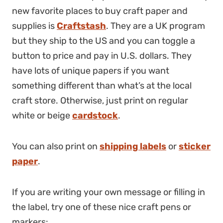
new favorite places to buy craft paper and
supplies is
Craftstash
. They are a UK program
but they ship to the US and you can toggle a
button to price and pay in U.S. dollars. They
have lots of unique papers if you want
something different than what’s at the local
craft store. Otherwise, just print on regular
white or beige
cardstock
.
You can also print on
shipping labels
or
sticker
paper
.
If you are writing your own message or filling in
the label, try one of these nice craft pens or
markers: