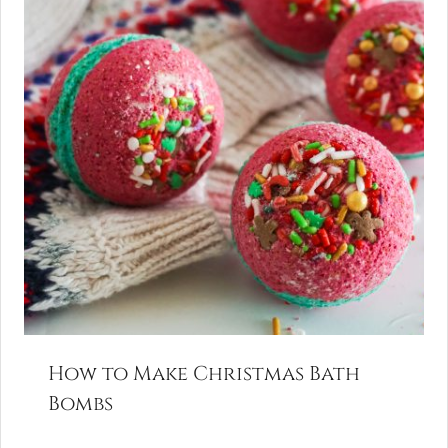
How to Make Christmas Bath
Bombs