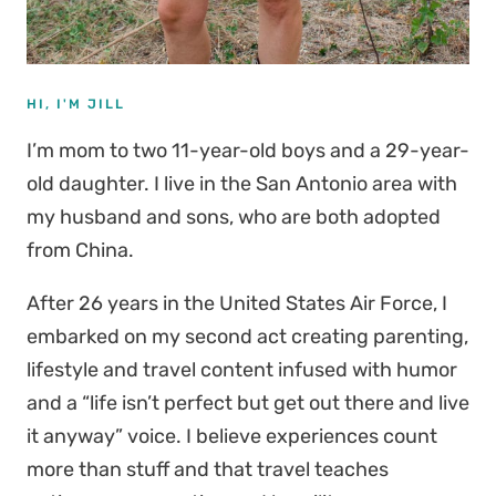
HI, I'M JILL
I’m mom to two 11-year-old boys and a 29-year-
old daughter. I live in the San Antonio area with
my husband and sons, who are both adopted
from China.
After 26 years in the United States Air Force, I
embarked on my second act creating parenting,
lifestyle and travel content infused with humor
and a “life isn’t perfect but get out there and live
it anyway” voice. I believe experiences count
more than stuff and that travel teaches