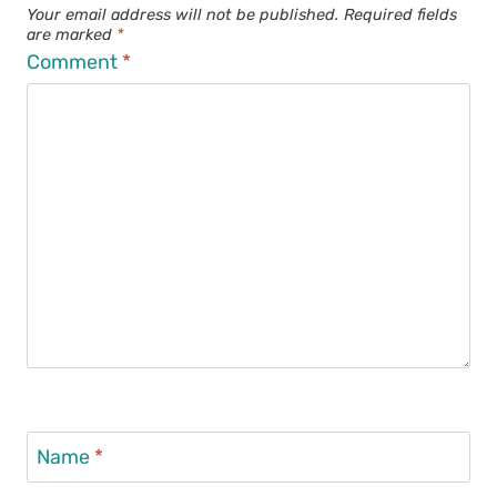
Your email address will not be published.
Required fields
are marked
*
Comment
*
Name
*