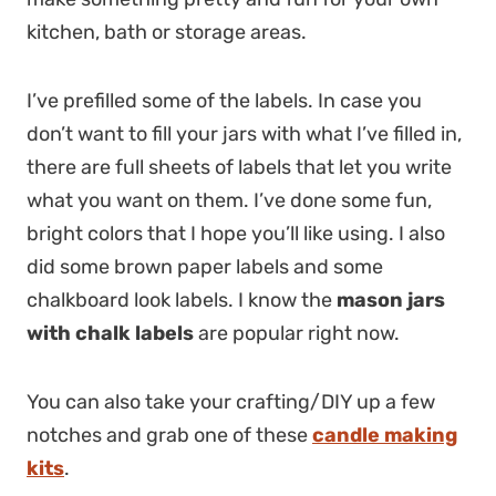
kitchen, bath or storage areas.
I’ve prefilled some of the labels. In case you
don’t want to fill your jars with what I’ve filled in,
there are full sheets of labels that let you write
what you want on them. I’ve done some fun,
bright colors that I hope you’ll like using. I also
did some brown paper labels and some
chalkboard look labels. I know the
mason jars
with chalk labels
are popular right now.
You can also take your crafting/DIY up a few
notches and grab one of these
candle making
kits
.