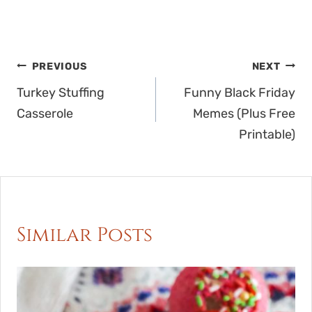
Post
PREVIOUS
NEXT
navigation
Turkey Stuffing
Funny Black Friday
Casserole
Memes (Plus Free
Printable)
Similar Posts