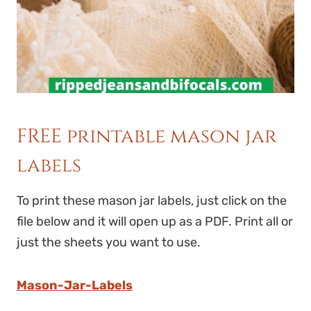
FREE printable mason jar
labels
To print these mason jar labels, just click on the
file below and it will open up as a PDF. Print all or
just the sheets you want to use.
Mason-Jar-Labels