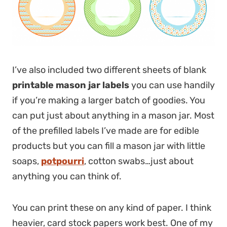
I’ve also included two different sheets of blank
printable mason jar labels
you can use handily
if you’re making a larger batch of goodies. You
can put just about anything in a mason jar. Most
of the prefilled labels I’ve made are for edible
products but you can fill a mason jar with little
soaps,
potpourri
, cotton swabs…just about
anything you can think of.
You can print these on any kind of paper. I think
heavier, card stock papers work best. One of my