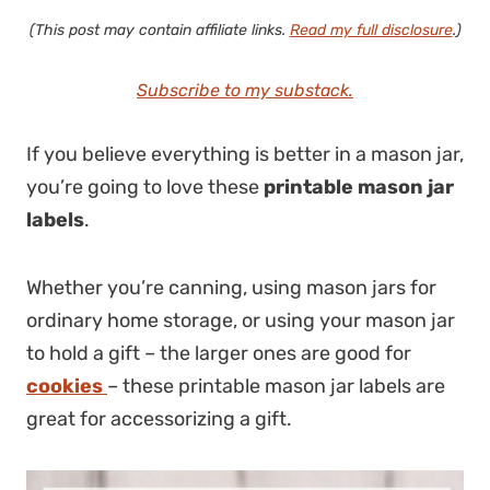
(This post may contain affiliate links.
Read my full disclosure
.)
Subscribe to my substack.
If you believe everything is better in a mason jar,
you’re going to love these
printable mason jar
labels
.
Whether you’re canning, using mason jars for
ordinary home storage, or using your mason jar
to hold a gift – the larger ones are good for
cookies
– these printable mason jar labels are
great for accessorizing a gift.