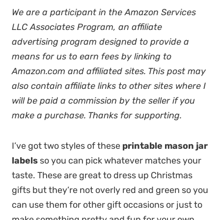
We are a participant in the Amazon Services
LLC Associates Program, an affiliate
advertising program designed to provide a
means for us to earn fees by linking to
Amazon.com and affiliated sites. This post may
also contain affiliate links to other sites where I
will be paid a commission by the seller if you
make a purchase. Thanks for supporting.
I’ve got two styles of these
printable mason jar
labels
so you can pick whatever matches your
taste. These are great to dress up Christmas
gifts but they’re not overly red and green so you
can use them for other gift occasions or just to
make something pretty and fun for your own