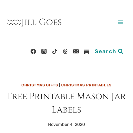
Skip
to
Jill Goes
content
Search
CHRISTMAS GIFTS
|
CHRISTMAS PRINTABLES
Free Printable Mason Jar
Labels
November 4, 2020