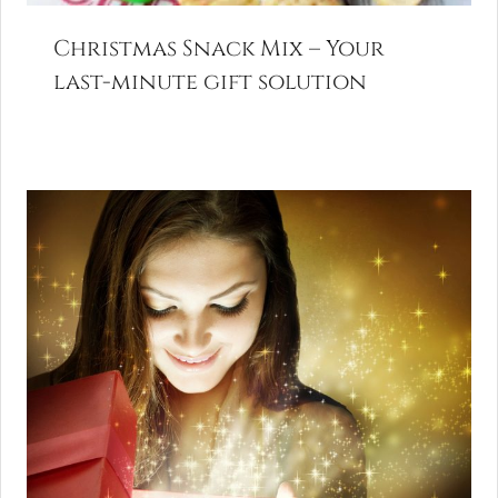
Christmas Snack Mix – Your
last-minute gift solution