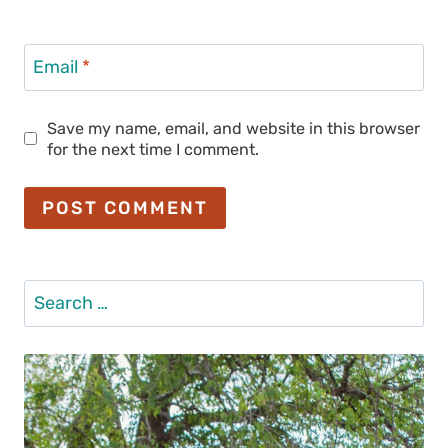
Email
*
Save my name, email, and website in this browser
for the next time I comment.
Search
for: