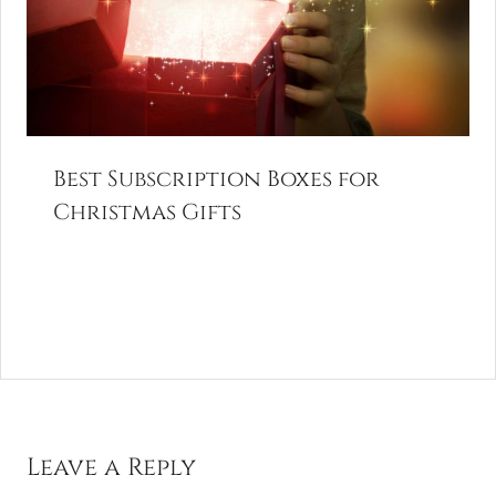
Best Subscription Boxes for
Christmas Gifts
Leave a Reply