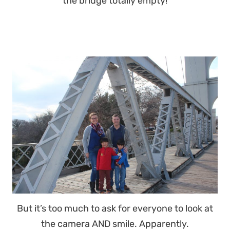
the bridge totally empty!
But it’s too much to ask for everyone to look at
the camera AND smile. Apparently.