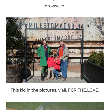
browse in.
This kid in the pictures, y’all. FOR.THE.LOVE.