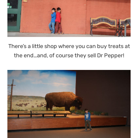
There’s a little shop where you can buy treats at
the end…and, of course they sell Dr Pepper!