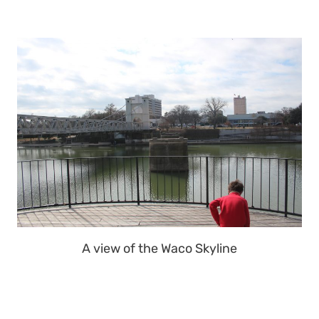
A view of the Waco Skyline