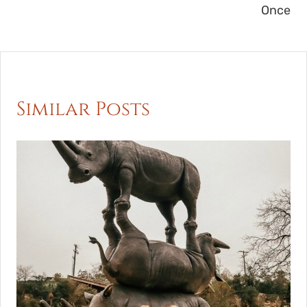
Once
Similar Posts