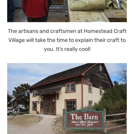
The artisans and craftsmen at Homestead Craft
Village will take the time to explain their craft to
you. It’s really cool!