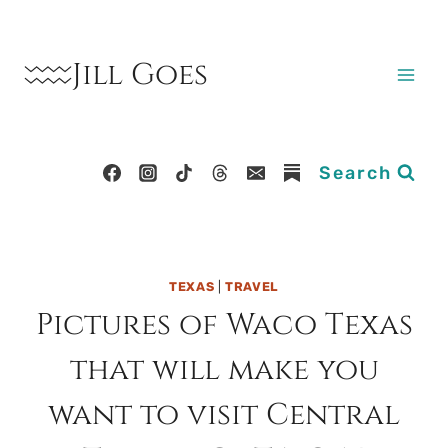
Skip
to
Jill Goes
content
Search
TEXAS
|
TRAVEL
Pictures of Waco Texas
that will make you
want to visit Central