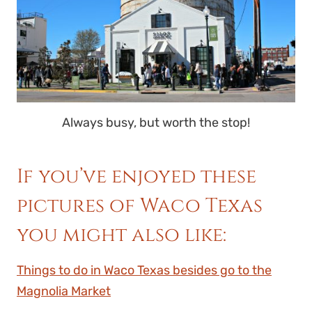
Always busy, but worth the stop!
If you’ve enjoyed these
pictures of Waco Texas
you might also like:
Things to do in Waco Texas besides go to the
Magnolia Market