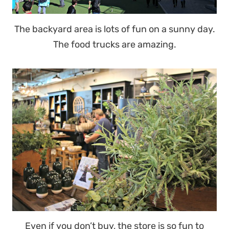
The backyard area is lots of fun on a sunny day.
The food trucks are amazing.
Even if you don’t buy, the store is so fun to