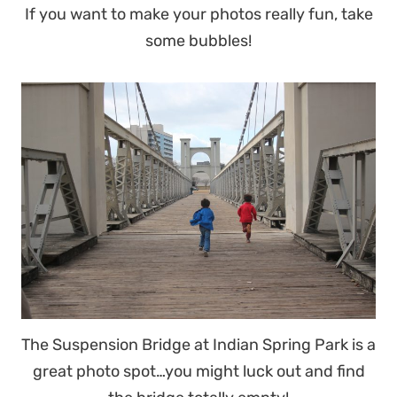
If you want to make your photos really fun, take
some bubbles!
The Suspension Bridge at Indian Spring Park is a
great photo spot…you might luck out and find