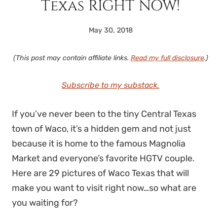
Texas RIGHT NOW!
May 30, 2018
(This post may contain affiliate links.
Read my full disclosure
.)
Subscribe to my substack.
If you’ve never been to the tiny Central Texas
town of Waco, it’s a hidden gem and not just
because it is home to the famous Magnolia
Market and everyone’s favorite HGTV couple.
Here are 29 pictures of Waco Texas that will
make you want to visit right now…so what are
you waiting for?