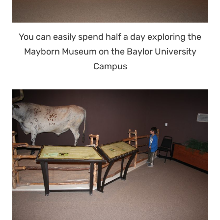
You can easily spend half a day exploring the
Mayborn Museum on the Baylor University
Campus