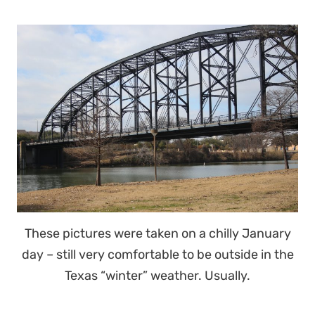
These pictures were taken on a chilly January
day – still very comfortable to be outside in the
Texas “winter” weather. Usually.