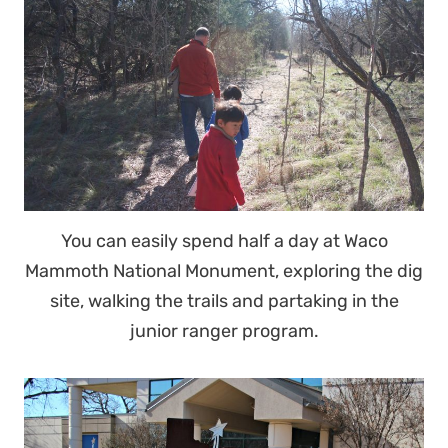
You can easily spend half a day at Waco
Mammoth National Monument, exploring the dig
site, walking the trails and partaking in the
junior ranger program.