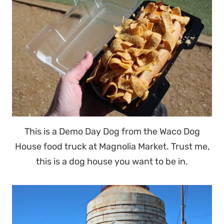
This is a Demo Day Dog from the Waco Dog
House food truck at Magnolia Market. Trust me,
this is a dog house you want to be in.