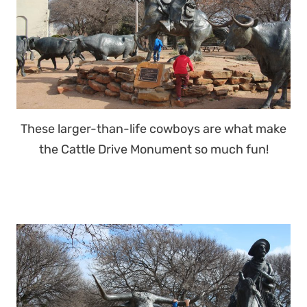
These larger-than-life cowboys are what make
the Cattle Drive Monument so much fun!