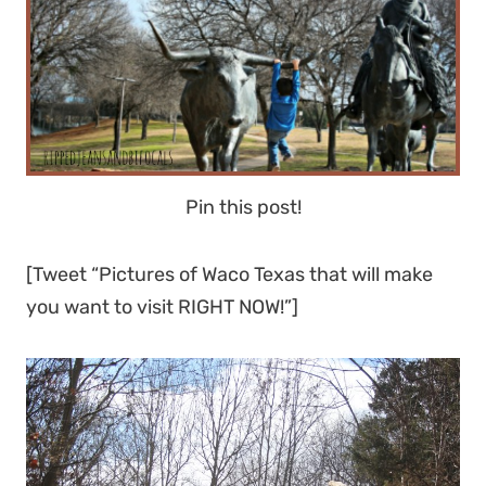
Pin this post!
[Tweet “Pictures of Waco Texas that will make
you want to visit RIGHT NOW!”]