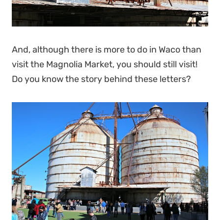
And, although there is more to do in Waco than
visit the Magnolia Market, you should still visit!
Do you know the story behind these letters?