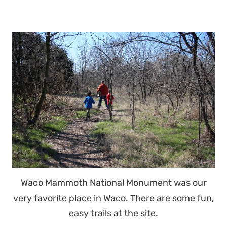
Waco Mammoth National Monument was our
very favorite place in Waco. There are some fun,
easy trails at the site.