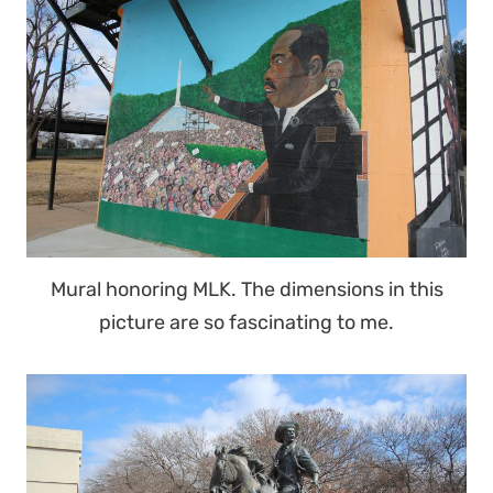
Mural honoring MLK. The dimensions in this
picture are so fascinating to me.