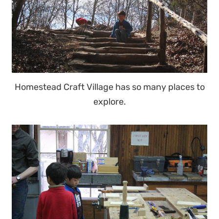
Homestead Craft Village has so many places to
explore.