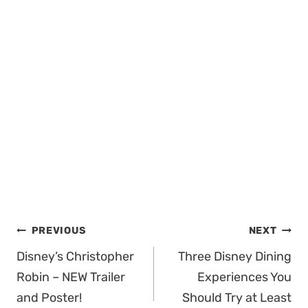
Post
PREVIOUS
NEXT
navigation
Disney’s Christopher
Three Disney Dining
Robin – NEW Trailer
Experiences You
and Poster!
Should Try at Least