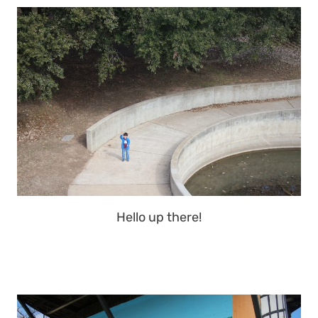
Hello up there!