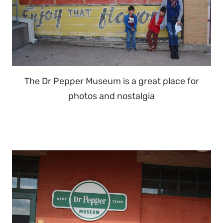
The Dr Pepper Museum is a great place for
photos and nostalgia