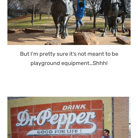
But I’m pretty sure it’s not meant to be
playground equipment…Shhh!