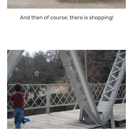
And then of course, there is shopping!