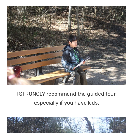
I STRONGLY recommend the guided tour,
especially if you have kids.