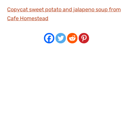
Copycat sweet potato and jalapeno soup from
Cafe Homestead