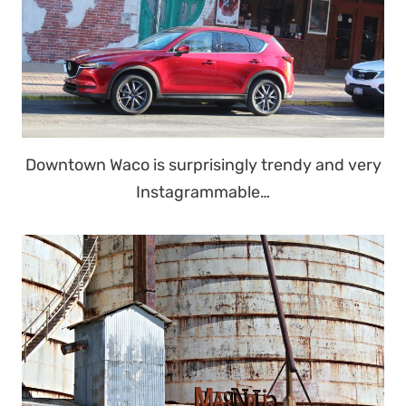
Downtown Waco is surprisingly trendy and very
Instagrammable…