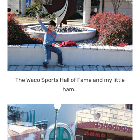
The Waco Sports Hall of Fame and my little
ham…