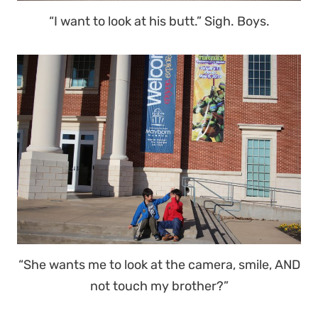
“I want to look at his butt.” Sigh. Boys.
“She wants me to look at the camera, smile, AND
not touch my brother?”