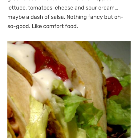
lettuce, tomatoes, cheese and sour cream…
maybe a dash of salsa. Nothing fancy but oh-
so-good. Like comfort food.