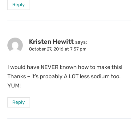
Reply
Kristen Hewitt
says:
October 27, 2016 at 7:57 pm
I would have NEVER known how to make this!
Thanks – it’s probably A LOT less sodium too.
YUM!
Reply