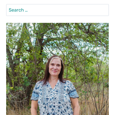
Search
for: