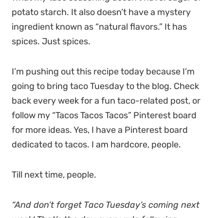
potato starch. It also doesn’t have a mystery
ingredient known as “natural flavors.” It has
spices. Just spices.
I’m pushing out this recipe today because I’m
going to bring taco Tuesday to the blog. Check
back every week for a fun taco-related post, or
follow my “Tacos Tacos Tacos” Pinterest board
for more ideas. Yes, I have a Pinterest board
dedicated to tacos. I am hardcore, people.
Till next time, people.
“And don’t forget Taco Tuesday’s coming next