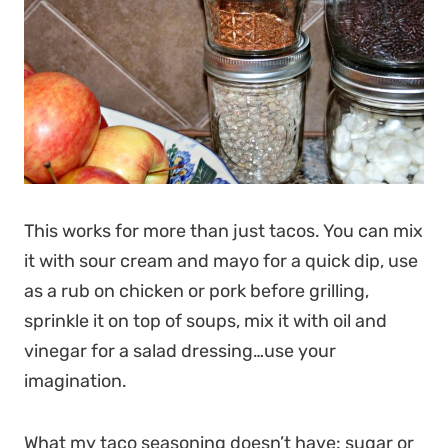
This works for more than just tacos. You can mix
it with sour cream and mayo for a quick dip, use
as a rub on chicken or pork before grilling,
sprinkle it on top of soups, mix it with oil and
vinegar for a salad dressing…use your
imagination.
What my taco seasoning doesn’t have: sugar or