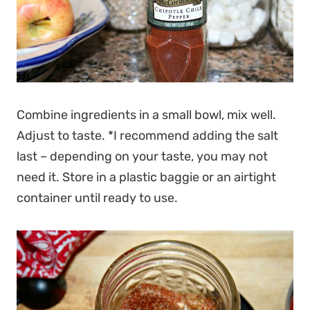
Combine ingredients in a small bowl, mix well.
Adjust to taste. *I recommend adding the salt
last – depending on your taste, you may not
need it. Store in a plastic baggie or an airtight
container until ready to use.