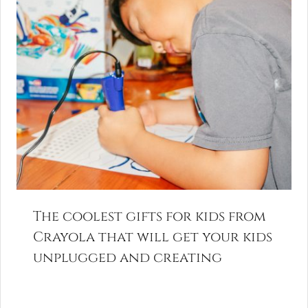
The coolest gifts for kids from
Crayola that will get your kids
unplugged and creating