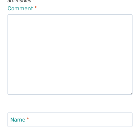
are marked
*
Comment
*
Name
*