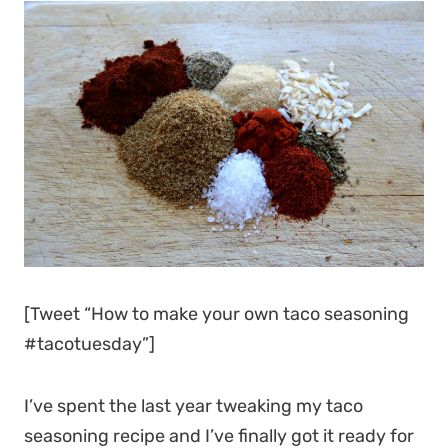
[Tweet “How to make your own taco seasoning
#tacotuesday”]
I’ve spent the last year tweaking my taco
seasoning recipe and I’ve finally got it ready for