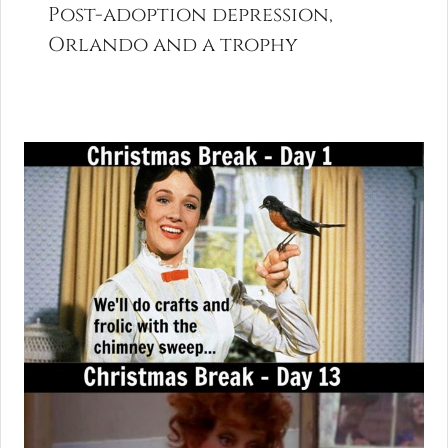
Post-adoption depression,
Orlando and a trophy