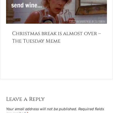
Christmas break is almost over –
The Tuesday Meme
Leave a Reply
Your email address will not be published.
Required fields