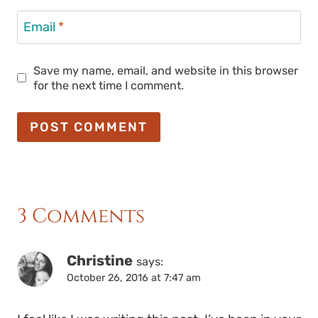
Email
*
Save my name, email, and website in this browser
for the next time I comment.
3 Comments
Christine
says:
October 26, 2016 at 7:47 am