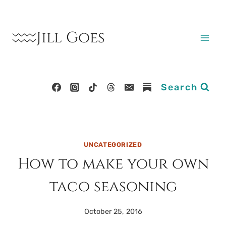
Skip
to
Jill Goes
content
Search
UNCATEGORIZED
How to make your own
taco seasoning
October 25, 2016