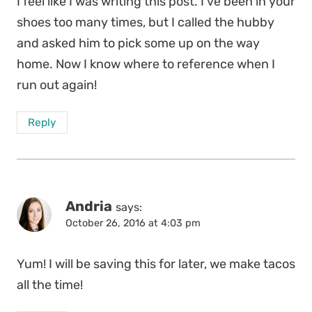
I feel like I was writing this post. I’ve been in your
shoes too many times, but I called the hubby
and asked him to pick some up on the way
home. Now I know where to reference when I
run out again!
Reply
Andria
says:
October 26, 2016 at 4:03 pm
Yum! I will be saving this for later, we make tacos
all the time!