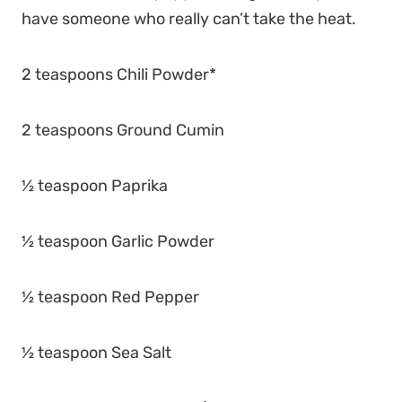
have someone who really can’t take the heat.
2 teaspoons Chili Powder*
2 teaspoons Ground Cumin
½ teaspoon Paprika
½ teaspoon Garlic Powder
½ teaspoon Red Pepper
½ teaspoon Sea Salt