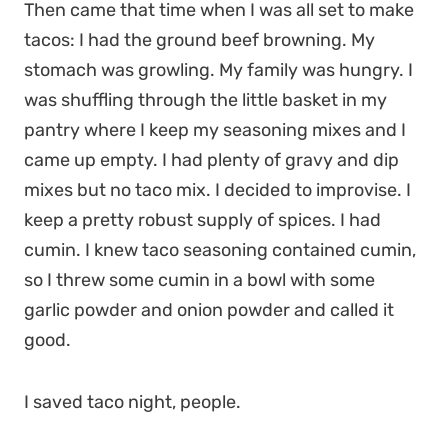
Then came that time when I was all set to make
tacos: I had the ground beef browning. My
stomach was growling. My family was hungry. I
was shuffling through the little basket in my
pantry where I keep my seasoning mixes and I
came up empty. I had plenty of gravy and dip
mixes but no taco mix. I decided to improvise. I
keep a pretty robust supply of spices. I had
cumin. I knew taco seasoning contained cumin,
so I threw some cumin in a bowl with some
garlic powder and onion powder and called it
good.
I saved taco night, people.