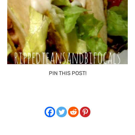
PIN THIS POST!