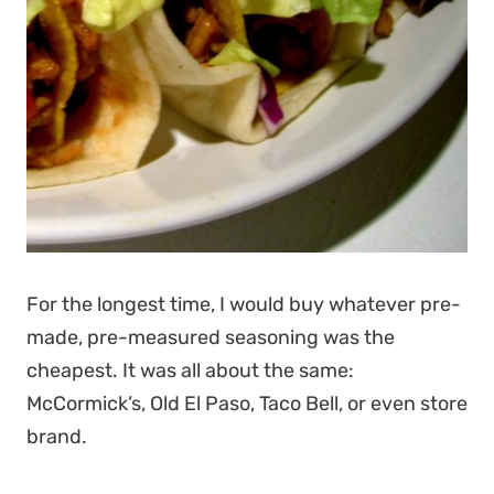
For the longest time, I would buy whatever pre-
made, pre-measured seasoning was the
cheapest. It was all about the same:
McCormick’s, Old El Paso, Taco Bell, or even store
brand.