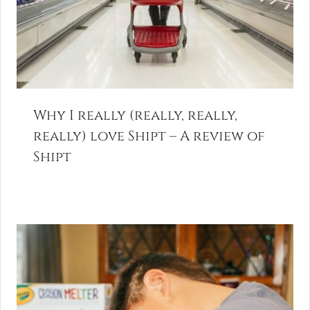
Why I really (really, really,
really) love Shipt – A review of
Shipt