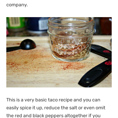
company.
This is a very basic taco recipe and you can
easily spice it up, reduce the salt or even omit
the red and black peppers altogether if you