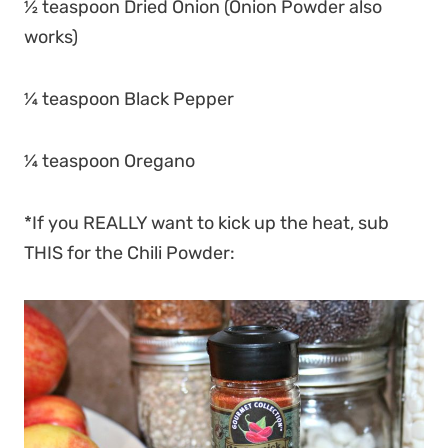
½ teaspoon Dried Onion (Onion Powder also
works)
¼ teaspoon Black Pepper
¼ teaspoon Oregano
*If you REALLY want to kick up the heat, sub
THIS for the Chili Powder: