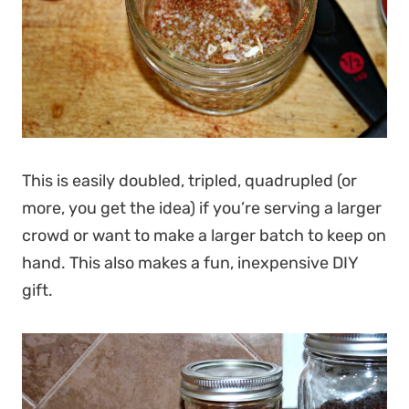
This is easily doubled, tripled, quadrupled (or
more, you get the idea) if you’re serving a larger
crowd or want to make a larger batch to keep on
hand. This also makes a fun, inexpensive DIY
gift.