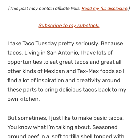
(This post may contain affiliate links.
Read my full disclosure
.)
Subscribe to my substack.
I take Taco Tuesday pretty seriously. Because
tacos. Living in San Antonio, I have lots of
opportunities to eat great tacos and great all
other kinds of Mexican and Tex-Mex foods so I
find a lot of inspiration and creativity around
these parts to bring delicious tacos back to my
own kitchen.
But sometimes, I just like to make basic tacos.
You know what I’m talking about. Seasoned
ground beef in a soft tortilla shell topped with