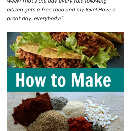
week! That’s the day every rule following
citizen gets a free taco and my love! Have a
great day, everybody!”