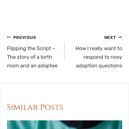
Post
PREVIOUS
NEXT
navigation
Flipping the Script –
How I really want to
The story of a birth
respond to nosy
mom and an adoptee
adoption questions
Similar Posts