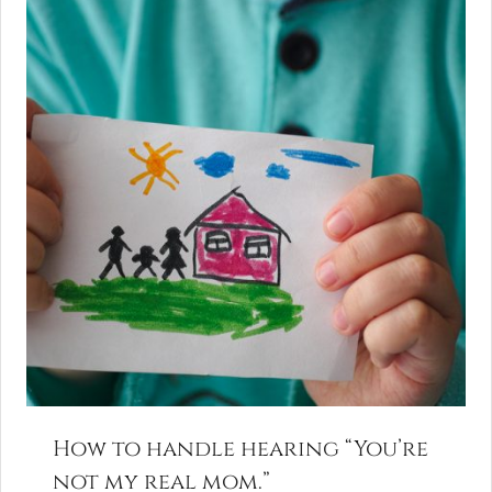
How to handle hearing “You’re
not my real mom.”