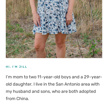
HI, I'M JILL
I’m mom to two 11-year-old boys and a 29-year-
old daughter. I live in the San Antonio area with
my husband and sons, who are both adopted
from China.