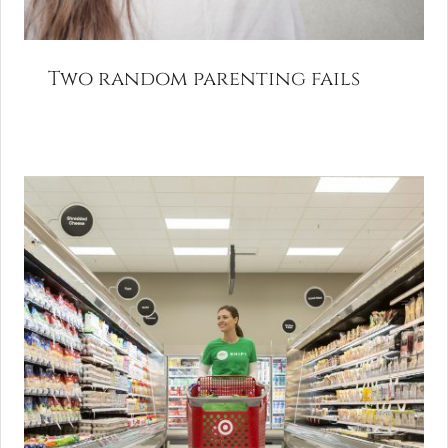
Two random parenting fails