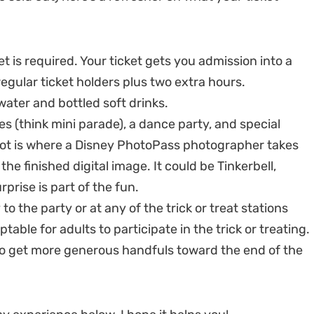
t is required. Your ticket gets you admission into a
regular ticket holders plus two extra hours.
water and bottled soft drinks.
 (think mini parade), a dance party, and special
ot is where a Disney PhotoPass photographer takes
he finished digital image. It could be Tinkerbell,
prise is part of the fun.
 to the party or at any of the trick or treat stations
table for adults to participate in the trick or treating.
to get more generous handfuls toward the end of the