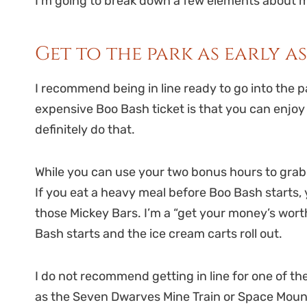
I’m going to break down a few elements about my
Get to the park as early a
I recommend being in line ready to go into the pa
expensive Boo Bash ticket is that you can enjoy 
definitely do that.
While you can use your two bonus hours to grab di
If you eat a heavy meal before Boo Bash starts, 
those Mickey Bars. I’m a “get your money’s worth
Bash starts and the ice cream carts roll out.
I do not recommend getting in line for one of th
as the Seven Dwarves Mine Train or Space Mou