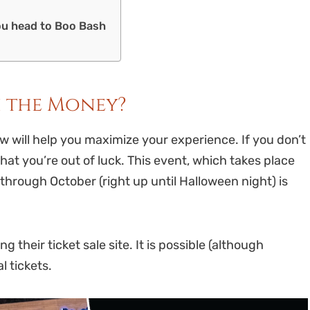
ou head to Boo Bash
h the Money?
ew will help you maximize your experience. If you don’t
that you’re out of luck. This event, which takes place
hrough October (right up until Halloween night) is
 their ticket sale site. It is possible (although
al tickets.