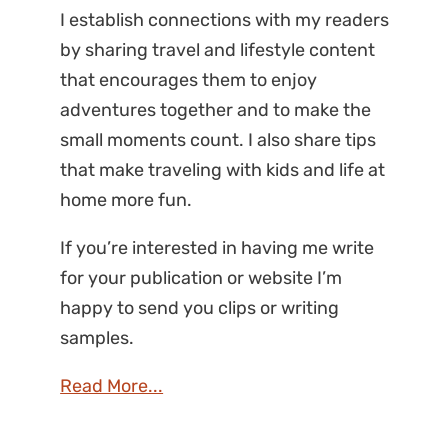
I establish connections with my readers
by sharing travel and lifestyle content
that encourages them to enjoy
adventures together and to make the
small moments count. I also share tips
that make traveling with kids and life at
home more fun.
If you’re interested in having me write
for your publication or website I’m
happy to send you clips or writing
samples.
Read More...