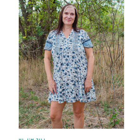
HI, I'M JILL