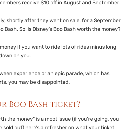
members receive $10 off in August and September.
y, shortly after they went on sale, for a September
Boo Bash. So, is Disney’s Boo Bash worth the money?
oney if you want to ride lots of rides minus long
g down on you.
oween experience or an epic parade, which has
nts, you may be disappointed.
r Boo Bash ticket?
h the money” is a moot issue (if you’re going, you
sold out) here’s a refresher on what your ticket