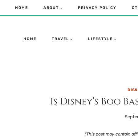
Skip
HOME
ABOUT
PRIVACY POLICY
OT
to
content
HOME
TRAVEL
LIFESTYLE
DIS
Is Disney’s Boo B
Septe
(This post may contain affil