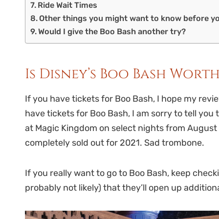
Ride Wait Times
Other things you might want to know before y
Would I give the Boo Bash another try?
Is Disney’s Boo Bash Wort
If you have tickets for Boo Bash, I hope my revi
have tickets for Boo Bash, I am sorry to tell you 
at Magic Kingdom on select nights from August t
completely sold out for 2021. Sad trombone.
If you really want to go to Boo Bash, keep checking
probably not likely) that they’ll open up addition