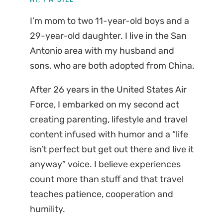
I’m mom to two 11-year-old boys and a
29-year-old daughter. I live in the San
Antonio area with my husband and
sons, who are both adopted from China.
After 26 years in the United States Air
Force, I embarked on my second act
creating parenting, lifestyle and travel
content infused with humor and a “life
isn’t perfect but get out there and live it
anyway” voice. I believe experiences
count more than stuff and that travel
teaches patience, cooperation and
humility.