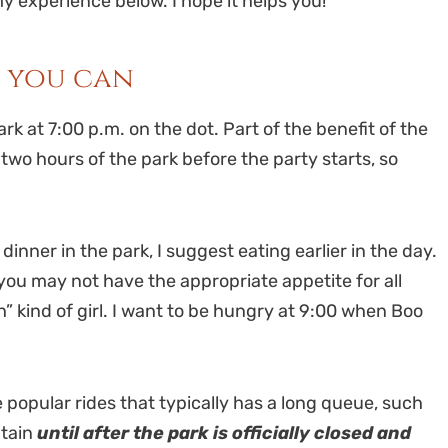
 experience below. I hope it helps you!
s you can
rk at 7:00 p.m. on the dot. Part of the benefit of the
two hours of the park before the party starts, so
nner in the park, I suggest eating earlier in the day.
you may not have the appropriate appetite for all
” kind of girl. I want to be hungry at 9:00 when Boo
e popular rides that typically has a long queue, such
ntain
until after the park is officially closed and