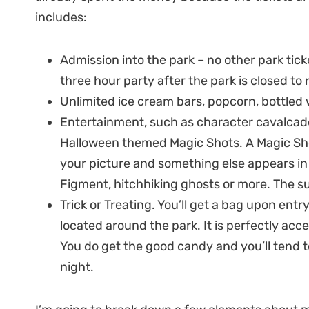
includes:
Admission into the park – no other park ticke
three hour party after the park is closed to 
Unlimited ice cream bars, popcorn, bottled 
Entertainment, such as character cavalcades
Halloween themed Magic Shots. A Magic Sh
your picture and something else appears in t
Figment, hitchhiking ghosts or more. The sur
Trick or Treating. You’ll get a bag upon entry
located around the park. It is perfectly accep
You do get the good candy and you’ll tend 
night.