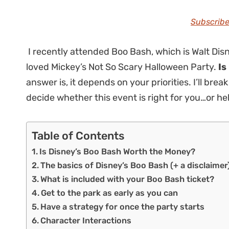
Subscribe
I recently attended Boo Bash, which is Walt Disn
loved Mickey’s Not So Scary Halloween Party.
Is
answer is, it depends on your priorities. I’ll b
decide whether this event is right for you…or h
Table of Contents
Is Disney’s Boo Bash Worth the Money?
The basics of Disney’s Boo Bash (+ a disclaimer
What is included with your Boo Bash ticket?
Get to the park as early as you can
Have a strategy for once the party starts
Character Interactions