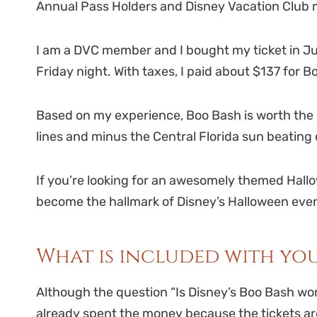
Annual Pass Holders and Disney Vacation Club 
I am a DVC member and I bought my ticket in Jul
Friday night. With taxes, I paid about $137 for 
Based on my experience, Boo Bash is worth the m
lines and minus the Central Florida sun beatin
If you’re looking for an awesomely themed Hall
become the hallmark of Disney’s Halloween eve
What is included with you
Although the question “Is Disney’s Boo Bash wort
already spent the money because the tickets are 