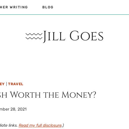
HER WRITING
BLOG
Jill Goes
NEY
|
TRAVEL
ash Worth the Money?
mber 28, 2021
iate links.
Read my full disclosure
.)