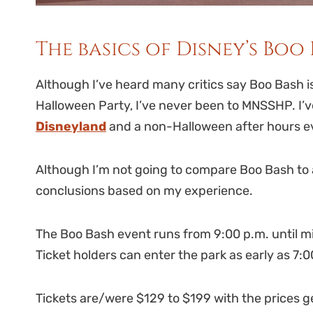
The basics of Disney’s Boo 
Although I’ve heard many critics say Boo Bash is
Halloween Party, I’ve never been to MNSSHP. I’
Disneyland
and a non-Halloween after hours ev
Although I’m not going to compare Boo Bash to 
conclusions based on my experience.
The Boo Bash event runs from 9:00 p.m. until mid
Ticket holders can enter the park as early as 7:
Tickets are/were $129 to $199 with the prices g