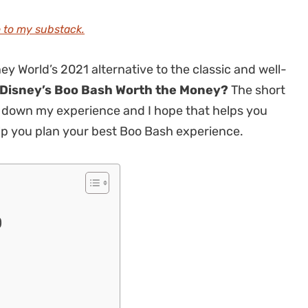
 to my substack.
ey World’s 2021 alternative to the classic and well-
 Disney’s Boo Bash Worth the Money?
The short
reak down my experience and I hope that helps you
elp you plan your best Boo Bash experience.
)