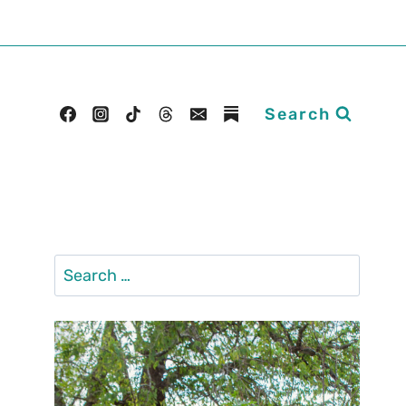
Search
Search
for: