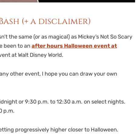
Bash (+ a disclaimer)
n’t the same (or as magical) as Mickey’s Not So Scary
ve been to an
after hours Halloween event at
ent at Walt Disney World.
any other event, I hope you can draw your own
night or 9:30 p.m. to 12:30 a.m. on select nights.
00 p.m.
etting progressively higher closer to Halloween.