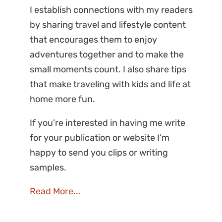
I establish connections with my readers
by sharing travel and lifestyle content
that encourages them to enjoy
adventures together and to make the
small moments count. I also share tips
that make traveling with kids and life at
home more fun.
If you’re interested in having me write
for your publication or website I’m
happy to send you clips or writing
samples.
Read More...