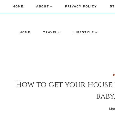
Skip
HOME
ABOUT
PRIVACY POLICY
OT
to
content
HOME
TRAVEL
LIFESTYLE
M
How to get your house r
baby,
Mar