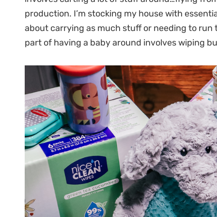
production. I’m stocking my house with essentia
about carrying as much stuff or needing to run t
part of having a baby around involves wiping b