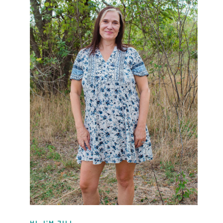
HI, I'M JILL