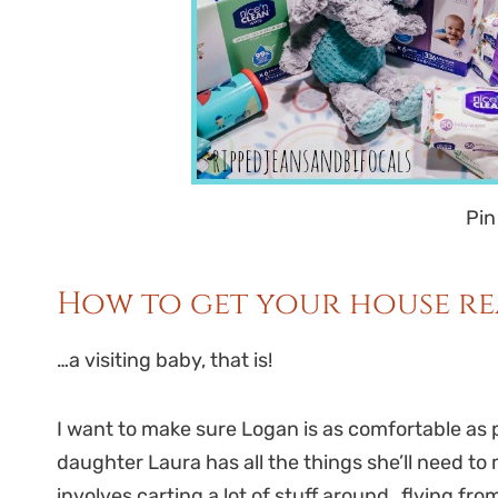
Pin
How to get your house re
…a visiting baby, that is!
I want to make sure Logan is as comfortable as 
daughter Laura has all the things she’ll need 
involves carting a lot of stuff around…flying fro