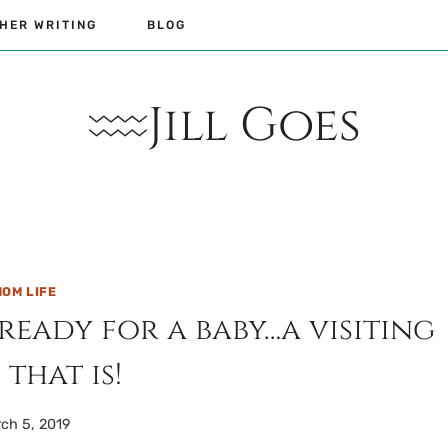
HER WRITING
BLOG
Jill Goes
OM LIFE
eady for a baby…a visiting
 that is!
ch 5, 2019