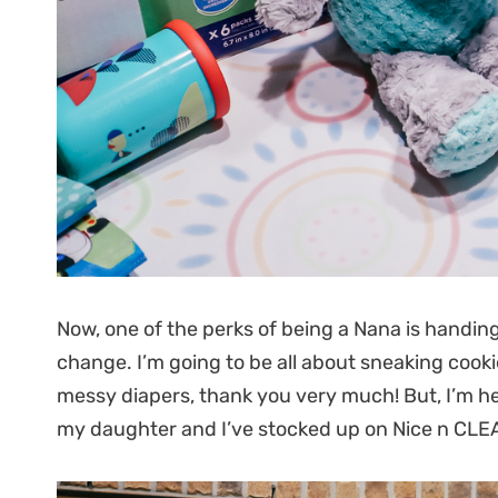
Now, one of the perks of being a Nana is handin
change. I’m going to be all about sneaking cook
messy diapers, thank you very much! But, I’m h
my daughter and I’ve stocked up on Nice n CL