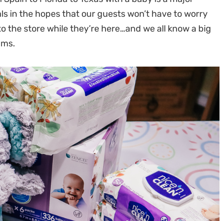
ls in the hopes that our guests won’t have to worry
o the store while they’re here…and we all know a big
ums.