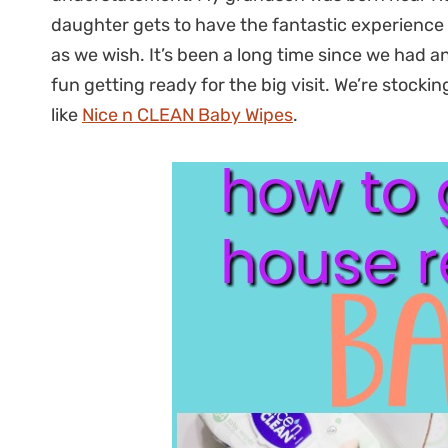
daughter gets to have the fantastic experience o
as we wish. It’s been a long time since we had 
fun getting ready for the big visit. We’re stockin
like
Nice n CLEAN Baby Wipes
.