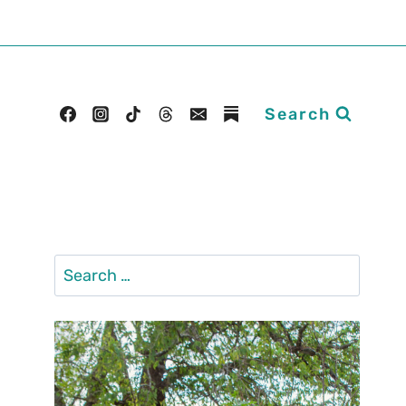
Search
Search
for: