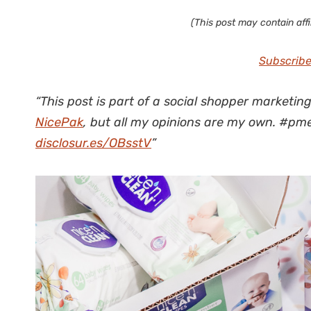
(This post may contain affil
Subscribe
“This post is part of a social shopper marketin
NicePak
, but all my opinions are my own. #
disclosur.es/OBsstV
”