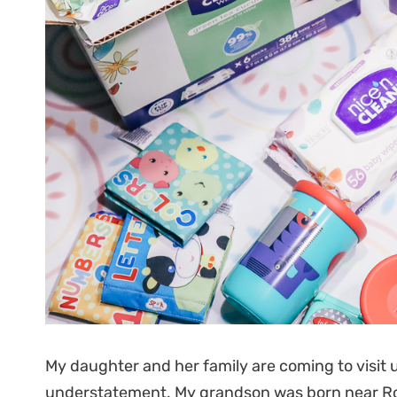
My daughter and her family are coming to visit 
understatement. My grandson was born near Rota