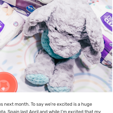
us next month. To say we’re excited is a huge
, Spain last April and while I’m excited that my