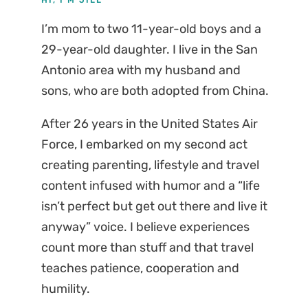
I’m mom to two 11-year-old boys and a
29-year-old daughter. I live in the San
Antonio area with my husband and
sons, who are both adopted from China.
After 26 years in the United States Air
Force, I embarked on my second act
creating parenting, lifestyle and travel
content infused with humor and a “life
isn’t perfect but get out there and live it
anyway” voice. I believe experiences
count more than stuff and that travel
teaches patience, cooperation and
humility.