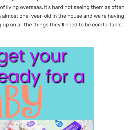
f living overseas, it’s hard not seeing them as often
an almost one-year-old in the house and we’re having
g up on all the things they’ll need to be comfortable,