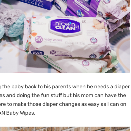
g the baby back to his parents when he needs a diaper
ies and doing the fun stuff but his mom can have the
ere to make those diaper changes as easy as I can on
EAN Baby Wipes.