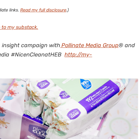
iate links.
Read my full disclosure
.)
 to my substack.
g insight campaign with
Pollinate Media Group
® and
pmedia #NicenCleanatHEB
http://my-