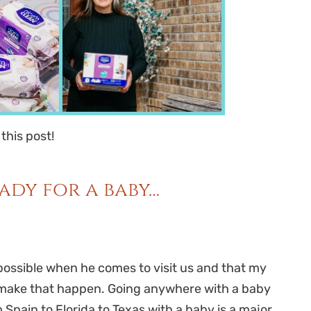
 this post!
ady for a baby…
possible when he comes to visit us and that my
to make that happen. Going anywhere with a baby
m Spain to Florida to Texas with a baby is a major