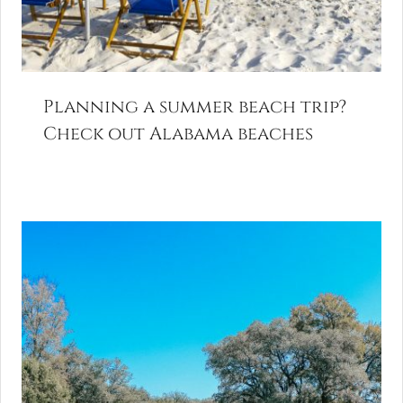
Planning a summer beach trip?
Check out Alabama beaches