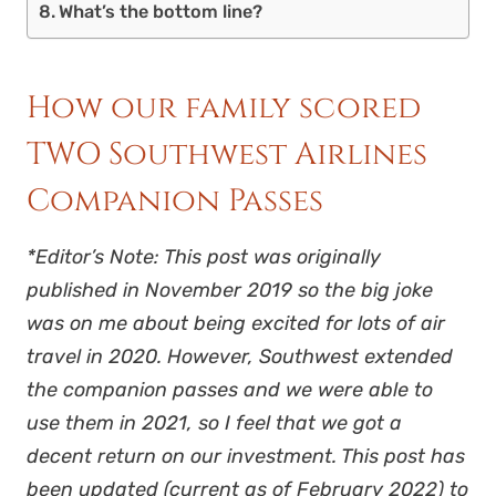
What’s the bottom line?
How our family scored
TWO Southwest Airlines
Companion Passes
*Editor’s Note: This post was originally
published in November 2019 so the big joke
was on me about being excited for lots of air
travel in 2020. However, Southwest extended
the companion passes and we were able to
use them in 2021, so I feel that we got a
decent return on our investment. This post has
been updated (current as of February 2022) to