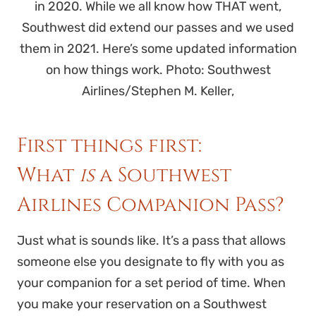
in 2020. While we all know how THAT went,
Southwest did extend our passes and we used
them in 2021. Here’s some updated information
on how things work. Photo: Southwest
Airlines/Stephen M. Keller,
First things first:
What
is
a Southwest
Airlines Companion Pass?
Just what is sounds like. It’s a pass that allows
someone else you designate to fly with you as
your companion for a set period of time. When
you make your reservation on a Southwest