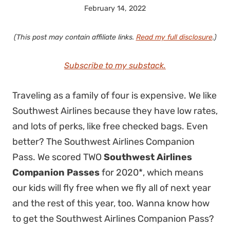
February 14, 2022
(This post may contain affiliate links.
Read my full disclosure
.)
Subscribe to my substack.
Traveling as a family of four is expensive. We like
Southwest Airlines because they have low rates,
and lots of perks, like free checked bags. Even
better? The Southwest Airlines Companion
Pass. We scored TWO
Southwest Airlines
Companion Passes
for 2020*, which means
our kids will fly free when we fly all of next year
and the rest of this year, too. Wanna know how
to get the Southwest Airlines Companion Pass?