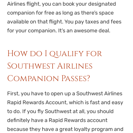
Airlines flight, you can book your designated
companion for free as long as there’s space
available on that flight. You pay taxes and fees
for your companion. It’s an awesome deal.
How do I qualify for
Southwest Airlines
Companion Passes?
First, you have to open up a Southwest Airlines
Rapid Rewards Account, which is fast and easy
to do. If you fly Southwest at all, you should
definitely have a Rapid Rewards account
because they have a great loyalty program and