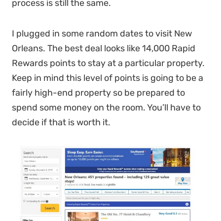
process is still the same.
I plugged in some random dates to visit New
Orleans. The best deal looks like 14,000 Rapid
Rewards points to stay at a particular property.
Keep in mind this level of points is going to be a
fairly high-end property so be prepared to
spend some money on the room. You’ll have to
decide if that is worth it.