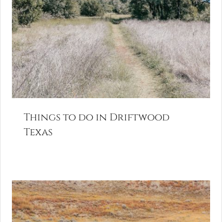
Things to do in Driftwood
Texas