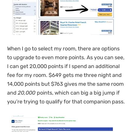
When I go to select my room, there are options
to upgrade to even more points. As you can see,
I can get 20,000 points if I spend an additional
fee for my room. $649 gets me three night and
14,000 points but $763 gives me the same room
and
20,000
points, which can big a big jump if
you’re trying to qualify for that companion pass.