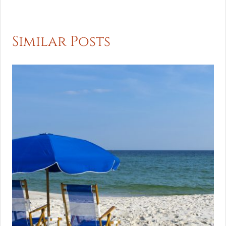
Similar Posts