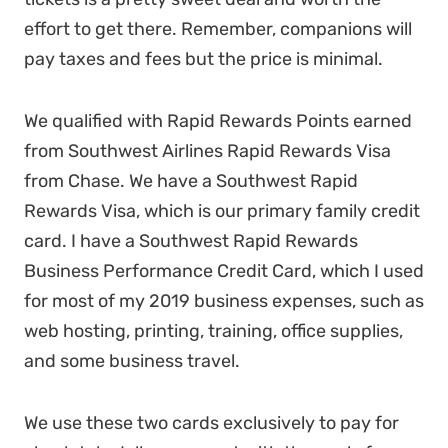
effort to get there. Remember, companions will
pay taxes and fees but the price is minimal.
We qualified with Rapid Rewards Points earned
from Southwest Airlines Rapid Rewards Visa
from Chase. We have a Southwest Rapid
Rewards Visa, which is our primary family credit
card. I have a Southwest Rapid Rewards
Business Performance Credit Card, which I used
for most of my 2019 business expenses, such as
web hosting, printing, training, office supplies,
and some business travel.
We use these two cards exclusively to pay for