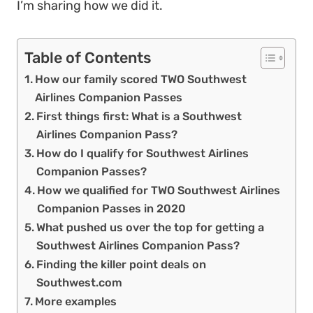
I’m sharing how we did it.
Table of Contents
How our family scored TWO Southwest
Airlines Companion Passes
First things first: What is a Southwest
Airlines Companion Pass?
How do I qualify for Southwest Airlines
Companion Passes?
How we qualified for TWO Southwest Airlines
Companion Passes in 2020
What pushed us over the top for getting a
Southwest Airlines Companion Pass?
Finding the killer point deals on
Southwest.com
More examples