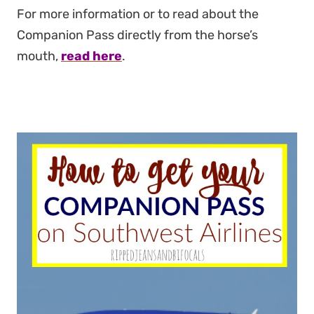
For more information or to read about the
Companion Pass directly from the horse’s
mouth,
read here
.