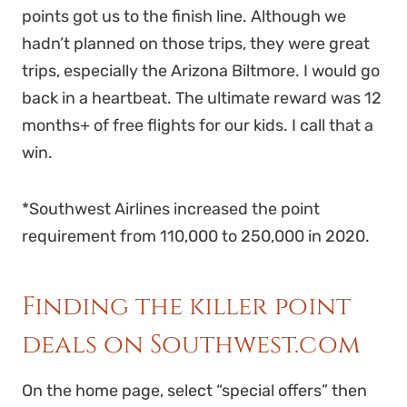
points got us to the finish line. Although we
hadn’t planned on those trips, they were great
trips, especially the Arizona Biltmore. I would go
back in a heartbeat. The ultimate reward was 12
months+ of free flights for our kids. I call that a
win.
*Southwest Airlines increased the point
requirement from 110,000 to 250,000 in 2020.
Finding the killer point
deals on Southwest.com
On the home page, select “special offers” then