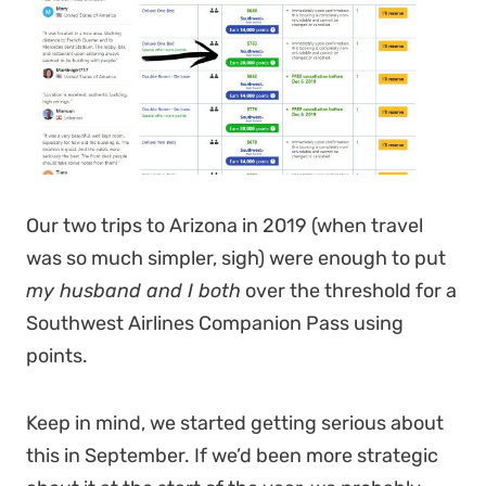
Our two trips to Arizona in 2019 (when travel
was so much simpler, sigh) were enough to put
my husband and I both
over the threshold for a
Southwest Airlines Companion Pass using
points.
Keep in mind, we started getting serious about
this in September. If we’d been more strategic