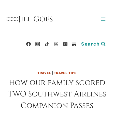
Skip
to
Jill Goes
content
Search
TRAVEL
|
TRAVEL TIPS
How our family scored
TWO Southwest Airlines
Companion Passes