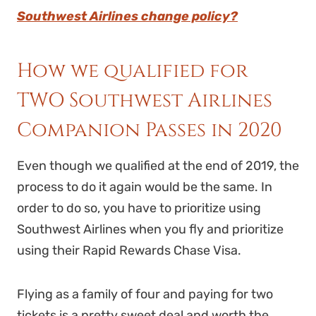
Southwest Airlines change policy?
How we qualified for
TWO Southwest Airlines
Companion Passes in 2020
Even though we qualified at the end of 2019, the
process to do it again would be the same. In
order to do so, you have to prioritize using
Southwest Airlines when you fly and prioritize
using their Rapid Rewards Chase Visa.
Flying as a family of four and paying for two
tickets is a pretty sweet deal and worth the