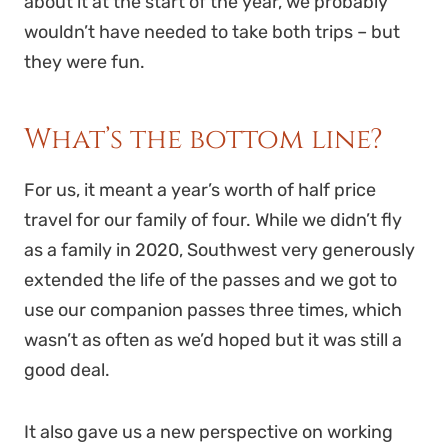
about it at the start of the year, we probably
wouldn’t have needed to take both trips – but
they were fun.
What’s the bottom line?
For us, it meant a year’s worth of half price
travel for our family of four. While we didn’t fly
as a family in 2020, Southwest very generously
extended the life of the passes and we got to
use our companion passes three times, which
wasn’t as often as we’d hoped but it was still a
good deal.
It also gave us a new perspective on working