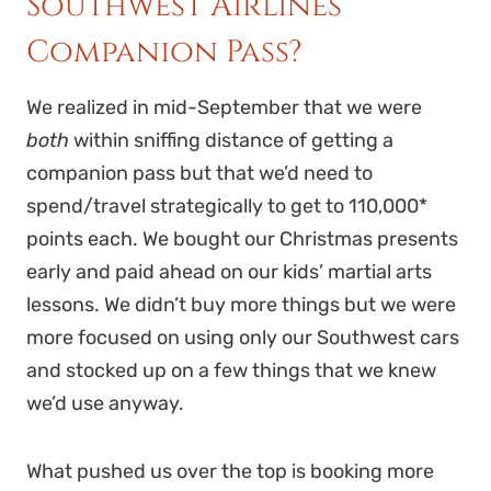
Southwest Airlines
Companion Pass?
We realized in mid-September that we were
both
within sniffing distance of getting a
companion pass but that we’d need to
spend/travel strategically to get to 110,000*
points each. We bought our Christmas presents
early and paid ahead on our kids’ martial arts
lessons. We didn’t buy more things but we were
more focused on using only our Southwest cars
and stocked up on a few things that we knew
we’d use anyway.
What pushed us over the top is booking more