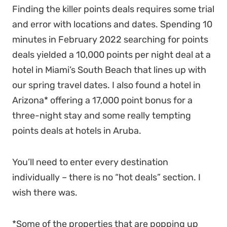
Finding the killer points deals requires some trial
and error with locations and dates. Spending 10
minutes in February 2022 searching for points
deals yielded a 10,000 points per night deal at a
hotel in Miami’s South Beach that lines up with
our spring travel dates. I also found a hotel in
Arizona* offering a 17,000 point bonus for a
three-night stay and some really tempting
points deals at hotels in Aruba.
You’ll need to enter every destination
individually – there is no “hot deals” section. I
wish there was.
*Some of the properties that are popping up