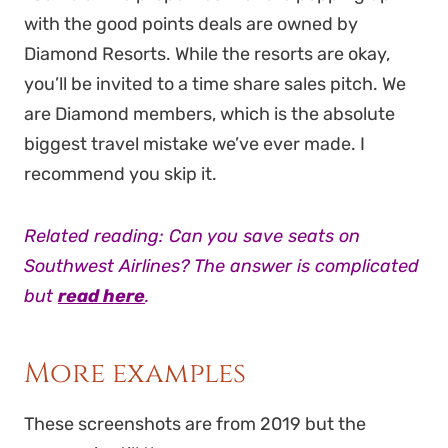
with the good points deals are owned by
Diamond Resorts. While the resorts are okay,
you’ll be invited to a time share sales pitch. We
are Diamond members, which is the absolute
biggest travel mistake we’ve ever made. I
recommend you skip it.
Related reading: Can you save seats on
Southwest Airlines? The answer is complicated
but
read here
.
More examples
These screenshots are from 2019 but the