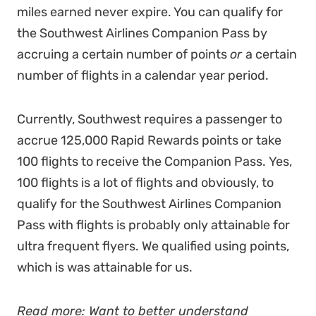
miles earned never expire. You can qualify for
the Southwest Airlines Companion Pass by
accruing a certain number of points
or
a certain
number of flights in a calendar year period.
Currently, Southwest requires a passenger to
accrue 125,000 Rapid Rewards points or take
100 flights to receive the Companion Pass. Yes,
100 flights is a lot of flights and obviously, to
qualify for the Southwest Airlines Companion
Pass with flights is probably only attainable for
ultra frequent flyers. We qualified using points,
which is was attainable for us.
Read more: Want to better understand