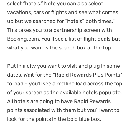
select “hotels.” Note you can also select
vacations, cars or flights and see what comes
up but we searched for “hotels” both times.”
This takes you to a partnership screen with
Booking.com. You’ll see a list of flight deals but
what you want is the search box at the top.
Put in a city you want to visit and plug in some
dates. Wait for the “Rapid Rewards Plus Points”
to load – you’ll see a red line load across the top
of your screen as the available hotels populate.
All hotels are going to have Rapid Rewards
points associated with them but you’ll want to
look for the points in the bold blue box.