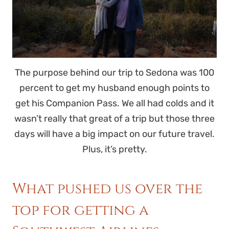
The purpose behind our trip to Sedona was 100
percent to get my husband enough points to
get his Companion Pass. We all had colds and it
wasn’t really that great of a trip but those three
days will have a big impact on our future travel.
Plus, it’s pretty.
What pushed us over the
top for getting a