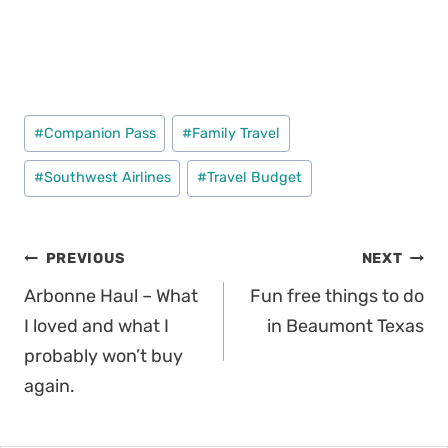
Post
#
Companion Pass
#
Family Travel
Tags:
#
Southwest Airlines
#
Travel Budget
Post
PREVIOUS
NEXT
navigation
Arbonne Haul – What
Fun free things to do
I loved and what I
in Beaumont Texas
probably won’t buy
again.