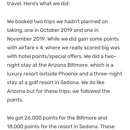
travel. Here’s what we did:
We booked two trips we hadn’t planned on
taking, one in October 2019 and one in
November 2019. While we did gain some points
with airfare x 4, where we really scored big was
with hotel points/special offers. We did a two-
night stay at the Arizona Biltmore, which is a
luxury resort outside Phoenix and a three-night
stay at a golf resort in Sedona. We do like
Arizona but for these trips, we followed the
points.
We got 26,000 points for the Biltmore and
18,000 points for the resort in Sedona. These