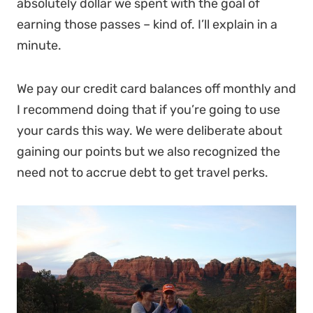
absolutely dollar we spent with the goal of
earning those passes – kind of. I’ll explain in a
minute.
We pay our credit card balances off monthly and
I recommend doing that if you’re going to use
your cards this way. We were deliberate about
gaining our points but we also recognized the
need not to accrue debt to get travel perks.