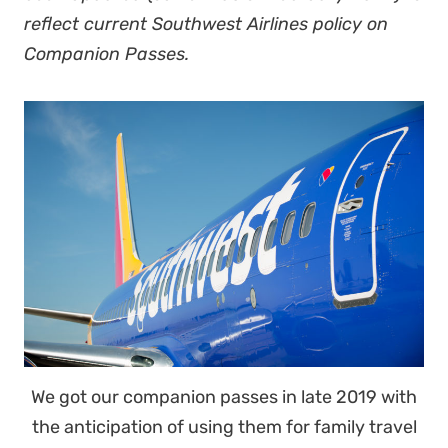
reflect current Southwest Airlines policy on
Companion Passes.
We got our companion passes in late 2019 with
the anticipation of using them for family travel