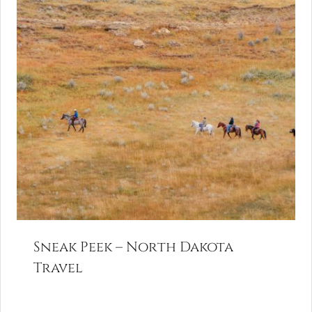
Sneak Peek – North Dakota
Travel