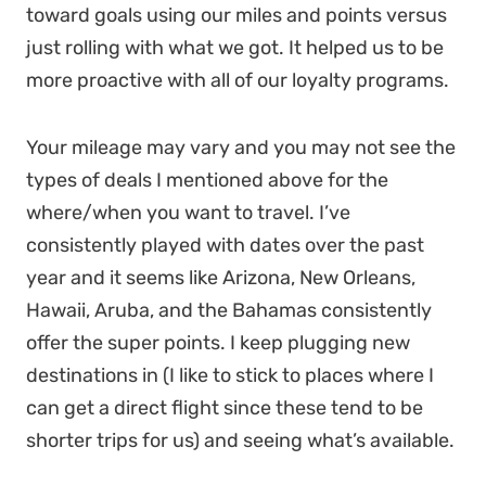
toward goals using our miles and points versus
just rolling with what we got. It helped us to be
more proactive with all of our loyalty programs.
Your mileage may vary and you may not see the
types of deals I mentioned above for the
where/when you want to travel. I’ve
consistently played with dates over the past
year and it seems like Arizona, New Orleans,
Hawaii, Aruba, and the Bahamas consistently
offer the super points. I keep plugging new
destinations in (I like to stick to places where I
can get a direct flight since these tend to be
shorter trips for us) and seeing what’s available.