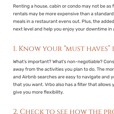
Renting a house, cabin or condo may not be as fa
rentals may be more expensive than a standard h
meals in a restaurant evens out. Plus, the adde
next level and help you enjoy your downtime in a
1. Know your “must haves”
What’s important? What’s non-negotiable? Consid
away from the activities you plan to do. The mor
and Airbnb searches are easy to navigate and y
that you want. Vrbo also has a filter that allows 
give you more flexibility.
2. Check to see how the p