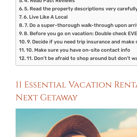
4. Read Past Reviews
5. Read the property descriptions very carefull
6. Live Like A Local
7. Do a super-thorough walk-through upon arri
8. Before you go on vacation: Double check E
9. Decide if you need trip insurance and make 
10. Make sure you have on-site contact info
11. Don’t be afraid to shop around but don’t wa
11 Essential Vacation Ren
Next Getaway