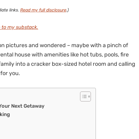
iate links.
Read my full disclosure
.)
 to my substack.
ion pictures and wondered – maybe with a pinch of
ntal house with amenities like hot tubs, pools, fire
family into a cracker box-sized hotel room and calling
 for you.
 Your Next Getaway
oking