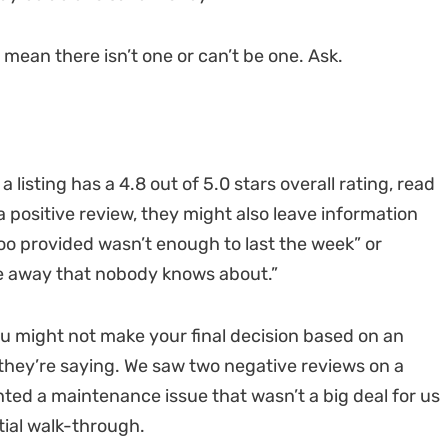
 mean there isn’t one or can’t be one. Ask.
listing has a 4.8 out of 5.0 stars overall rating, read
a positive review, they might also leave information
oo provided wasn’t enough to last the week” or
le away that nobody knows about.”
ou might not make your final decision based on an
 they’re saying. We saw two negative reviews on a
hted a maintenance issue that wasn’t a big deal for us
itial walk-through.