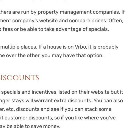
others are run by property management companies. If
ement company’s website and compare prices. Often,
 fees or be able to take advantage of specials.
multiple places. If a house is on Vrbo, it is probably
one over the other, you may have that option.
discounts
pecials and incentives listed on their website but it
ger stays will warrant extra discounts. You can also
der, etc, discounts and see if you can stack some
at customer discounts, so if you like where you’ve
may be able to save money.