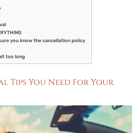
y
val
VERYTHING
sure you know the cancellation policy
it too long
tal Tips You Need For Your