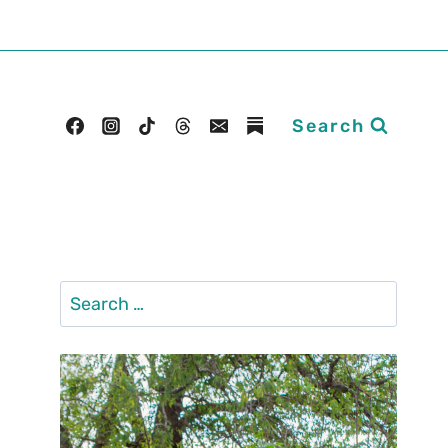
Search
Search
for: