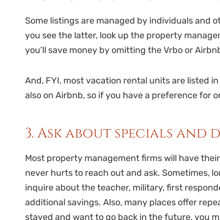
Some listings are managed by individuals and 
you see the latter, look up the property manag
you’ll save money by omitting the Vrbo or Airbnb
And, FYI, most vacation rental units are listed in 
also on Airbnb, so if you have a preference for 
3. Ask about specials and 
Most property management firms will have their s
never hurts to reach out and ask. Sometimes, lon
inquire about the teacher, military, first respon
additional savings. Also, many places offer repe
stayed and want to go back in the future, you 