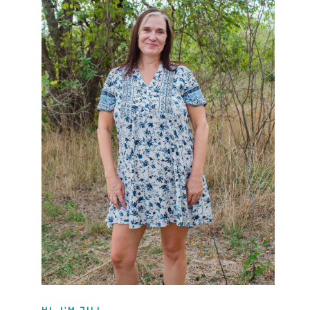
HI, I'M JILL