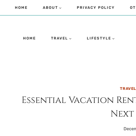
Skip
HOME
ABOUT
PRIVACY POLICY
OT
to
content
HOME
TRAVEL
LIFESTYLE
TRAVE
Essential Vacation Ren
Next
Decem