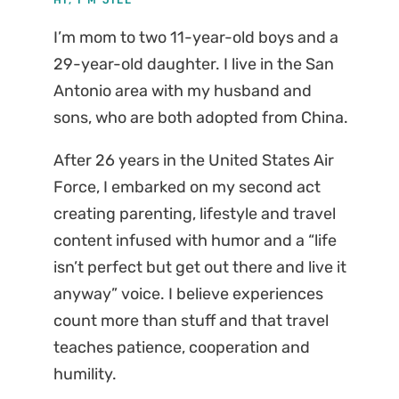
I’m mom to two 11-year-old boys and a
29-year-old daughter. I live in the San
Antonio area with my husband and
sons, who are both adopted from China.
After 26 years in the United States Air
Force, I embarked on my second act
creating parenting, lifestyle and travel
content infused with humor and a “life
isn’t perfect but get out there and live it
anyway” voice. I believe experiences
count more than stuff and that travel
teaches patience, cooperation and
humility.