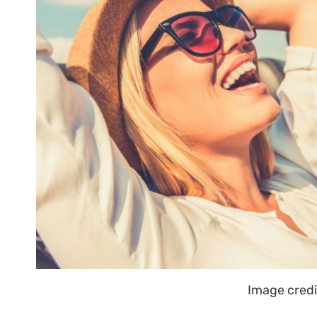
Image credi