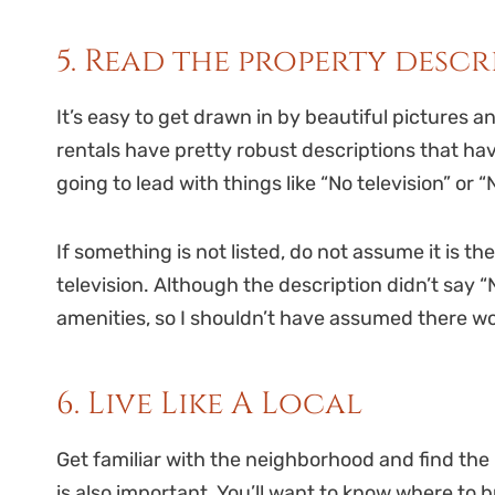
5. Read the property desc
It’s easy to get drawn in by beautiful pictures a
rentals have pretty robust descriptions that ha
going to lead with things like “No television” or “
If something is not listed, do not assume it is th
television. Although the description didn’t say “N
amenities, so I shouldn’t have assumed there w
6. Live Like A Local
Get familiar with the neighborhood and find the
is also important. You’ll want to know where to b