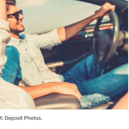
t: Deposit Photos.