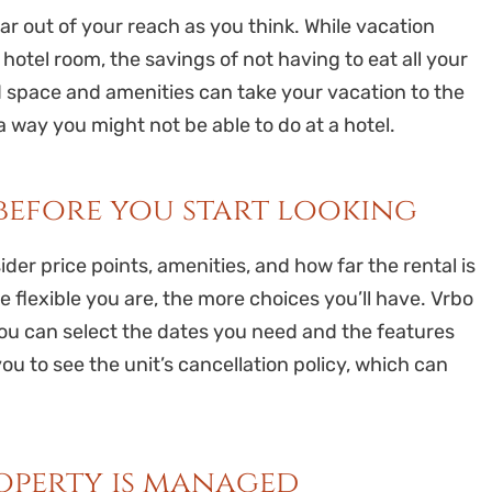
r out of your reach as you think. While vacation
otel room, the savings of not having to eat all your
d space and amenities can take your vacation to the
 way you might not be able to do at a hotel.
 before you start looking
er price points, amenities, and how far the rental is
e flexible you are, the more choices you’ll have. Vrbo
ou can select the dates you need and the features
you to see the unit’s cancellation policy, which can
roperty is managed