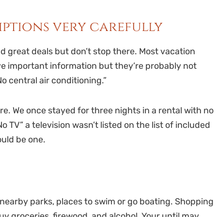
riptions very carefully
nd great deals but don’t stop there. Most vacation
ve important information but they’re probably not
No central air conditioning.”
ere. We once stayed for three nights in a rental with no
o TV” a television wasn’t listed on the list of included
ould be one.
 nearby parks, places to swim or go boating. Shopping
uy groceries, firewood, and alcohol. Your until may