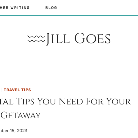
HER WRITING
BLOG
Jill Goes
L
|
TRAVEL TIPS
tal Tips You Need For Your
 Getaway
ber 15, 2023