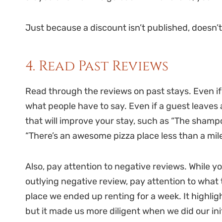
Just because a discount isn’t published, doesn’t
4. Read Past Reviews
Read through the reviews on past stays. Even if a 
what people have to say. Even if a guest leaves 
that will improve your stay, such as “The shamp
“There’s an awesome pizza place less than a mi
Also, pay attention to negative reviews. While y
outlying negative review, pay attention to what
place we ended up renting for a week. It highlig
but it made us more diligent when we did our in