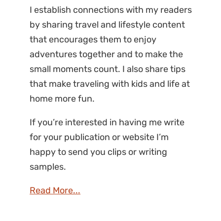
I establish connections with my readers
by sharing travel and lifestyle content
that encourages them to enjoy
adventures together and to make the
small moments count. I also share tips
that make traveling with kids and life at
home more fun.
If you’re interested in having me write
for your publication or website I’m
happy to send you clips or writing
samples.
Read More...