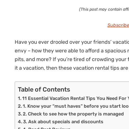
(This post may contain affil
Subscribe
Have you ever drooled over your friends’ vacat
envy – how they were able to afford a spacious re
pits, and more? If you’re tired of crowding your 
it a vacation, then these vacation rental tips are
Table of Contents
11 Essential Vacation Rental Tips You Need For
1. Know your “must haves” before you start lo
2. Check to see how the property is managed
3. Ask about specials and discounts