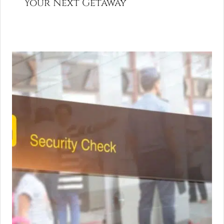
Your Next Getaway