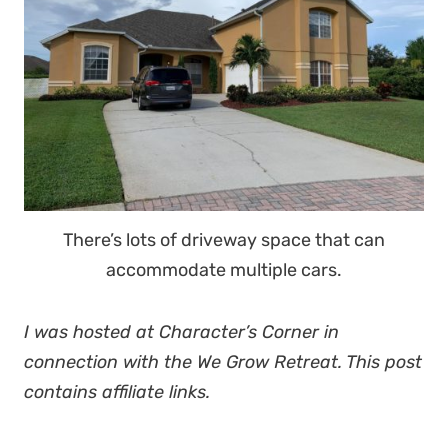
There’s lots of driveway space that can
accommodate multiple cars.
I was hosted at Character’s Corner in
connection with the We Grow Retreat. This post
contains affiliate links.