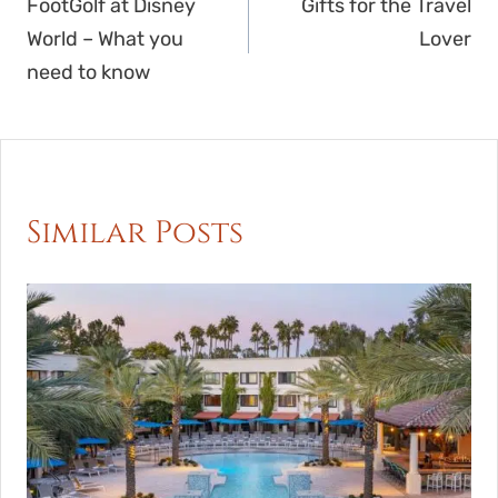
navigation
FootGolf at Disney
Gifts for the Travel
World – What you
Lover
need to know
Similar Posts