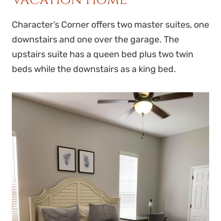
Character’s Corner offers two master suites, one
downstairs and one over the garage. The
upstairs suite has a queen bed plus two twin
beds while the downstairs as a king bed.