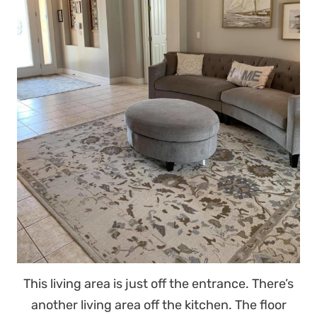
This living area is just off the entrance. There’s
another living area off the kitchen. The floor