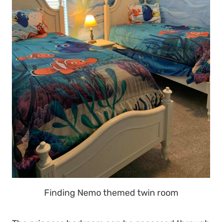
Finding Nemo themed twin room