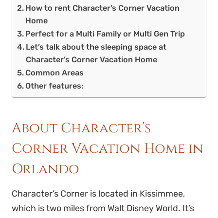
How to rent Character’s Corner Vacation
Home
Perfect for a Multi Family or Multi Gen Trip
Let’s talk about the sleeping space at
Character’s Corner Vacation Home
Common Areas
Other features:
About Character’s
Corner Vacation Home in
Orlando
Character’s Corner is located in Kissimmee,
which is two miles from Walt Disney World. It’s