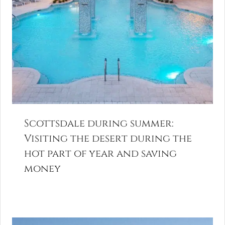
Scottsdale during summer:
Visiting the desert during the
hot part of year and saving
money