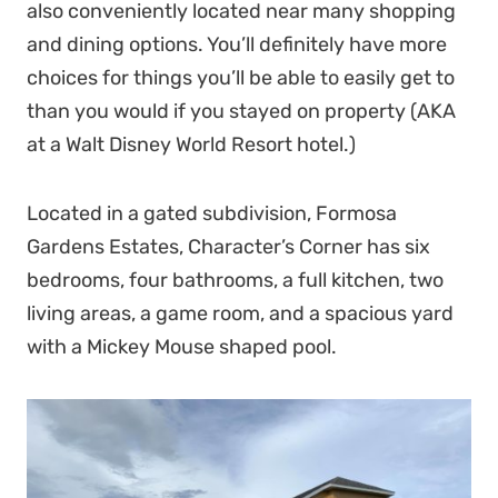
also conveniently located near many shopping
and dining options. You’ll definitely have more
choices for things you’ll be able to easily get to
than you would if you stayed on property (AKA
at a Walt Disney World Resort hotel.)
Located in a gated subdivision, Formosa
Gardens Estates, Character’s Corner has six
bedrooms, four bathrooms, a full kitchen, two
living areas, a game room, and a spacious yard
with a Mickey Mouse shaped pool.