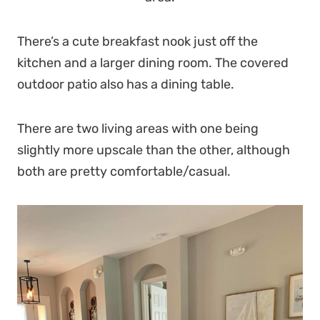
There’s a cute breakfast nook just off the
kitchen and a larger dining room. The covered
outdoor patio also has a dining table.
There are two living areas with one being
slightly more upscale than the other, although
both are pretty comfortable/casual.