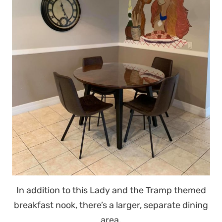
In addition to this Lady and the Tramp themed
breakfast nook, there’s a larger, separate dining
area.