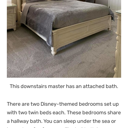
This downstairs master has an attached bath.
There are two Disney-themed bedrooms set up
with two twin beds each. These bedrooms share
a hallway bath. You can sleep under the sea or