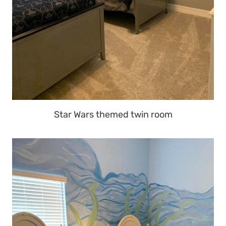
Star Wars themed twin room