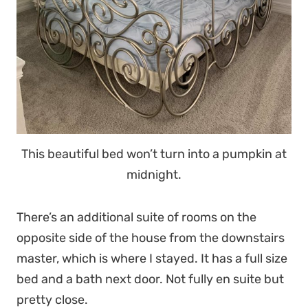
This beautiful bed won’t turn into a pumpkin at
midnight.
There’s an additional suite of rooms on the
opposite side of the house from the downstairs
master, which is where I stayed. It has a full size
bed and a bath next door. Not fully en suite but
pretty close.