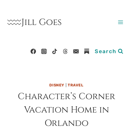
Skip
to
Jill Goes
content
Search
DISNEY
|
TRAVEL
Character’s Corner
Vacation Home in
Orlando