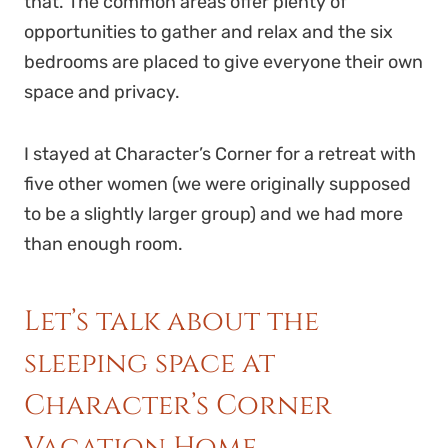
that. The common areas offer plenty of
opportunities to gather and relax and the six
bedrooms are placed to give everyone their own
space and privacy.
I stayed at Character’s Corner for a retreat with
five other women (we were originally supposed
to be a slightly larger group) and we had more
than enough room.
Let’s talk about the
sleeping space at
Character’s Corner
Vacation Home