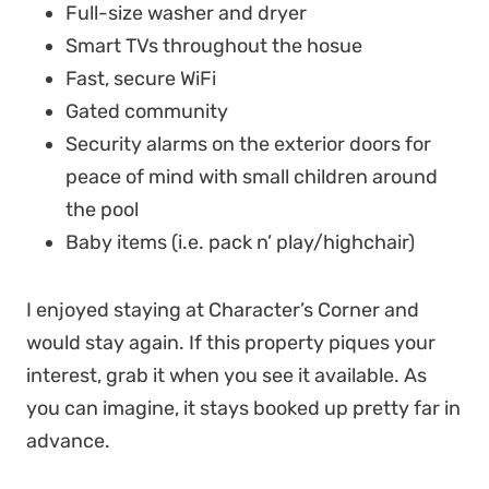
Full-size washer and dryer
Smart TVs throughout the hosue
Fast, secure WiFi
Gated community
Security alarms on the exterior doors for
peace of mind with small children around
the pool
Baby items (i.e. pack n’ play/highchair)
I enjoyed staying at Character’s Corner and
would stay again. If this property piques your
interest, grab it when you see it available. As
you can imagine, it stays booked up pretty far in
advance.