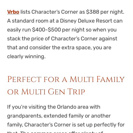
Vrbo
lists Character’s Corner as $388 per night.
A standard room at a Disney Deluxe Resort can
easily run $400-$500 per night so when you
stack the price of Character’s Corner against
that and consider the extra space, you are
clearly winning.
Perfect for a Multi Family
or Multi Gen Trip
If you’re visiting the Orlando area with
grandparents, extended family or another
family, Character’s Corner is set up perfectly for