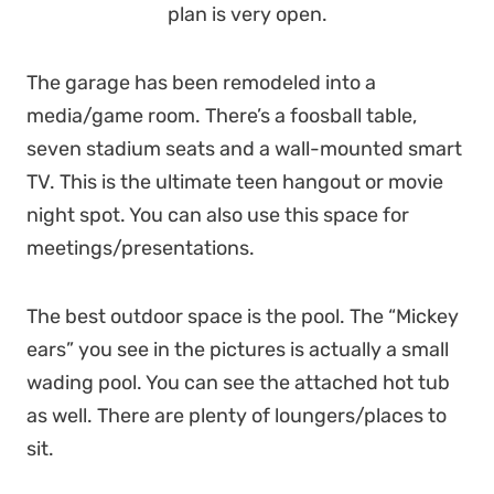
plan is very open.
The garage has been remodeled into a
media/game room. There’s a foosball table,
seven stadium seats and a wall-mounted smart
TV. This is the ultimate teen hangout or movie
night spot. You can also use this space for
meetings/presentations.
The best outdoor space is the pool. The “Mickey
ears” you see in the pictures is actually a small
wading pool. You can see the attached hot tub
as well. There are plenty of loungers/places to
sit.