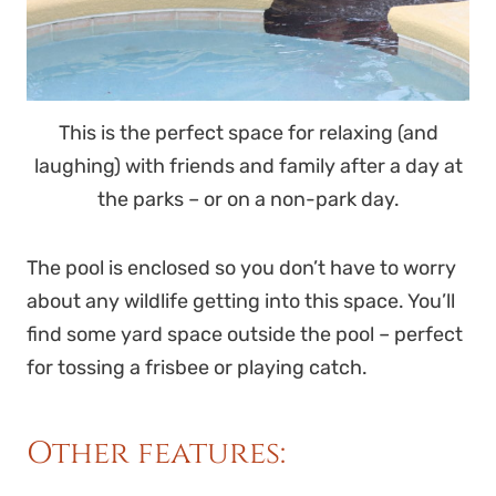
This is the perfect space for relaxing (and
laughing) with friends and family after a day at
the parks – or on a non-park day.
The pool is enclosed so you don’t have to worry
about any wildlife getting into this space. You’ll
find some yard space outside the pool – perfect
for tossing a frisbee or playing catch.
Other features: