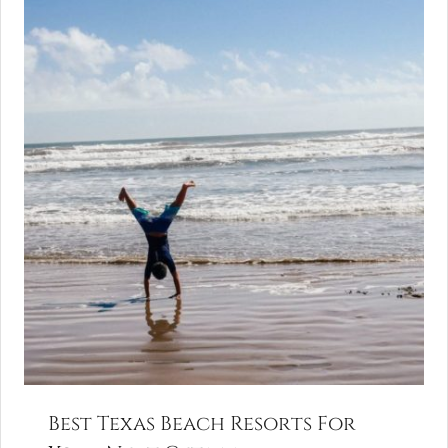
Best Texas Beach Resorts For