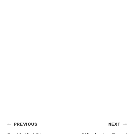
Post
PREVIOUS
NEXT