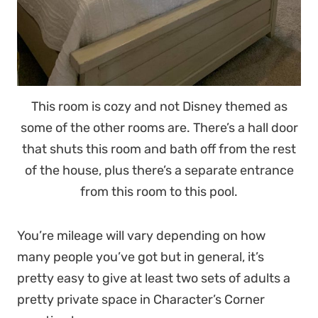
This room is cozy and not Disney themed as
some of the other rooms are. There’s a hall door
that shuts this room and bath off from the rest
of the house, plus there’s a separate entrance
from this room to this pool.
You’re mileage will vary depending on how
many people you’ve got but in general, it’s
pretty easy to give at least two sets of adults a
pretty private space in Character’s Corner