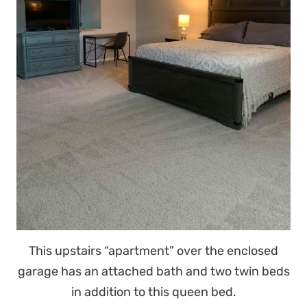
This upstairs “apartment” over the enclosed
garage has an attached bath and two twin beds
in addition to this queen bed.