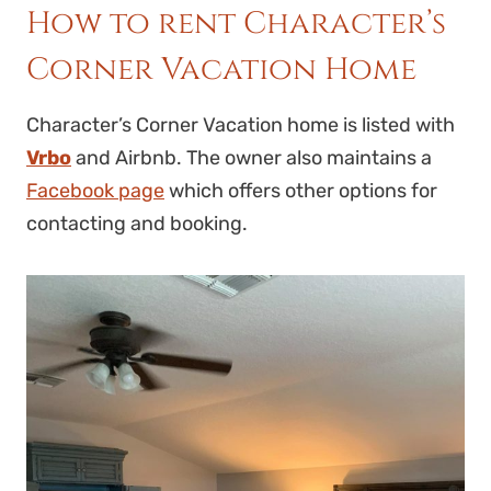
How to rent Character’s
Corner Vacation Home
Character’s Corner Vacation home is listed with
Vrbo
and Airbnb. The owner also maintains a
Facebook page
which offers other options for
contacting and booking.