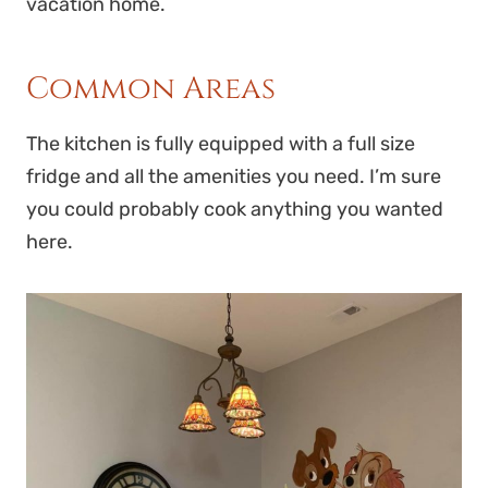
vacation home.
Common Areas
The kitchen is fully equipped with a full size
fridge and all the amenities you need. I’m sure
you could probably cook anything you wanted
here.