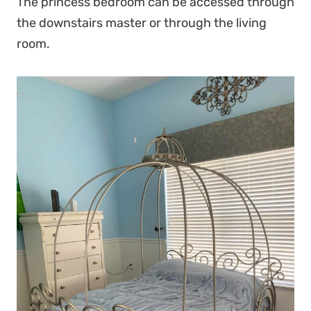
The princess bedroom can be accessed through
the downstairs master or through the living
room.