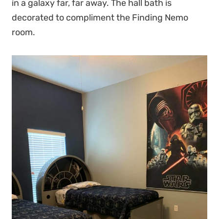
in a galaxy far, far away. The hall bath is
decorated to compliment the Finding Nemo
room.