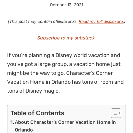
October 13, 2021
(This post may contain affiliate links.
Read my full disclosure
.)
Subscribe to my substack.
If you’re planning a Disney World vacation and
you’ve got a large group, a vacation home just
might be the way to go. Character’s Corner
Vacation Home in Orlando has tons of room and
tons of Disney magic.
Table of Contents
About Character’s Corner Vacation Home in
Orlando