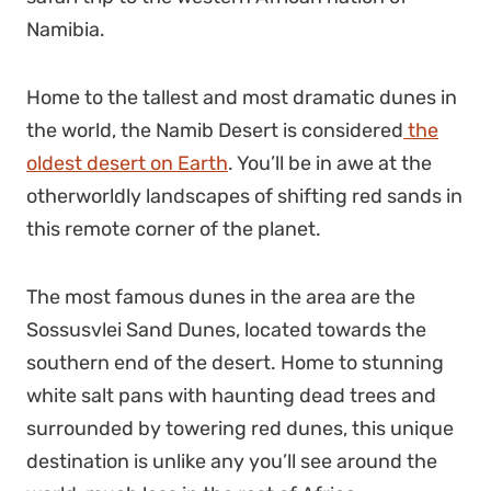
Namibia.
Home to the tallest and most dramatic dunes in
the world, the Namib Desert is considered
the
oldest desert on Earth
. You’ll be in awe at the
otherworldly landscapes of shifting red sands in
this remote corner of the planet.
The most famous dunes in the area are the
Sossusvlei Sand Dunes, located towards the
southern end of the desert. Home to stunning
white salt pans with haunting dead trees and
surrounded by towering red dunes, this
unique
destination
is unlike any you’ll see around the