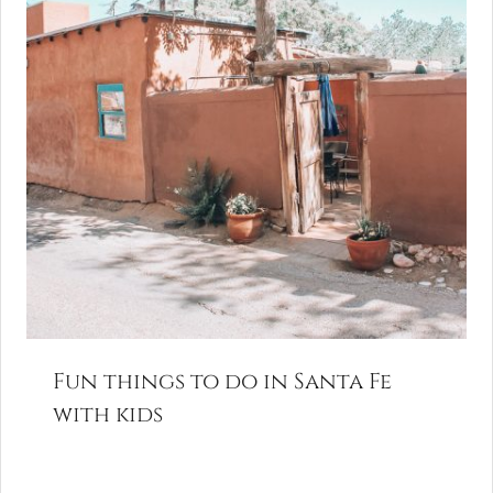
Fun things to do in Santa Fe
with kids