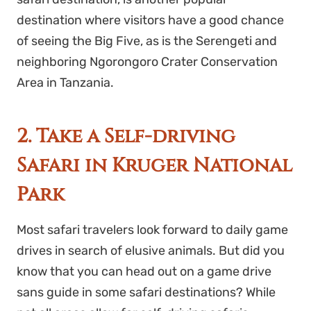
destination where visitors have a good chance
of seeing the Big Five, as is the Serengeti and
neighboring Ngorongoro Crater Conservation
Area in Tanzania.
2. Take a Self-driving
Safari in Kruger National
Park
Most safari travelers look forward to daily game
drives in search of elusive animals. But did you
know that you can head out on a game drive
sans guide in some safari destinations? While