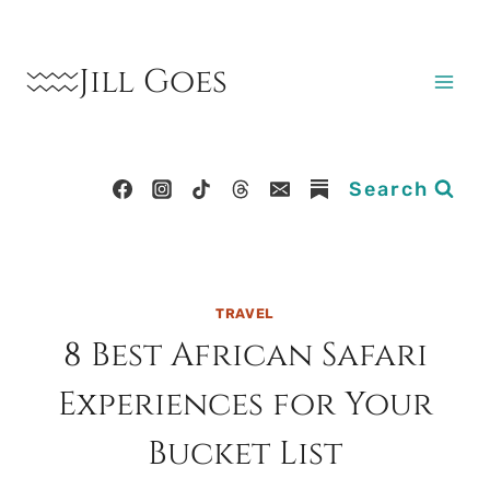
Skip
to
Jill Goes
content
Search
TRAVEL
8 Best African Safari
Experiences for Your
Bucket List