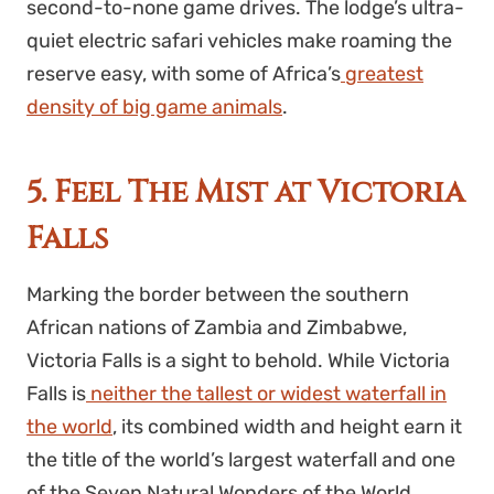
second-to-none game drives. The lodge’s ultra-
quiet electric safari vehicles make roaming the
reserve easy, with some of Africa’s
greatest
density of big game animals
.
5. Feel The Mist at Victoria
Falls
Marking the border between the southern
African nations of Zambia and Zimbabwe,
Victoria Falls is a sight to behold. While Victoria
Falls is
neither the tallest or widest waterfall in
the world
, its combined width and height earn it
the title of the world’s largest waterfall and one
of the Seven Natural Wonders of the World.