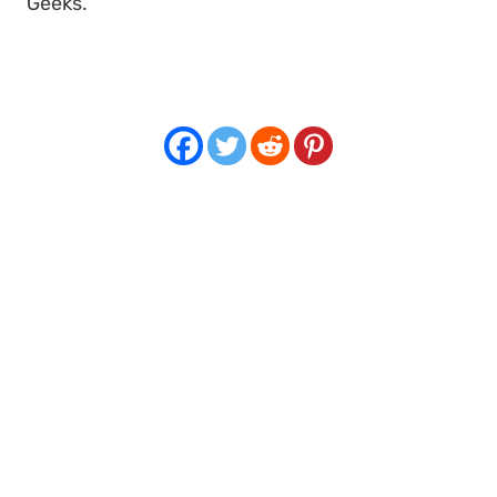
Geeks
.