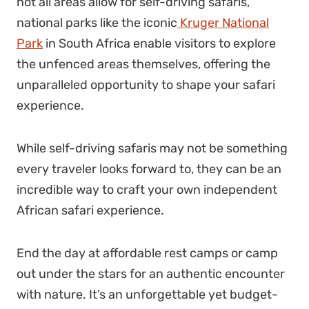
not all areas allow for self-driving safaris,
national parks like the iconic
Kruger National
Park
in South Africa enable visitors to explore
the unfenced areas themselves, offering the
unparalleled opportunity to shape your safari
experience.
While self-driving safaris may not be something
every traveler looks forward to, they can be an
incredible way to craft your own independent
African safari experience
.
End the day at affordable rest camps or camp
out under the stars for an authentic encounter
with nature. It’s an unforgettable yet budget-