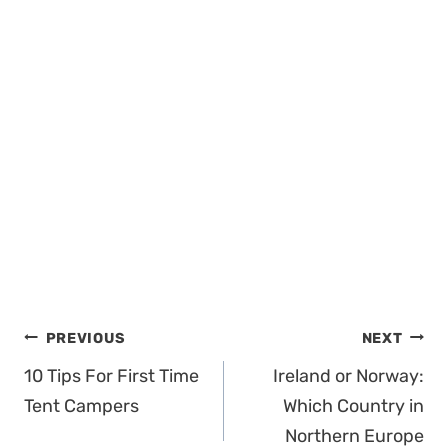
Post
PREVIOUS
NEXT
navigation
10 Tips For First Time
Ireland or Norway:
Tent Campers
Which Country in
Northern Europe