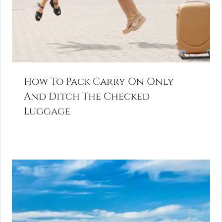
How To Pack Carry On Only
And Ditch The Checked
Luggage