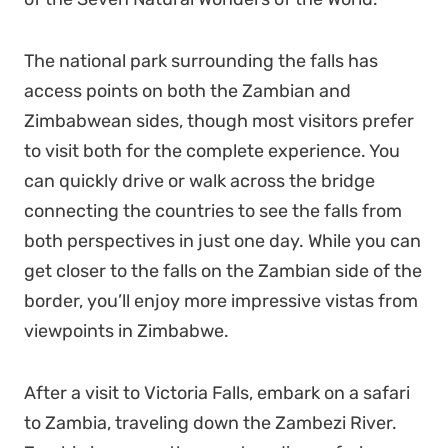
The national park surrounding the falls has
access points on both the Zambian and
Zimbabwean sides, though most visitors prefer
to visit both for the complete experience. You
can quickly drive or walk across the bridge
connecting the countries to see the falls from
both perspectives in just one day. While you can
get closer to the falls on the Zambian side of the
border, you’ll enjoy more impressive vistas from
viewpoints in Zimbabwe.
After a visit to Victoria Falls, embark on a safari
to Zambia, traveling down the Zambezi River.