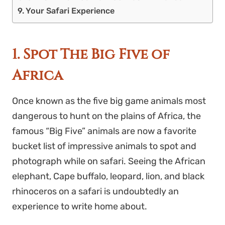
Your Safari Experience
1. Spot The Big Five of
Africa
Once known as the five big game animals most
dangerous to hunt on the plains of Africa, the
famous “Big Five” animals are now a favorite
bucket list
of impressive animals to spot and
photograph while on safari. Seeing the African
elephant, Cape buffalo, leopard, lion, and black
rhinoceros on a safari is undoubtedly an
experience to write home about.