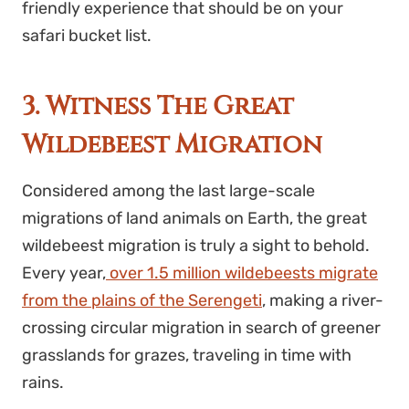
friendly experience that should be on your
safari bucket list.
3. Witness The Great
Wildebeest Migration
Considered among the last large-scale
migrations of land animals on Earth, the great
wildebeest migration is truly a sight to behold.
Every year,
over 1.5 million wildebeests migrate
from the plains of the Serengeti
, making a river-
crossing circular migration in search of greener
grasslands for grazes, traveling in time with
rains.