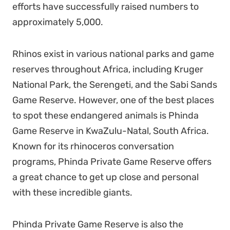
efforts have successfully raised numbers to
approximately 5,000
.
Rhinos exist in various national parks and game
reserves throughout Africa, including Kruger
National Park, the Serengeti, and the Sabi Sands
Game Reserve. However, one of the best places
to spot these endangered animals is Phinda
Game Reserve in KwaZulu-Natal, South Africa.
Known for its rhinoceros conversation
programs, Phinda Private Game Reserve offers
a great chance to get up close and personal
with these incredible giants.
Phinda Private Game Reserve is also the