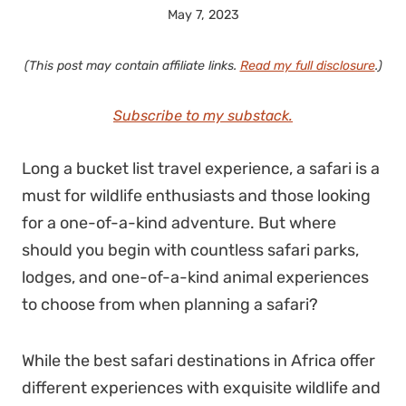
May 7, 2023
(This post may contain affiliate links.
Read my full disclosure
.)
Subscribe to my substack.
Long a bucket list travel experience, a safari is a
must for wildlife enthusiasts and those looking
for a one-of-a-kind adventure. But where
should you begin with countless safari parks,
lodges, and one-of-a-kind animal experiences
to choose from when planning a safari?
While the best safari destinations in Africa offer
different experiences with exquisite wildlife and