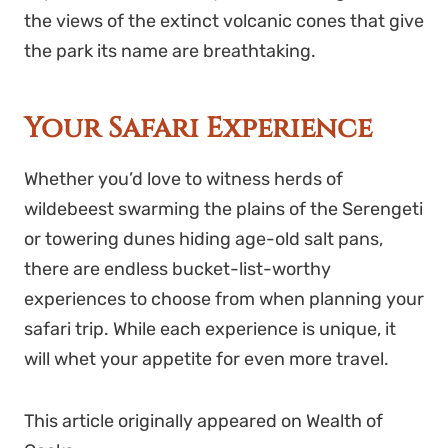
the views of the extinct volcanic cones that give
the park its name are breathtaking.
Your Safari Experience
Whether you’d love to witness herds of
wildebeest swarming the plains of the Serengeti
or towering dunes hiding age-old salt pans,
there are endless bucket-list-worthy
experiences to choose from when planning your
safari trip. While each experience is unique, it
will whet your appetite for even more travel.
This article originally appeared on
Wealth of