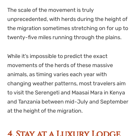
The scale of the movement is truly
unprecedented, with herds during the height of
the migration sometimes stretching on for up to
twenty-five miles running through the plains.
While it’s impossible to predict the exact
movements of the herds of these massive
animals, as timing varies each year with
changing weather patterns, most travelers aim
to visit the Serengeti and Maasai Mara in Kenya
and Tanzania between mid-July and September
at the height of the migration.
4. Stay at a Luxury Lodge