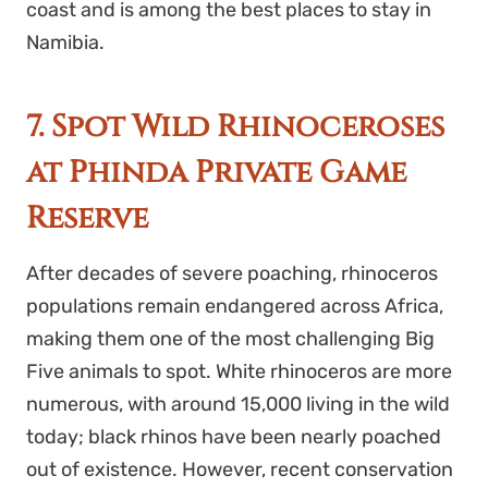
coast and is among the best places to stay in
Namibia.
7. Spot Wild Rhinoceroses
at Phinda Private Game
Reserve
After decades of severe poaching, rhinoceros
populations remain endangered across Africa,
making them one of the most challenging Big
Five animals to spot. White rhinoceros are more
numerous, with around 15,000 living in the wild
today; black rhinos have been nearly poached
out of existence. However,
recent conservation