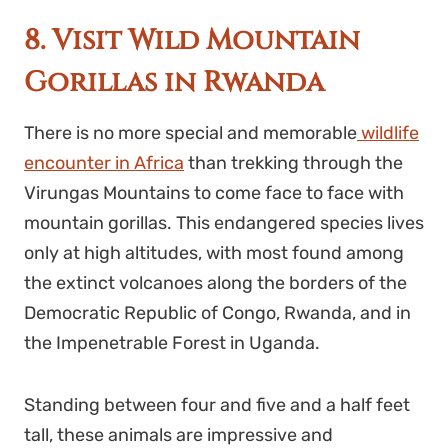
8. Visit Wild Mountain
Gorillas in Rwanda
There is no more special and memorable
wildlife
encounter in Africa
than trekking through the
Virungas Mountains to come face to face with
mountain gorillas. This endangered species lives
only at high altitudes, with most found among
the extinct volcanoes along the borders of the
Democratic Republic of Congo, Rwanda, and in
the Impenetrable Forest in Uganda.
Standing between four and five and a half feet
tall, these animals are impressive and