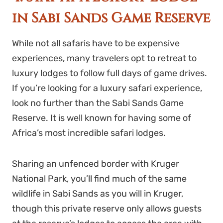
in Sabi Sands Game Reserve
While not all safaris have to be expensive
experiences, many travelers opt to retreat to
luxury lodges to follow full days of game drives.
If you’re looking for a luxury safari experience,
look no further than the Sabi Sands Game
Reserve. It is well known for having some of
Africa’s most incredible safari lodges.
Sharing an unfenced border with Kruger
National Park, you’ll find much of the same
wildlife in Sabi Sands as you will in Kruger,
though this private reserve only allows guests