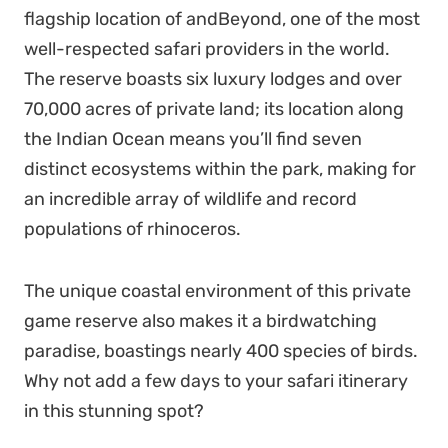
flagship location of
andBeyond
, one of the most
well-respected safari providers in the world.
The reserve boasts six luxury lodges and over
70,000 acres of private land; its location along
the Indian Ocean means you’ll find seven
distinct ecosystems within the park, making for
an incredible array of wildlife and record
populations of rhinoceros.
The unique coastal environment of this private
game reserve also makes it a birdwatching
paradise, boastings nearly 400 species of birds.
Why not add a few days to your safari itinerary
in this stunning spot?