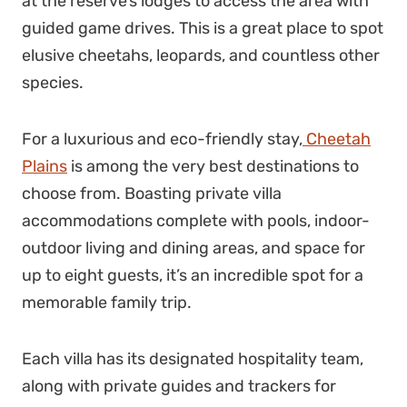
at the reserve’s lodges to access the area with
guided game drives. This is a great place to spot
elusive cheetahs, leopards, and countless other
species.
For a luxurious and eco-friendly stay,
Cheetah
Plains
is among the very best destinations to
choose from. Boasting private villa
accommodations complete with pools, indoor-
outdoor living and dining areas, and space for
up to eight guests, it’s an incredible spot for a
memorable family trip.
Each villa has its designated hospitality team,
along with private guides and trackers for