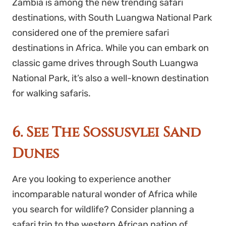
Zambia is among the new trending safari
destinations, with South Luangwa National Park
considered one of the premiere safari
destinations in Africa. While you can embark on
classic game drives through South Luangwa
National Park, it’s also a well-known destination
for walking safaris.
6. See The Sossusvlei Sand
Dunes
Are you looking to experience another
incomparable natural wonder of Africa while
you search for wildlife? Consider planning a
safari trip to the western African nation of