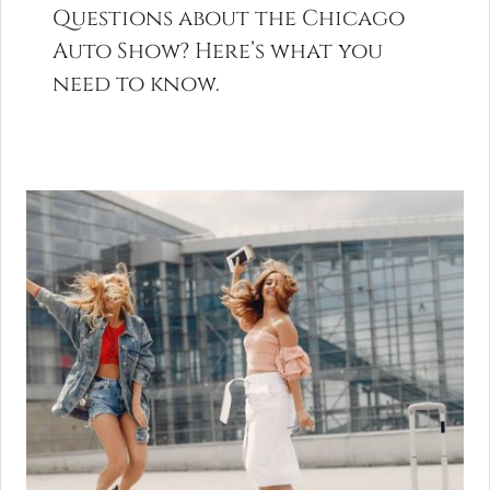
Questions about the Chicago
Auto Show? Here’s what you
need to know.