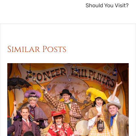
Should You Visit?
Similar Posts