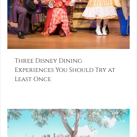
Three Disney Dining
Experiences You Should Try at
Least Once