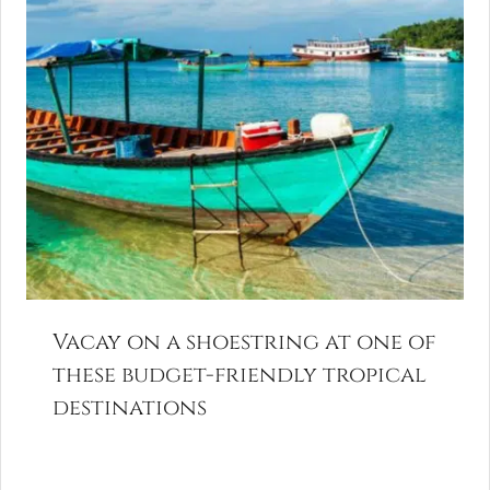
Vacay on a shoestring at one of
these budget-friendly tropical
destinations