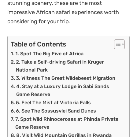
stunning scenery, these are the most
impressive African safari experiences worth
considering for your trip.
Table of Contents
1. Spot The Big Five of Africa
2. Take a Self-driving Safari in Kruger
National Park
3. Witness The Great Wildebeest Migration
4. Stay at a Luxury Lodge in Sabi Sands
Game Reserve
5. Feel The Mist at Victoria Falls
6. See The Sossusvlei Sand Dunes
7. Spot Wild Rhinoceroses at Phinda Private
Game Reserve
8. Visit Wild Mountain Gorillas in Rwanda