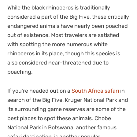
While the black rhinoceros is traditionally
considered a part of the Big Five, these critically
endangered animals have nearly been poached
out of existence. Most travelers are satisfied
with spotting the more numerous white
rhinoceros in its place, though this species is
also
considered near-threatened
due to
poaching.
If you’re headed out on a
South Africa safari
in
search of the Big Five, Kruger National Park and
its surrounding game reserves are some of the
best places to spot these animals. Chobe
National Park in Botswana, another famous
safari destination, is another popular