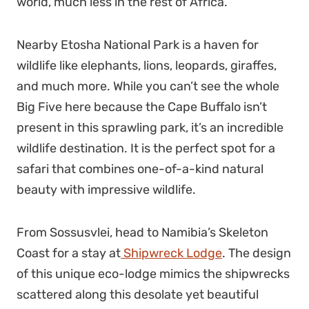
world, much less in the rest of Africa.
Nearby Etosha National Park is a haven for
wildlife like elephants, lions, leopards, giraffes,
and much more. While you can’t see the whole
Big Five here because the Cape Buffalo isn’t
present in this sprawling park, it’s an incredible
wildlife destination. It is the perfect spot for a
safari that combines one-of-a-kind natural
beauty with impressive wildlife.
From Sossusvlei, head to Namibia’s Skeleton
Coast for a stay at
Shipwreck Lodge
. The design
of this unique eco-lodge mimics the shipwrecks
scattered along this desolate yet beautiful