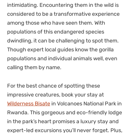
intimidating. Encountering them in the wild is
considered to be a transformative experience
among those who have seen them. With
populations of this endangered species
dwindling, it can be challenging to spot them.
Though expert local guides know the gorilla
populations and individual animals well, even
calling them by name.
For the best chance of spotting these
impressive creatures, book your stay at
Wilderness Bisate
in Volcanoes National Park in
Rwanda. This gorgeous and eco-friendly lodge
in the park’s heart promises a luxury stay and
expert-led excursions you’ll never forget. Plus,