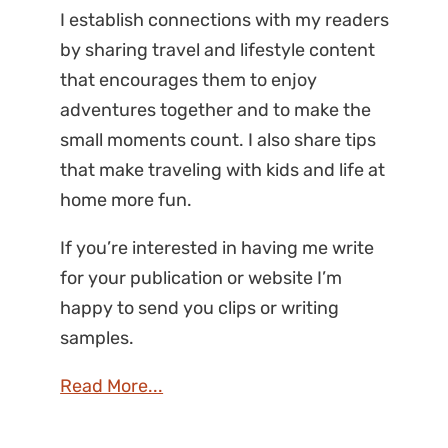
I establish connections with my readers
by sharing travel and lifestyle content
that encourages them to enjoy
adventures together and to make the
small moments count. I also share tips
that make traveling with kids and life at
home more fun.
If you’re interested in having me write
for your publication or website I’m
happy to send you clips or writing
samples.
Read More...