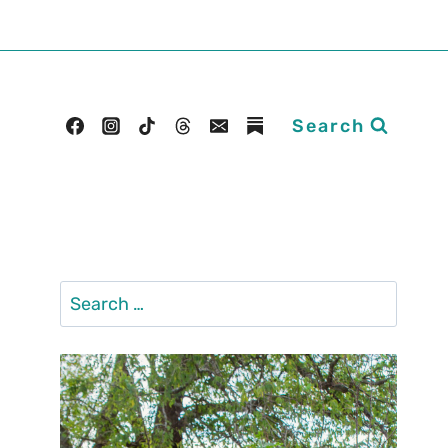
Search
Search
for: