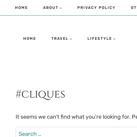
Skip
HOME
ABOUT
PRIVACY POLICY
OT
to
content
HOME
TRAVEL
LIFESTYLE
#cliques
It seems we can’t find what you’re looking for. 
Search