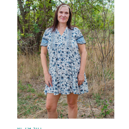
HI, I'M JILL