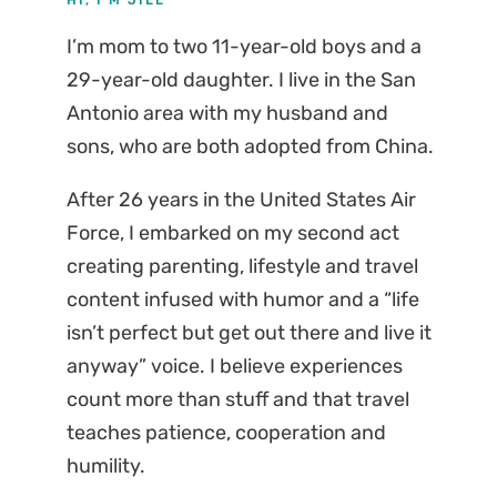
I’m mom to two 11-year-old boys and a
29-year-old daughter. I live in the San
Antonio area with my husband and
sons, who are both adopted from China.
After 26 years in the United States Air
Force, I embarked on my second act
creating parenting, lifestyle and travel
content infused with humor and a “life
isn’t perfect but get out there and live it
anyway” voice. I believe experiences
count more than stuff and that travel
teaches patience, cooperation and
humility.