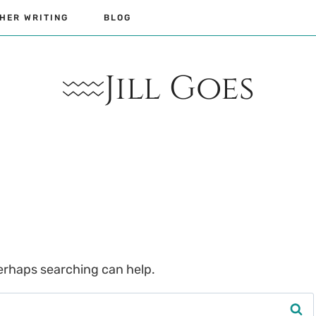
HER WRITING
BLOG
Jill Goes
Perhaps searching can help.