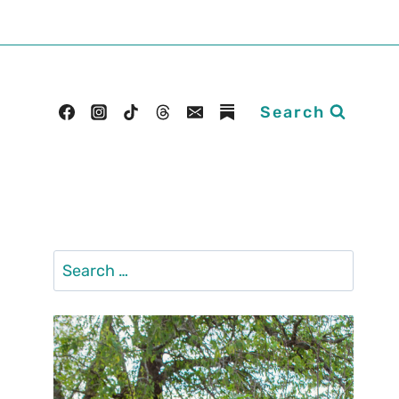
Search
Search
for: