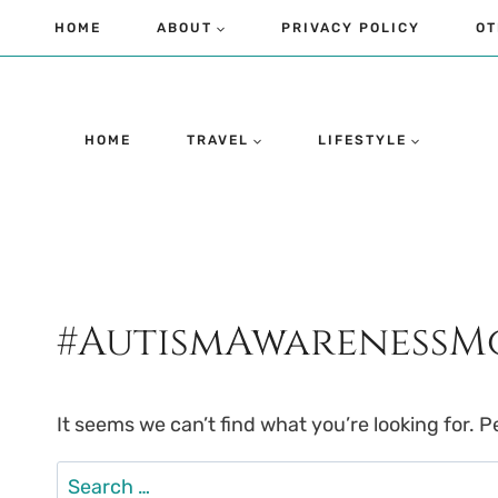
Skip
HOME
ABOUT
PRIVACY POLICY
OT
to
content
HOME
TRAVEL
LIFESTYLE
#AutismAwareness
It seems we can’t find what you’re looking for. 
Search