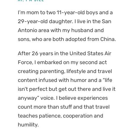
I’m mom to two 11-year-old boys and a
29-year-old daughter. I live in the San
Antonio area with my husband and
sons, who are both adopted from China.
After 26 years in the United States Air
Force, I embarked on my second act
creating parenting, lifestyle and travel
content infused with humor and a “life
isn’t perfect but get out there and live it
anyway” voice. I believe experiences
count more than stuff and that travel
teaches patience, cooperation and
humility.