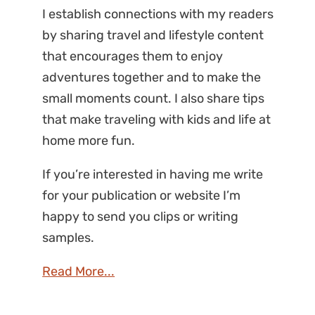
I establish connections with my readers
by sharing travel and lifestyle content
that encourages them to enjoy
adventures together and to make the
small moments count. I also share tips
that make traveling with kids and life at
home more fun.
If you’re interested in having me write
for your publication or website I’m
happy to send you clips or writing
samples.
Read More...