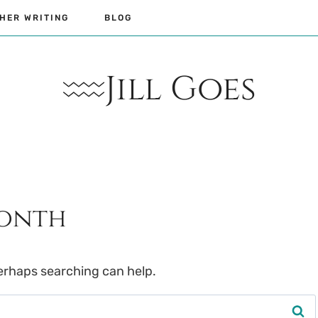
HER WRITING
BLOG
Jill Goes
Month
Perhaps searching can help.