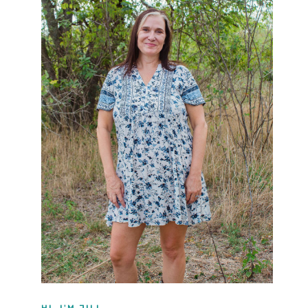
HI, I'M JILL