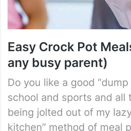
Easy Crock Pot Meal
any busy parent)
Do you like a good “dump i
school and sports and all t
being jolted out of my lazy 
kitchen” method of meal p