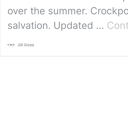
over the summer. Crockpot
salvation. Updated …
Cont
Jill Goes